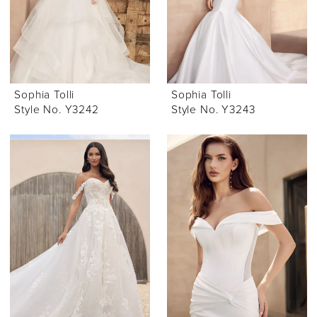
Sophia Tolli
Sophia Tolli
Style No. Y3242
Style No. Y3243