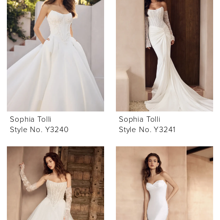
Sophia Tolli
Sophia Tolli
Style No. Y3240
Style No. Y3241