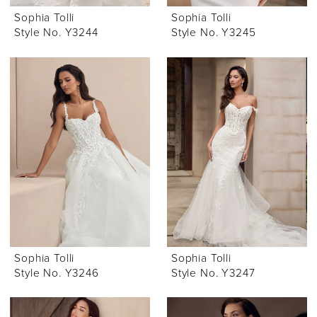
Sophia Tolli
Sophia Tolli
Style No. Y3244
Style No. Y3245
Sophia Tolli
Sophia Tolli
Style No. Y3246
Style No. Y3247