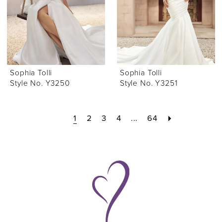
Sophia Tolli
Sophia Tolli
Style No. Y3250
Style No. Y3251
1
2
3
4
...
64