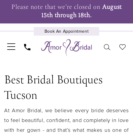
Please note that we're closed on
August
15th through 18th.
Book An Appointment
UPCOMING EVENTS
Best Bridal Boutiques
Tucson
At Amor Bridal, we believe every bride deserves
to feel beautiful, confident, and completely in love
with her gown - and that’s what makes us one of