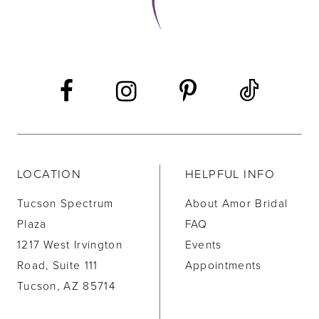
LOCATION
HELPFUL INFO
Tucson Spectrum
About Amor Bridal
Plaza
FAQ
1217 West Irvington
Events
Road, Suite 111
Appointments
Tucson, AZ 85714