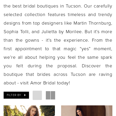
the best bridal boutiques in Tucson. Our carefully
selected collection features timeless and trendy
designs from top designers like Martin Thornburg,
Sophia Tolli, and Julietta by Morilee. But it’s more
than the gowns - it’s the experience. From the
first appointment to that magic “yes” moment,
we’re all about helping you feel the same spark
you felt during the proposal. Discover the
boutique that brides across Tucson are raving
about - visit Amor Bridal today!
FILTER BY