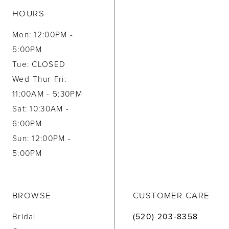
HOURS
Mon: 12:00PM -
5:00PM
Tue: CLOSED
Wed-Thur-Fri:
11:00AM - 5:30PM
Sat: 10:30AM -
6:00PM
Sun: 12:00PM -
5:00PM
BROWSE
CUSTOMER CARE
Bridal
(520) 203‑8358