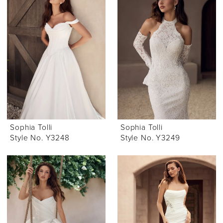
Sophia Tolli
Sophia Tolli
Style No. Y3248
Style No. Y3249