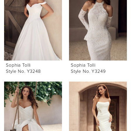
Sophia Tolli
Sophia Tolli
Style No. Y3248
Style No. Y3249