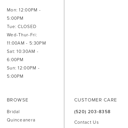
Mon: 12:00PM -
5:00PM
Tue: CLOSED
Wed-Thur-Fri:
11:00AM - 5:30PM
Sat: 10:30AM -
6:00PM
Sun: 12:00PM -
5:00PM
BROWSE
CUSTOMER CARE
Bridal
(520) 203‑8358
Quinceanera
Contact Us