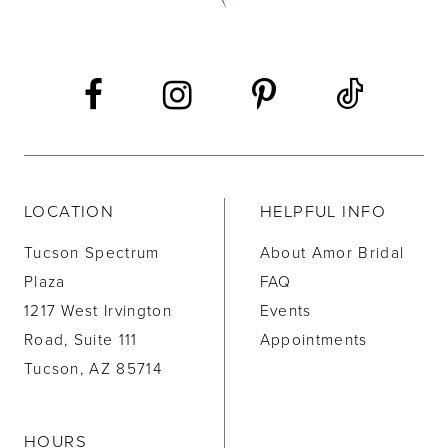
LOCATION
HELPFUL INFO
Tucson Spectrum
About Amor Bridal
Plaza
FAQ
1217 West Irvington
Events
Road, Suite 111
Appointments
Tucson, AZ 85714
HOURS