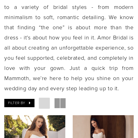
to a variety of bridal styles - from modern
minimalism to soft, romantic detailing. We know
that finding “the one” is about more than the
dress - it’s about how you feel in it. Amor Bridal is
all about creating an unforgettable experience, so
you feel supported, celebrated, and completely in
love with your gown. Just a quick trip from
Mammoth, we’re here to help you shine on your
wedding day and every step leading up to it.
FILTER BY