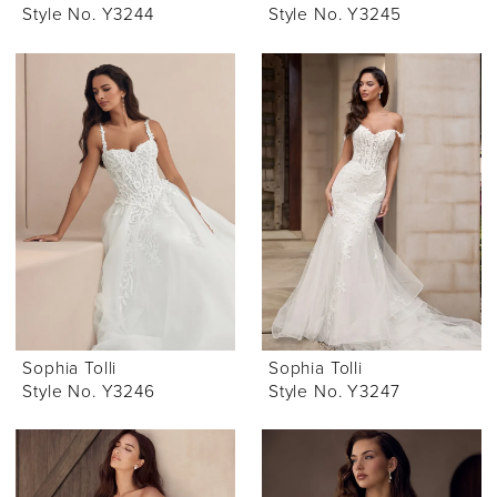
Style No. Y3244
Style No. Y3245
Sophia Tolli
Sophia Tolli
Style No. Y3246
Style No. Y3247