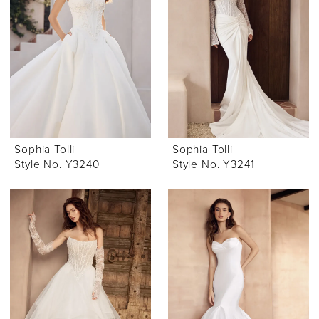
Sophia Tolli
Sophia Tolli
Style No. Y3240
Style No. Y3241