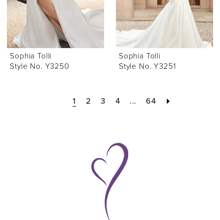
Sophia Tolli
Sophia Tolli
Style No. Y3250
Style No. Y3251
1
2
3
4
...
64