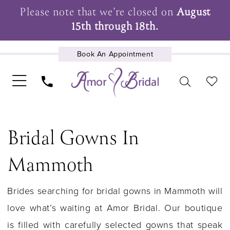
Please note that we're closed on
August
15th through 18th.
Book An Appointment
UPCOMING EVENTS
Bridal Gowns In
Mammoth
Brides searching for bridal gowns in Mammoth will
love what’s waiting at Amor Bridal. Our boutique
is filled with carefully selected gowns that speak