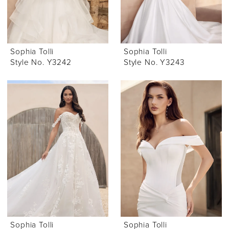
Sophia Tolli
Sophia Tolli
Style No. Y3242
Style No. Y3243
Sophia Tolli
Sophia Tolli