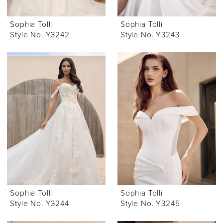
Sophia Tolli
Sophia Tolli
Style No. Y3242
Style No. Y3243
Sophia Tolli
Sophia Tolli
Style No. Y3244
Style No. Y3245