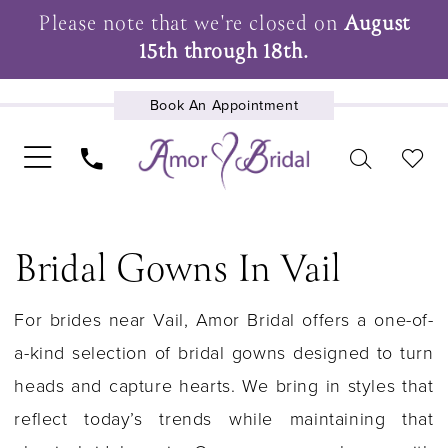
Please note that we're closed on
August
15th through 18th.
Book An Appointment
UPCOMING EVENTS
Bridal Gowns In Vail
For brides near Vail, Amor Bridal offers a one-of-
a-kind selection of bridal gowns designed to turn
heads and capture hearts. We bring in styles that
reflect today’s trends while maintaining that