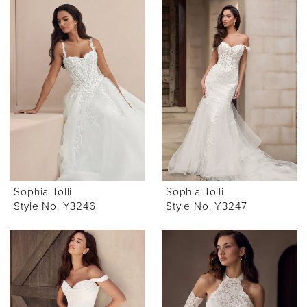
Sophia Tolli
Sophia Tolli
Style No. Y3246
Style No. Y3247