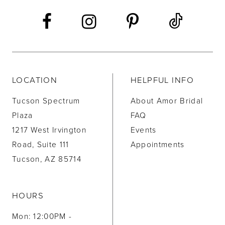
LOCATION
HELPFUL INFO
Tucson Spectrum
About Amor Bridal
Plaza
FAQ
1217 West Irvington
Events
Road, Suite 111
Appointments
Tucson, AZ 85714
HOURS
Mon: 12:00PM -