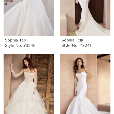
Sophia Tolli
Sophia Tolli
Style No. Y3240
Style No. Y3241