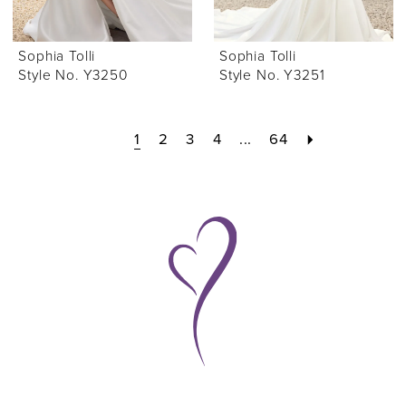
Sophia Tolli
Sophia Tolli
Style No. Y3250
Style No. Y3251
1
2
3
4
...
64