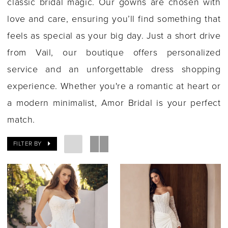
classic bridal magic. Our gowns are chosen with
love and care, ensuring you’ll find something that
feels as special as your big day. Just a short drive
from Vail, our boutique offers personalized
service and an unforgettable dress shopping
experience. Whether you're a romantic at heart or
a modern minimalist, Amor Bridal is your perfect
match.
FILTER BY