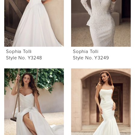
Sophia Tolli
Sophia Tolli
Style No. Y3248
Style No. Y3249