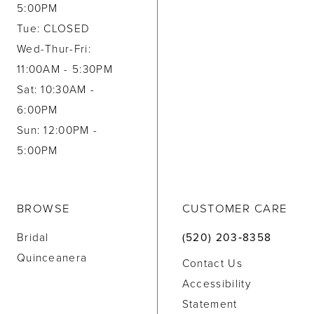
5:00PM
Tue: CLOSED
Wed-Thur-Fri:
11:00AM - 5:30PM
Sat: 10:30AM -
6:00PM
Sun: 12:00PM -
5:00PM
BROWSE
CUSTOMER CARE
Bridal
(520) 203‑8358
Quinceanera
Contact Us
Accessibility
Statement