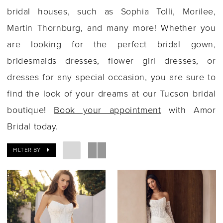
bridal houses, such as Sophia Tolli, Morilee,
Martin Thornburg, and many more! Whether you
are looking for the perfect bridal gown,
bridesmaids dresses, flower girl dresses, or
dresses for any special occasion, you are sure to
find the look of your dreams at our Tucson bridal
boutique!
Book your appointment
with Amor
Bridal today.
FILTER BY