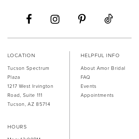
LOCATION
HELPFUL INFO
Tucson Spectrum
About Amor Bridal
Plaza
FAQ
1217 West Irvington
Events
Road, Suite 111
Appointments
Tucson, AZ 85714
HOURS