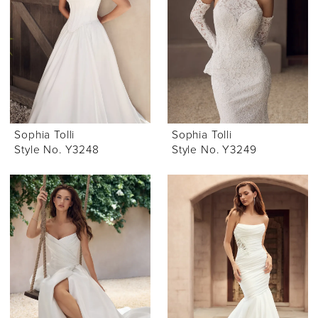
Sophia Tolli
Sophia Tolli
Style No. Y3248
Style No. Y3249