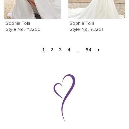
Sophia Tolli
Sophia Tolli
Style No. Y3250
Style No. Y3251
1
2
3
4
...
64