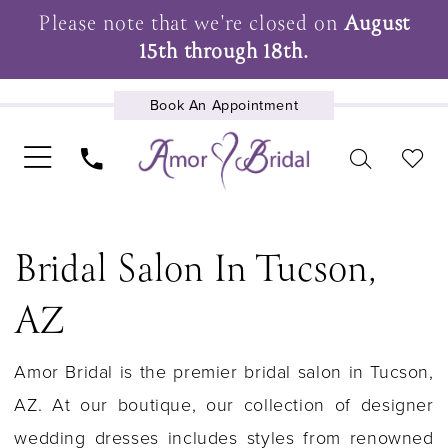
Please note that we're closed on
August
15th through 18th.
Book An Appointment
UPCOMING EVENTS
Bridal Salon In Tucson,
AZ
Amor Bridal is the premier bridal salon in Tucson,
AZ. At our boutique, our collection of designer
wedding dresses includes styles from renowned