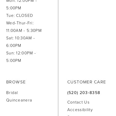
Mon: 12:00PM -
5:00PM
Tue: CLOSED
Wed-Thur-Fri:
11:00AM - 5:30PM
Sat: 10:30AM -
6:00PM
Sun: 12:00PM -
5:00PM
BROWSE
CUSTOMER CARE
Bridal
(520) 203‑8358
Quinceanera
Contact Us
Accessibility