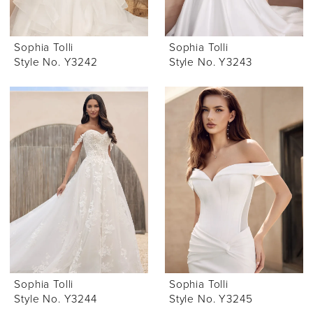
Sophia Tolli
Sophia Tolli
Style No. Y3242
Style No. Y3243
Sophia Tolli
Sophia Tolli
Style No. Y3244
Style No. Y3245