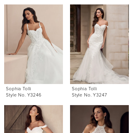
Sophia Tolli
Sophia Tolli
Style No. Y3246
Style No. Y3247