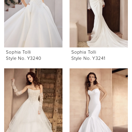
Sophia Tolli
Sophia Tolli
Style No. Y3240
Style No. Y3241