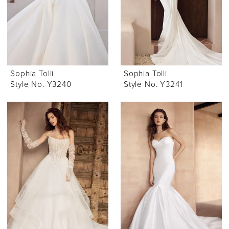
Sophia Tolli
Sophia Tolli
Style No. Y3240
Style No. Y3241