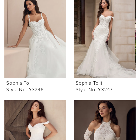
Sophia Tolli
Sophia Tolli
Style No. Y3246
Style No. Y3247