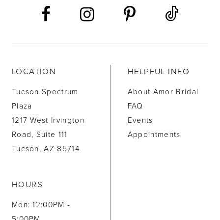
LOCATION
HELPFUL INFO
Tucson Spectrum
About Amor Bridal
Plaza
FAQ
1217 West Irvington
Events
Road, Suite 111
Appointments
Tucson, AZ 85714
HOURS
Mon: 12:00PM -
5:00PM