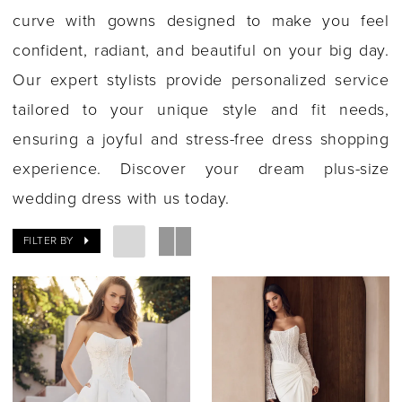
curve with gowns designed to make you feel
confident, radiant, and beautiful on your big day.
Our expert stylists provide personalized service
tailored to your unique style and fit needs,
ensuring a joyful and stress-free dress shopping
experience. Discover your dream plus-size
wedding dress with us today.
FILTER BY