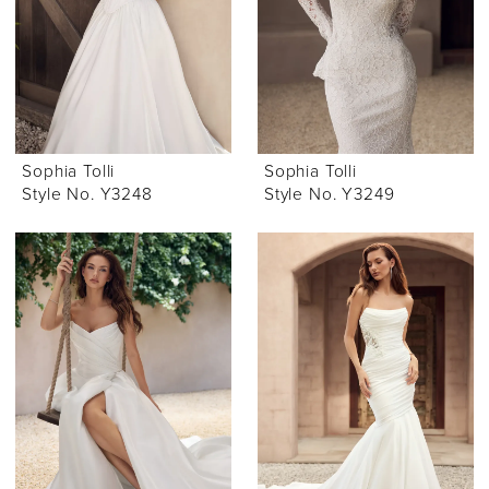
Sophia Tolli
Sophia Tolli
Style No. Y3248
Style No. Y3249