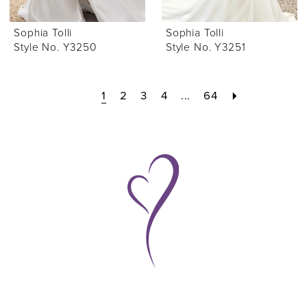
Sophia Tolli
Sophia Tolli
Style No. Y3250
Style No. Y3251
1
2
3
4
...
64