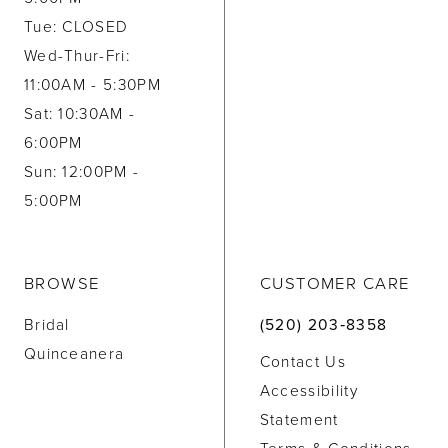
Tue: CLOSED
Wed-Thur-Fri:
11:00AM - 5:30PM
Sat: 10:30AM -
6:00PM
Sun: 12:00PM -
5:00PM
BROWSE
CUSTOMER CARE
Bridal
(520) 203‑8358
Quinceanera
Contact Us
Accessibility
Statement