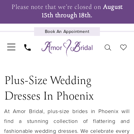
Please note that we're closed on
August
15th through 18th.
Book An Appointment
UPCOMING EVENTS
Plus-Size Wedding
Dresses In Phoenix
At Amor Bridal, plus-size brides in Phoenix will
find a stunning collection of flattering and
fashionable wedding dresses. We celebrate every