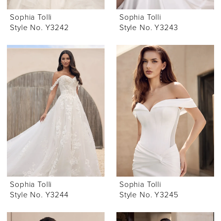
Sophia Tolli
Sophia Tolli
Style No. Y3242
Style No. Y3243
Sophia Tolli
Sophia Tolli
Style No. Y3244
Style No. Y3245