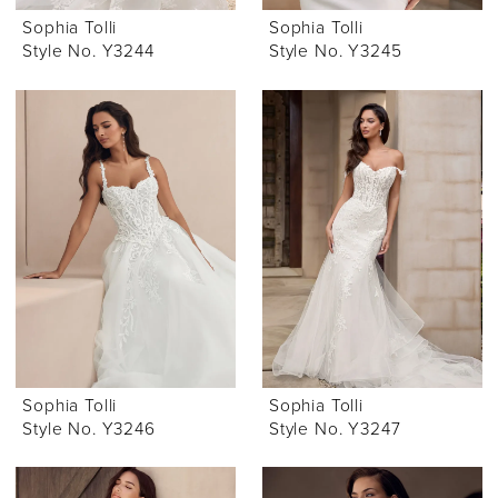
Sophia Tolli
Sophia Tolli
Style No. Y3244
Style No. Y3245
Sophia Tolli
Sophia Tolli
Style No. Y3246
Style No. Y3247