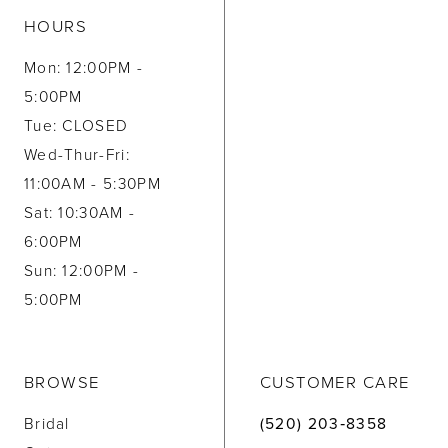
HOURS
Mon: 12:00PM -
5:00PM
Tue: CLOSED
Wed-Thur-Fri:
11:00AM - 5:30PM
Sat: 10:30AM -
6:00PM
Sun: 12:00PM -
5:00PM
BROWSE
CUSTOMER CARE
Bridal
(520) 203‑8358