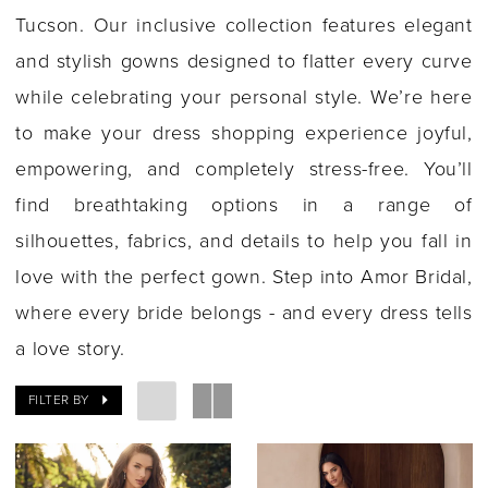
Tucson. Our inclusive collection features elegant
and stylish gowns designed to flatter every curve
while celebrating your personal style. We’re here
to make your dress shopping experience joyful,
empowering, and completely stress-free. You’ll
find breathtaking options in a range of
silhouettes, fabrics, and details to help you fall in
love with the perfect gown. Step into Amor Bridal,
where every bride belongs - and every dress tells
a love story.
FILTER BY