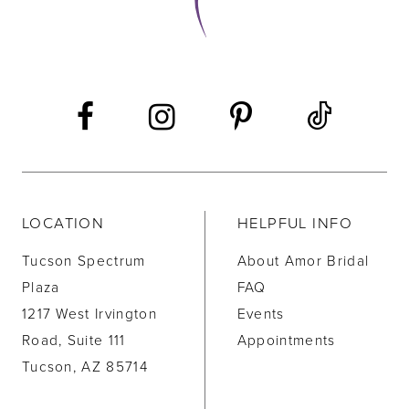
LOCATION
HELPFUL INFO
Tucson Spectrum
About Amor Bridal
Plaza
FAQ
1217 West Irvington
Events
Road, Suite 111
Appointments
Tucson, AZ 85714