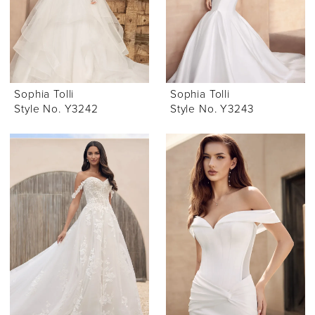
Sophia Tolli
Sophia Tolli
Style No. Y3242
Style No. Y3243