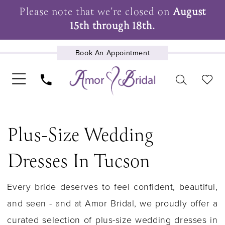
Please note that we're closed on
August
15th through 18th.
Book An Appointment
UPCOMING EVENTS
Plus-Size Wedding
Dresses In Tucson
Every bride deserves to feel confident, beautiful,
and seen - and at Amor Bridal, we proudly offer a
curated selection of plus-size wedding dresses in