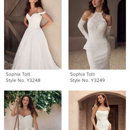
Sophia Tolli
Sophia Tolli
Style No. Y3248
Style No. Y3249