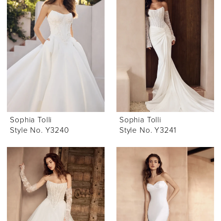
Sophia Tolli
Sophia Tolli
Style No. Y3240
Style No. Y3241