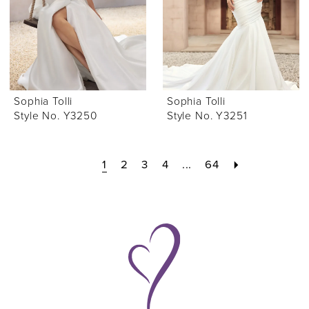
Sophia Tolli
Sophia Tolli
Style No. Y3250
Style No. Y3251
1
2
3
4
...
64