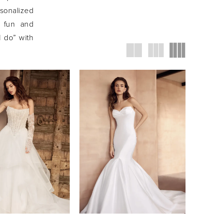
rsonalized
h fun and
I do” with