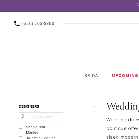
(520) 203‑8358
BRIDAL
UPCOMING
Wedding
Product
Skip
DESIGNERS
List
to
Wedding dress 
Filters
end
Sophia Tolli
boutique offer
Morilee
sleek modern
Julietta by Morilee