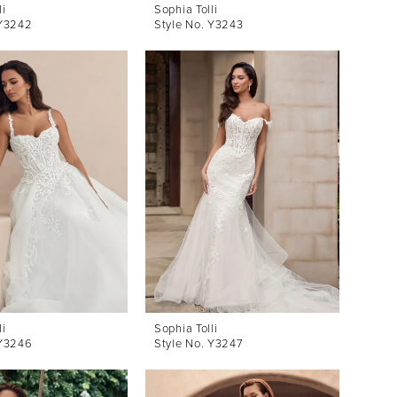
li
Sophia Tolli
 Y3242
Style No. Y3243
li
Sophia Tolli
 Y3246
Style No. Y3247