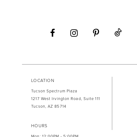
LOCATION
Tucson Spectrum Plaza
1217 West Irvington Road, Suite 111
Tucson, AZ 85714
HOURS
Mon: 12:00PM - 5:00PM