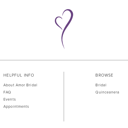
HELPFUL INFO
BROWSE
About Amor Bridal
Bridal
FAQ
Quinceanera
Events
Appointments