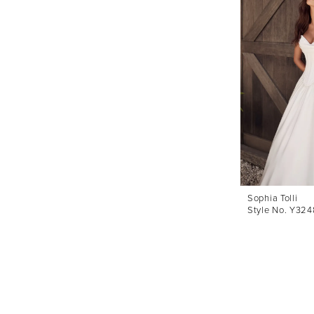
Sophia Tolli
Style No. Y324