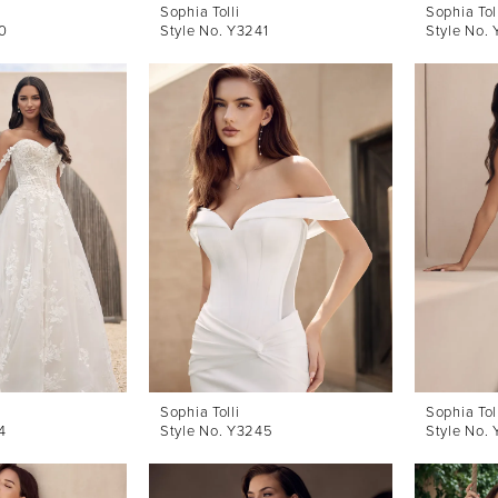
Sophia Tolli
Sophia Tol
0
Style No. Y3241
Style No.
Sophia Tolli
Sophia Tol
4
Style No. Y3245
Style No.