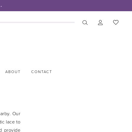
.
ABOUT
CONTACT
earby. Our
ic lace to
d provide