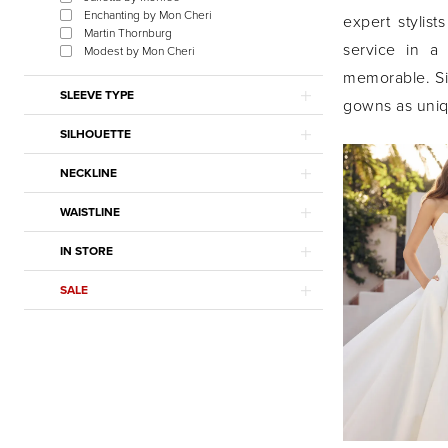
Enchanting by Mon Cheri
expert stylist
Martin Thornburg
service in a
Modest by Mon Cheri
memorable. Sie
SLEEVE TYPE
gowns as uniqu
SILHOUETTE
NECKLINE
WAISTLINE
IN STORE
SALE