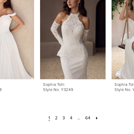
Sophia Tolli
Sophia Tol
8
Style No. Y3249
Style No.
1
2
3
4
...
64