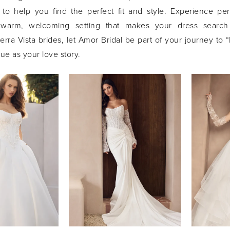
s to help you find the perfect fit and style. Experience pe
 warm, welcoming setting that makes your dress searc
rra Vista brides, let Amor Bridal be part of your journey to “
e as your love story.