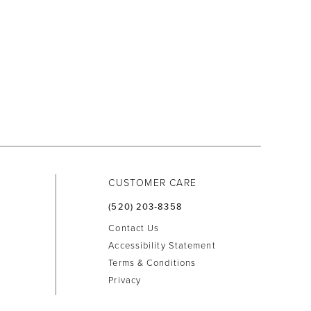
CUSTOMER CARE
(520) 203‑8358
Contact Us
Accessibility Statement
Terms & Conditions
Privacy