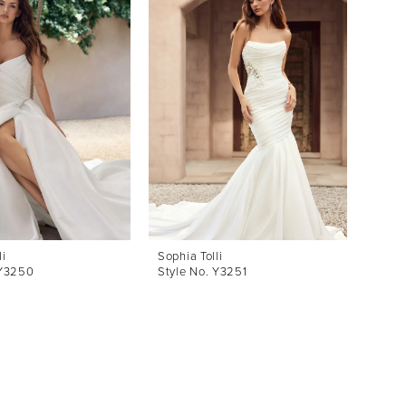
li
Sophia Tolli
 Y3250
Style No. Y3251