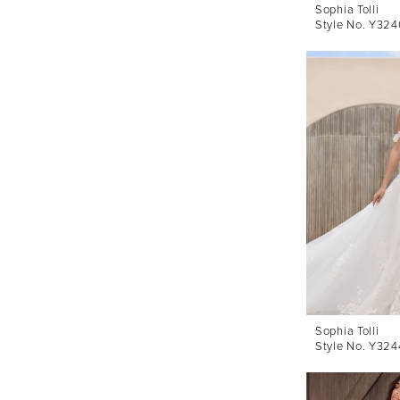
Sophia Tolli
Style No. Y324
Sophia Tolli
Style No. Y324