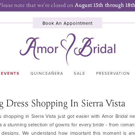
Please note that we're closed on
August 15th through 18th
Book An Appointment
 EVENTS
QUINCEAÑERA
SALE
PRESERVATION
 Dress Shopping In Sierra Vista
shopping in Sierra Vista just got easier with Amor Bridal n
s a stunning selection of gowns for every bride - from romant
 designs. We understand how important this moment is an