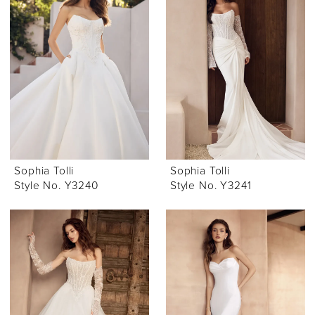
Sophia Tolli
Sophia Tolli
Style No. Y3240
Style No. Y3241