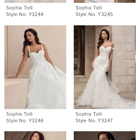
Sophia Tolli
Sophia Tolli
Style No. Y3244
Style No. Y3245
Sophia Tolli
Sophia Tolli
Style No. Y3246
Style No. Y3247