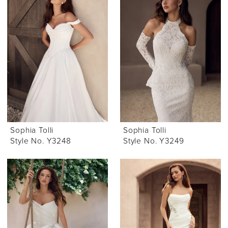
Sophia Tolli
Sophia Tolli
Style No. Y3248
Style No. Y3249