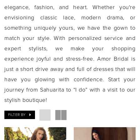
elegance, fashion, and heart. Whether you're
envisioning classic lace, modern drama, or
something uniquely yours, we have the gown to
match your style. With personalized service and
expert stylists, we make your shopping
experience joyful and stress-free. Amor Bridal is
just a short drive away and full of dresses that will
have you glowing with confidence. Start your
journey from Sahuarita to “I do” with a visit to our
stylish boutique!
FILTER BY