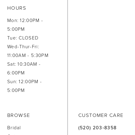
HOURS
Mon: 12:00PM -
5:00PM
Tue: CLOSED
Wed-Thur-Fri:
11:00AM - 5:30PM
Sat: 10:30AM -
6:00PM
Sun: 12:00PM -
5:00PM
BROWSE
CUSTOMER CARE
Bridal
(520) 203‑8358