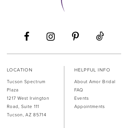
LOCATION
HELPFUL INFO
Tucson Spectrum
About Amor Bridal
Plaza
FAQ
1217 West Irvington
Events
Road, Suite 111
Appointments
Tucson, AZ 85714