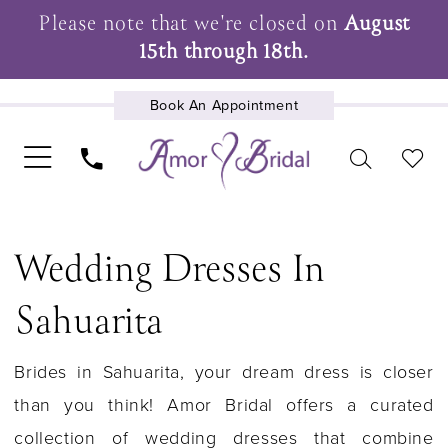
Please note that we're closed on
August
15th through 18th.
Book An Appointment
UPCOMING EVENTS
Wedding Dresses In
Sahuarita
Brides in Sahuarita, your dream dress is closer
than you think! Amor Bridal offers a curated
collection of wedding dresses that combine