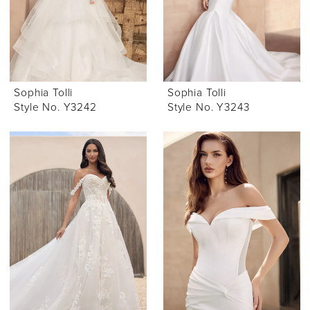
Sophia Tolli
Sophia Tolli
Style No. Y3242
Style No. Y3243