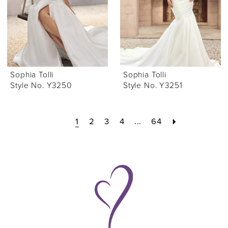
Sophia Tolli
Sophia Tolli
Style No. Y3250
Style No. Y3251
1
2
3
4
...
64