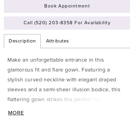
Book Appointment
Call (520) 203‑8358 For Availability
Description
Attributes
Make an unforgettable entrance in this
glamorous fit and flare gown. Featuring a
stylish curved neckline with elegant draped
sleeves and a semi-sheer illusion bodice, this
flattering gown strikes the perfect balance
between romance and seduction.
MORE