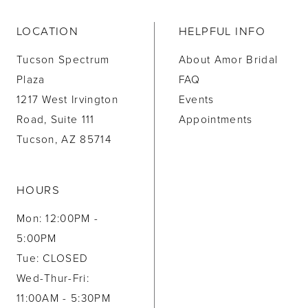
LOCATION
HELPFUL INFO
Tucson Spectrum
About Amor Bridal
Plaza
FAQ
1217 West Irvington
Events
Road, Suite 111
Appointments
Tucson, AZ 85714
HOURS
Mon: 12:00PM -
5:00PM
Tue: CLOSED
Wed-Thur-Fri:
11:00AM - 5:30PM