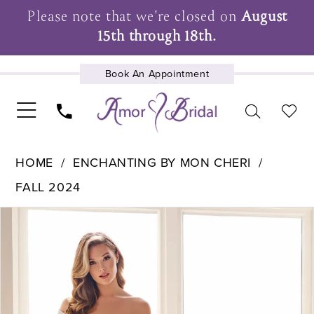
Please note that we're closed on
August
15th through 18th.
Book An Appointment
UPCOMING EVENTS
HOME
ENCHANTING BY MON CHERI
FALL 2024
Pause Autoplay
Previous Slide
Next Slide
Products
Skip
0
Views
to
1
Carousel
end