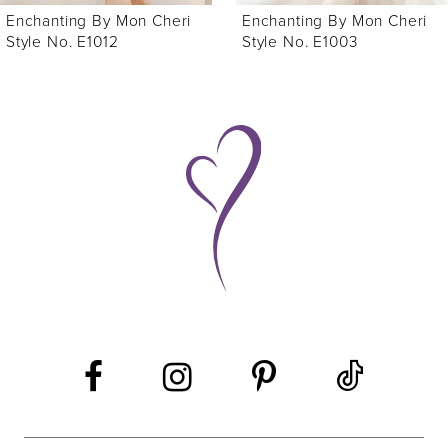
Enchanting By Mon Cheri
Enchanting By Mon Cheri
7
Style No. E1003
Style No. E1009