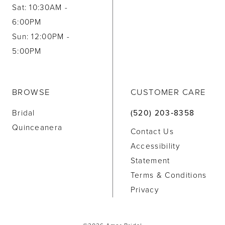
Sat: 10:30AM -
6:00PM
Sun: 12:00PM -
5:00PM
BROWSE
CUSTOMER CARE
Bridal
(520) 203‑8358
Quinceanera
Contact Us
Accessibility
Statement
Terms & Conditions
Privacy