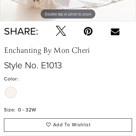
Double tap or pinch to zoom
Double tap or pinch to zoom
SHARE:
Enchanting By Mon Cheri
Style No. E1013
Color:
Size:
0 - 32W
Add To Wishlist