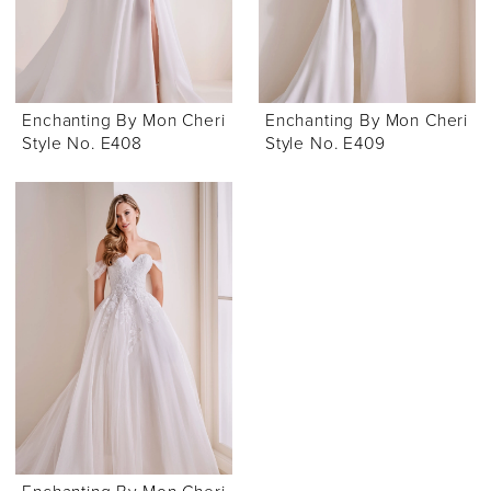
Enchanting By Mon Cheri
Enchanting By Mon Cheri
Style No. E408
Style No. E409