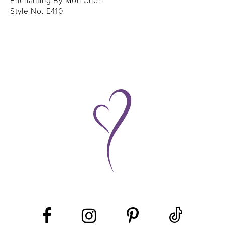
Enchanting By Mon Cheri
Style No. E410