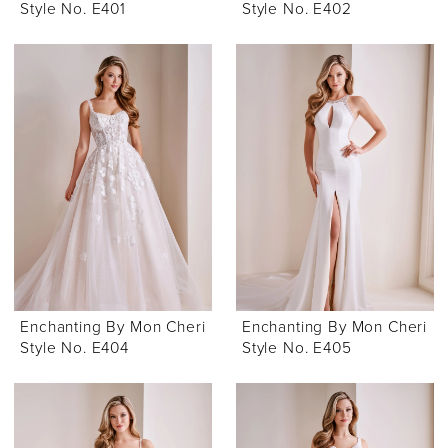
Style No. E401
Style No. E402
Enchanting By Mon Cheri
Enchanting By Mon Cheri
Style No. E404
Style No. E405