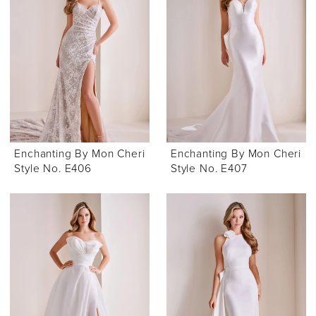
Enchanting By Mon Cheri
Enchanting By Mon Cheri
Style No. E406
Style No. E407