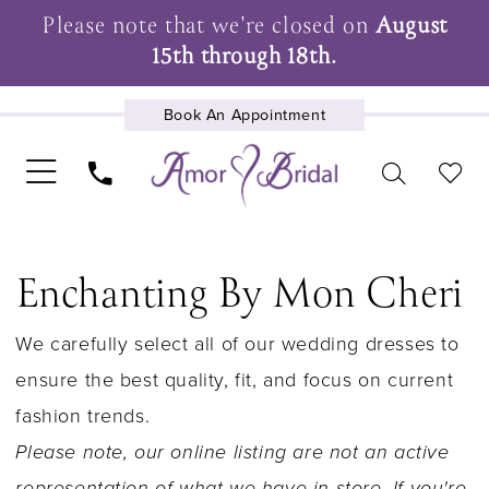
Please note that we're closed on
August
15th through 18th.
Book An Appointment
UPCOMING EVENTS
Enchanting By Mon Cheri
We carefully select all of our wedding dresses to
ensure the best quality, fit, and focus on current
fashion trends.
Please note, our online listing are not an active
representation of what we have in store. If you're