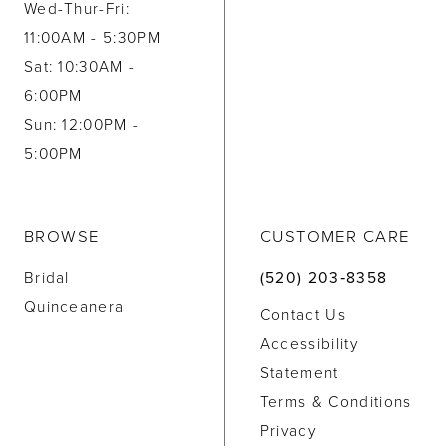
Wed-Thur-Fri:
11:00AM - 5:30PM
Sat: 10:30AM -
6:00PM
Sun: 12:00PM -
5:00PM
BROWSE
CUSTOMER CARE
Bridal
(520) 203‑8358
Quinceanera
Contact Us
Accessibility
Statement
Terms & Conditions
Privacy