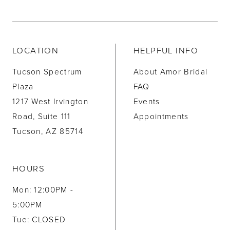
LOCATION
HELPFUL INFO
Tucson Spectrum
About Amor Bridal
Plaza
FAQ
1217 West Irvington
Events
Road, Suite 111
Appointments
Tucson, AZ 85714
HOURS
Mon: 12:00PM -
5:00PM
Tue: CLOSED