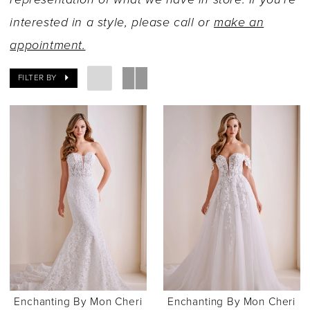
interested in a style, please call or
make an
appointment.
FILTER BY
Enchanting By Mon Cheri
Enchanting By Mon Cheri