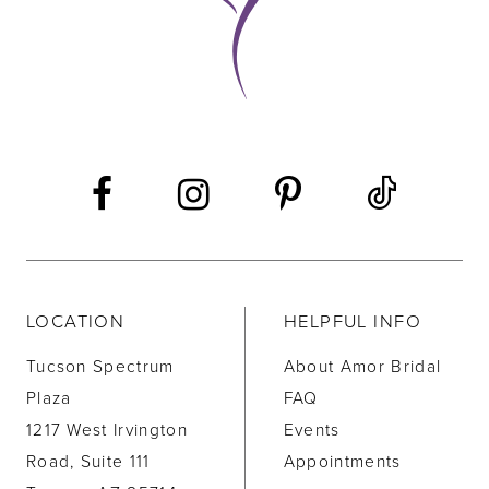
LOCATION
HELPFUL INFO
Tucson Spectrum
About Amor Bridal
Plaza
FAQ
1217 West Irvington
Events
Road, Suite 111
Appointments