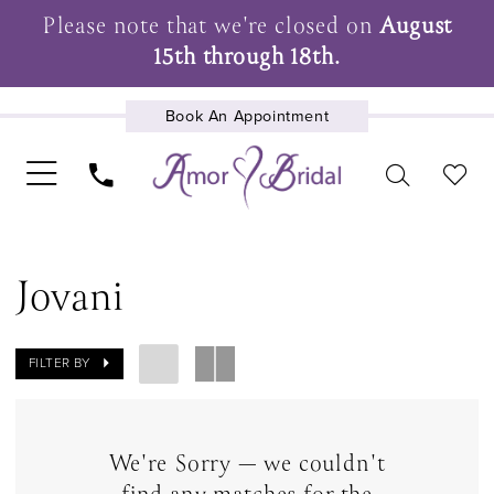
Please note that we're closed on
August
15th through 18th.
Book An Appointment
UPCOMING EVENTS
Jovani
FILTER BY
We're Sorry — we couldn't