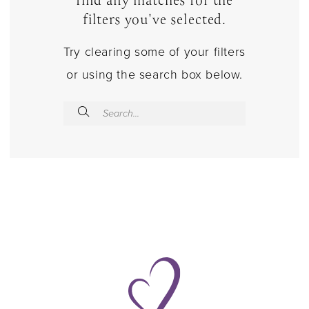
find any matches for the
filters you've selected.
Try clearing some of your filters
or using the search box below.