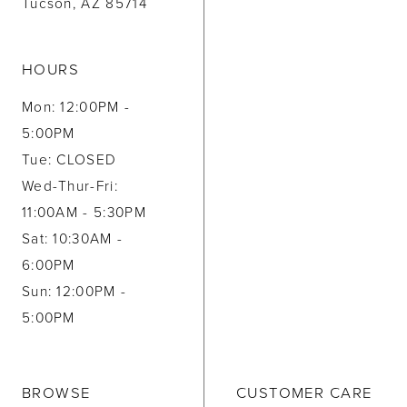
Tucson, AZ 85714
HOURS
Mon: 12:00PM -
5:00PM
Tue: CLOSED
Wed-Thur-Fri:
11:00AM - 5:30PM
Sat: 10:30AM -
6:00PM
Sun: 12:00PM -
5:00PM
BROWSE
CUSTOMER CARE