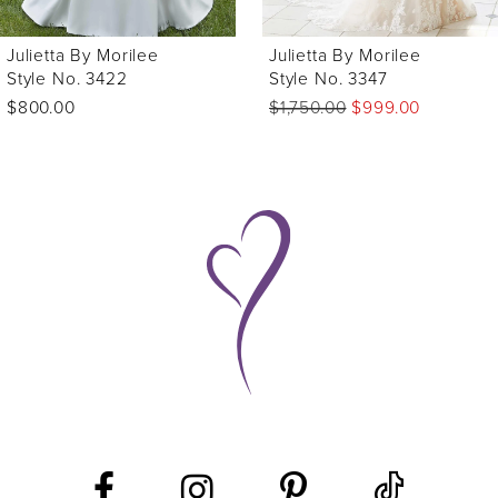
Julietta By Morilee
Julietta By Morilee
Style No. 3422
Style No. 3347
$800.00
$1,750.00
$999.00