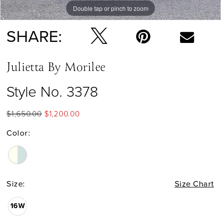
Double tap or pinch to zoom
Double tap or pinch to zoom
Double tap or pinch to zoom
SHARE:
Julietta By Morilee
Style No. 3378
$1,650.00
$1,200.00
Color:
Size:
Size Chart
16W