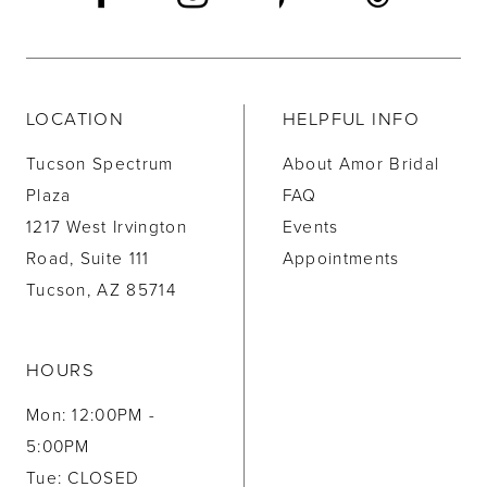
LOCATION
HELPFUL INFO
Tucson Spectrum
About Amor Bridal
Plaza
FAQ
1217 West Irvington
Events
Road, Suite 111
Appointments
Tucson, AZ 85714
HOURS
Mon: 12:00PM -
5:00PM
Tue: CLOSED