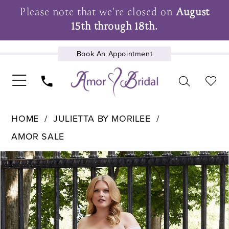
Please note that we're closed on
August
15th through 18th.
Book An Appointment
UPCOMING EVENTS
HOME
JULIETTA BY MORILEE
AMOR SALE
Pause Autoplay
Previous Slide
Next Slide
Products
Skip
0
Views
to
1
Carousel
end
2