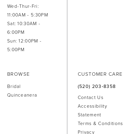
Wed-Thur-Fri:
11:00AM - 5:30PM
Sat: 10:30AM -
6:00PM
Sun: 12:00PM -
5:00PM
BROWSE
CUSTOMER CARE
Bridal
(520) 203‑8358
Quinceanera
Contact Us
Accessibility
Statement
Terms & Conditions
Privacy