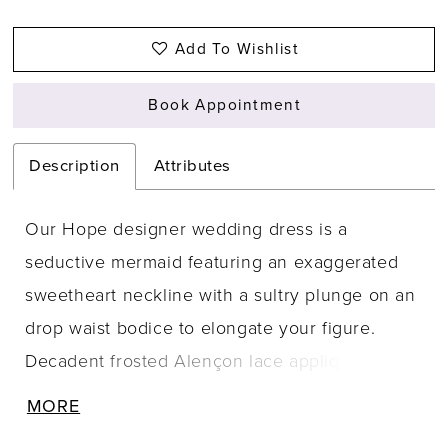
Add To Wishlist
Book Appointment
Description
Attributes
Our Hope designer wedding dress is a
seductive mermaid featuring an exaggerated
sweetheart neckline with a sultry plunge on an
drop waist bodice to elongate your figure.
Decadent frosted Alençon lace appliqués
adorn the tulle gown with a feminine floral
MORE
motif, cascading down to the sheer train with