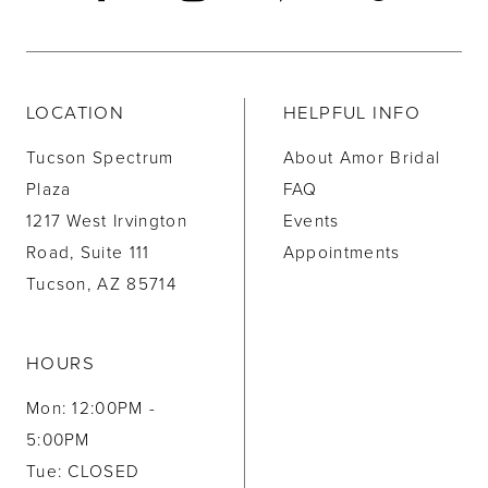
LOCATION
HELPFUL INFO
Tucson Spectrum
About Amor Bridal
Plaza
FAQ
1217 West Irvington
Events
Road, Suite 111
Appointments
Tucson, AZ 85714
HOURS
Mon: 12:00PM -
5:00PM
Tue: CLOSED