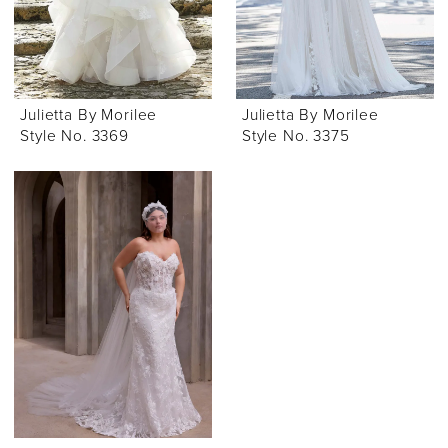
Julietta By Morilee
Julietta By Morilee
Style No. 3369
Style No. 3375