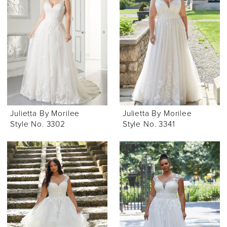
Julietta By Morilee
Julietta By Morilee
Style No. 3302
Style No. 3341