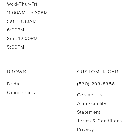
Wed-Thur-Fri:
11:00AM - 5:30PM
Sat: 10:30AM -
6:00PM
Sun: 12:00PM -
5:00PM
BROWSE
CUSTOMER CARE
Bridal
(520) 203‑8358
Quinceanera
Contact Us
Accessibility
Statement
Terms & Conditions
Privacy