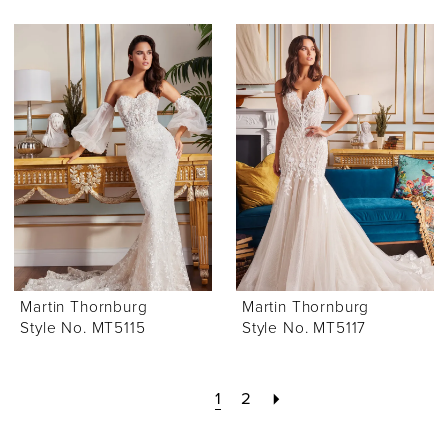
Martin Thornburg
Martin Thornburg
Style No. MT5115
Style No. MT5117
1
2