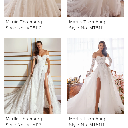
Martin Thornburg
Martin Thornburg
Style No. MT5110
Style No. MT5111
Martin Thornburg
Martin Thornburg
Style No. MT5113
Style No. MT5114