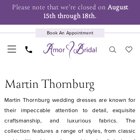
Please note that we're closed on
August
15th through 18th.
Book An Appointment
UPCOMING EVENTS
Martin Thornburg
Martin Thornburg wedding dresses are known for
their impeccable attention to detail, exquisite
craftsmanship, and luxurious fabrics. The
collection features a range of styles, from classic