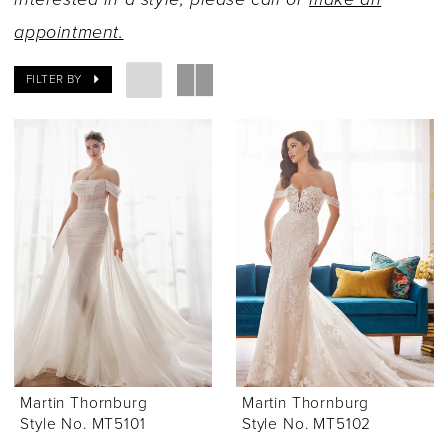
appointment.
FILTER BY
Martin Thornburg
Martin Thornburg
Style No. MT5101
Style No. MT5102