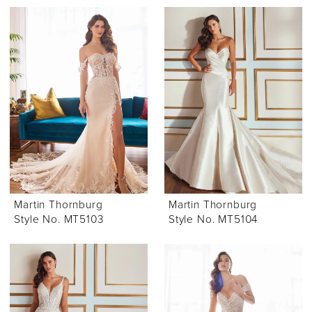
Martin Thornburg
Martin Thornburg
Style No. MT5103
Style No. MT5104