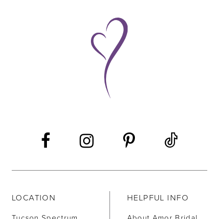
LOCATION
HELPFUL INFO
Tucson Spectrum
About Amor Bridal