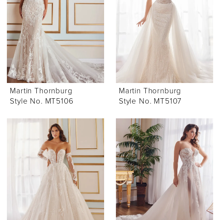
Martin Thornburg
Martin Thornburg
Style No. MT5106
Style No. MT5107