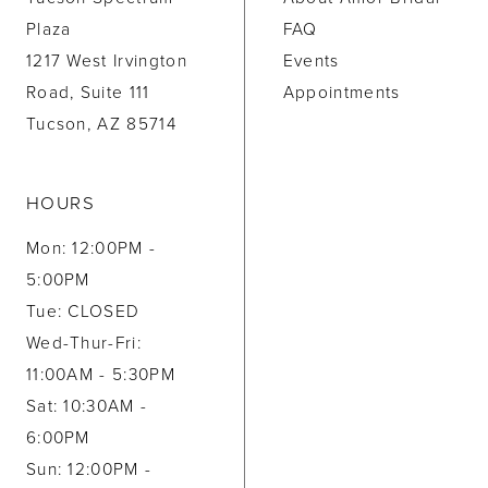
Plaza
FAQ
1217 West Irvington
Events
Road, Suite 111
Appointments
Tucson, AZ 85714
HOURS
Mon: 12:00PM -
5:00PM
Tue: CLOSED
Wed-Thur-Fri:
11:00AM - 5:30PM
Sat: 10:30AM -
6:00PM
Sun: 12:00PM -