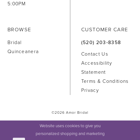
5:00PM
BROWSE
CUSTOMER CARE
Bridal
(520) 203‑8358
Quinceanera
Contact Us
Accessibility
Statement
Terms & Conditions
Privacy
©2026 Amor Bridal
Website uses cookies to give you
personalized shopping and marketing