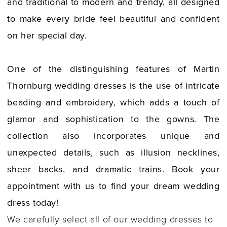
and traditional to modern and trendy, all designed
to make every bride feel beautiful and confident
on her special day.
One of the distinguishing features of Martin
Thornburg wedding dresses is the use of intricate
beading and embroidery, which adds a touch of
glamor and sophistication to the gowns. The
collection also incorporates unique and
unexpected details, such as illusion necklines,
sheer backs, and dramatic trains. Book your
appointment with us to find your dream wedding
dress today!
We carefully select all of our wedding dresses to