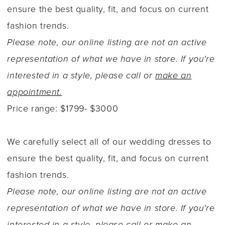
ensure the best quality, fit, and focus on current
fashion trends.
Please note, our online listing are not an active
representation of what we have in store. If you're
interested in a style, please call or
make an
appointment.
Price range: $1799- $3000
We carefully select all of our wedding dresses to
ensure the best quality, fit, and focus on current
fashion trends.
Please note, our online listing are not an active
representation of what we have in store. If you're
interested in a style, please call or
make an