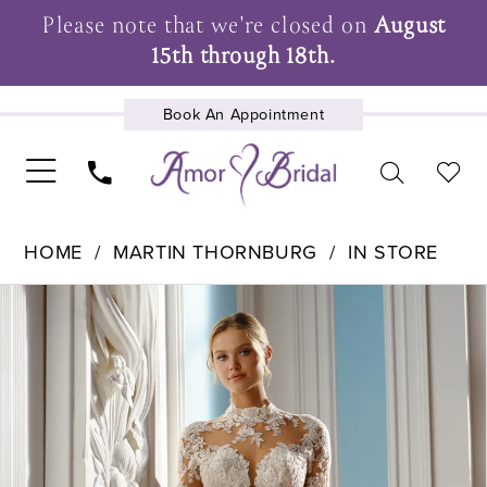
Please note that we're closed on
August
15th through 18th.
Book An Appointment
UPCOMING EVENTS
HOME
MARTIN THORNBURG
IN STORE
Pause Autoplay
Previous Slide
Next Slide
Products
Skip
0
Views
to
1
Carousel
end
2