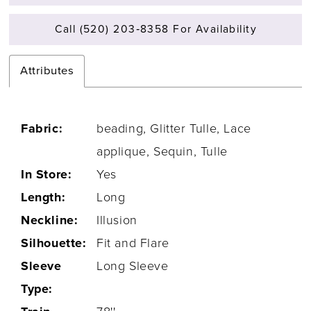
Call (520) 203‑8358 For Availability
Attributes
Fabric:
beading, Glitter Tulle, Lace
applique, Sequin, Tulle
In Store:
Yes
Length:
Long
Neckline:
Illusion
Silhouette:
Fit and Flare
Sleeve
Long Sleeve
Type: