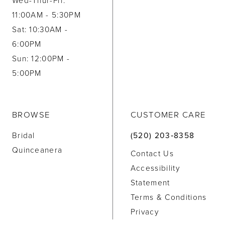
Wed-Thur-Fri:
11:00AM - 5:30PM
Sat: 10:30AM -
6:00PM
Sun: 12:00PM -
5:00PM
BROWSE
CUSTOMER CARE
Bridal
(520) 203‑8358
Quinceanera
Contact Us
Accessibility
Statement
Terms & Conditions
Privacy