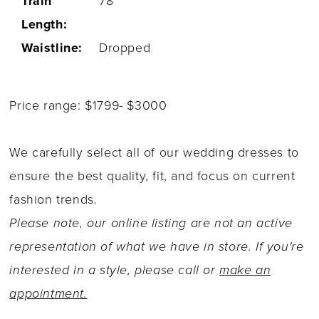
Train
78''
Length:
Waistline:
Dropped
Price range: $1799- $3000
We carefully select all of our wedding dresses to
ensure the best quality, fit, and focus on current
fashion trends.
Please note, our online listing are not an active
representation of what we have in store. If you're
interested in a style, please call or
make an
appointment.