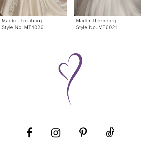
6
Martin Thornburg
Martin Thornburg
7
Style No. MT4026
Style No. MT6021
8
9
10
11
12
13
14