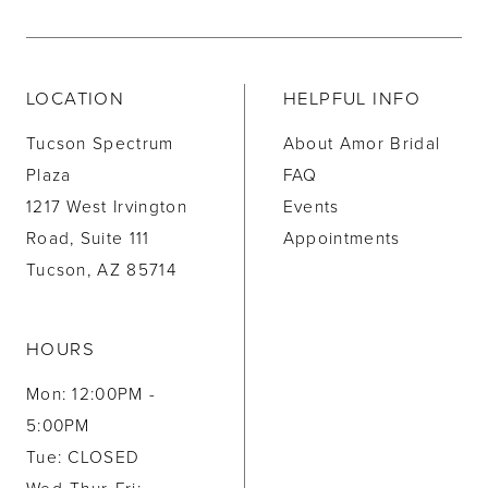
LOCATION
HELPFUL INFO
Tucson Spectrum
About Amor Bridal
Plaza
FAQ
1217 West Irvington
Events
Road, Suite 111
Appointments
Tucson, AZ 85714
HOURS
Mon: 12:00PM -
5:00PM
Tue: CLOSED