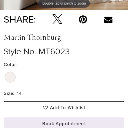
Double tap or pinch to zoom
Double tap or pinch to zoom
Double tap or pinch to zoom
SHARE:
Martin Thornburg
Style No. MT6023
Color:
Size:
14
Add To Wishlist
Book Appointment