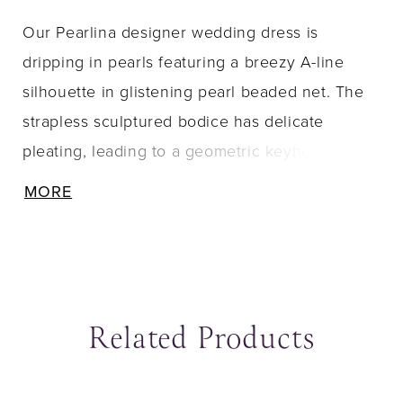
Our Pearlina designer wedding dress is
dripping in pearls featuring a breezy A-line
silhouette in glistening pearl beaded net. The
strapless sculptured bodice has delicate
pleating, leading to a geometric keyhole in
back. The detachable bishop sleeves have
MORE
matching pearl beading with delicate pick ups
for a tiered effect.
Related Products
ause Autoplay
revious Slide
ext Slide