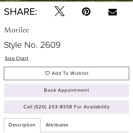
SHARE:
Morilee
Style No. 2609
Size Chart
Add To Wishlist
Book Appointment
Call (520) 203‑8358 For Availability
Description
Attributes