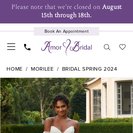
Please note that we're closed on
August
15th through 18th.
Book An Appointment
UPCOMING EVENTS
HOME
MORILEE
BRIDAL SPRING 2024
Pause Autoplay
Previous Slide
Next Slide
Products
Skip
0
Views
to
1
Carousel
end
2
3