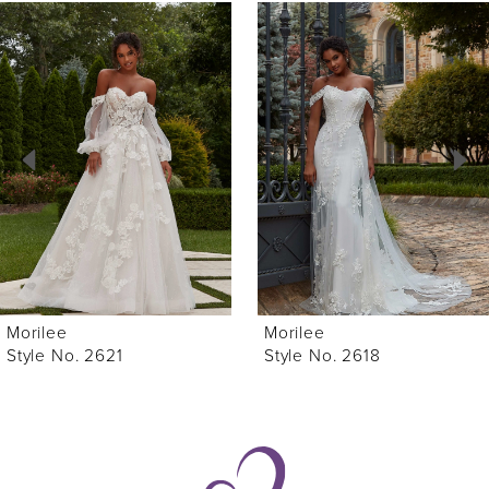
0
Related
Skip
Products
to
1
Carousel
end
2
3
4
5
6
Morilee
Morilee
7
Style No. 2621
Style No. 2618
8
9