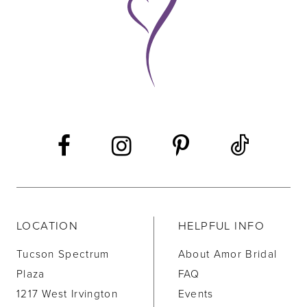
10
11
12
13
14
LOCATION
HELPFUL INFO
Tucson Spectrum
About Amor Bridal
Plaza
FAQ
1217 West Irvington
Events