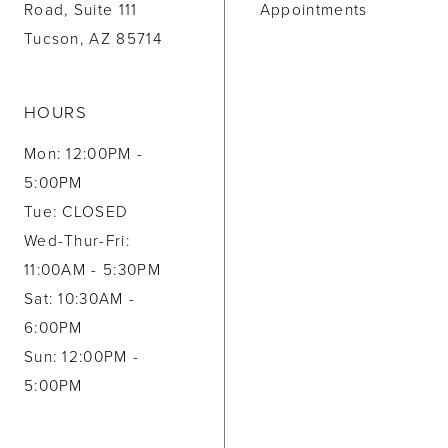
Road, Suite 111
Appointments
Tucson, AZ 85714
HOURS
Mon: 12:00PM -
5:00PM
Tue: CLOSED
Wed-Thur-Fri:
11:00AM - 5:30PM
Sat: 10:30AM -
6:00PM
Sun: 12:00PM -
5:00PM