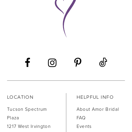
10
11
12
13
14
LOCATION
HELPFUL INFO
Tucson Spectrum
About Amor Bridal
Plaza
FAQ
1217 West Irvington
Events