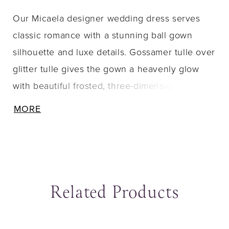
Our Micaela designer wedding dress serves
classic romance with a stunning ball gown
silhouette and luxe details. Gossamer tulle over
glitter tulle gives the gown a heavenly glow
with beautiful frosted, three-dimensional floral
embroidery cascading down from the sheer
MORE
corset bodice. Appliquéd straps lead to a
breathtaking back with illusion detailing and
unique exposed boning. Shown in
Ivory/Champagne/Honey.
Related Products
ause Autoplay
revious Slide
ext Slide