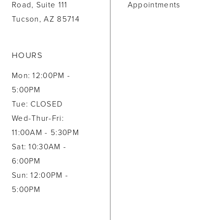
Road, Suite 111
Appointments
Tucson, AZ 85714
HOURS
Mon: 12:00PM -
5:00PM
Tue: CLOSED
Wed-Thur-Fri:
11:00AM - 5:30PM
Sat: 10:30AM -
6:00PM
Sun: 12:00PM -
5:00PM