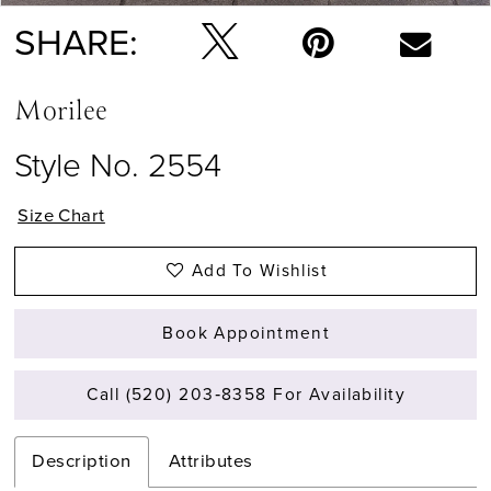
SHARE:
Morilee
Style No. 2554
Size Chart
Add To Wishlist
Book Appointment
Call (520) 203‑8358 For Availability
Description
Attributes