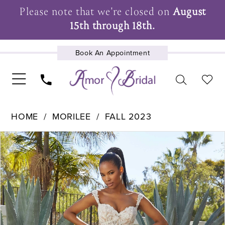
Please note that we're closed on
August
15th through 18th.
Book An Appointment
UPCOMING EVENTS
HOME
MORILEE
FALL 2023
Pause Autoplay
Previous Slide
Next Slide
Products
Skip
0
Views
to
1
Carousel
end
2
3