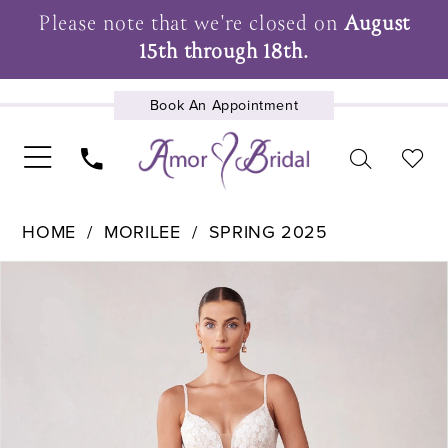
Please note that we're closed on
August
15th through 18th.
Book An Appointment
UPCOMING EVENTS
HOME
MORILEE
SPRING 2025
Pause Autoplay
Previous Slide
Next Slide
Products
Skip
0
Views
to
1
Carousel
end
2
3