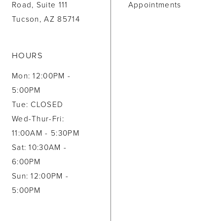
Road, Suite 111
Appointments
Tucson, AZ 85714
HOURS
Mon: 12:00PM -
5:00PM
Tue: CLOSED
Wed-Thur-Fri:
11:00AM - 5:30PM
Sat: 10:30AM -
6:00PM
Sun: 12:00PM -
5:00PM