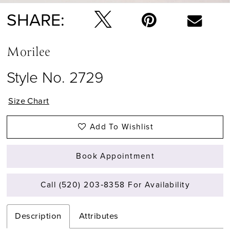
SHARE:
Morilee
Style No. 2729
Size Chart
Add To Wishlist
Book Appointment
Call (520) 203‑8358 For Availability
Description
Attributes