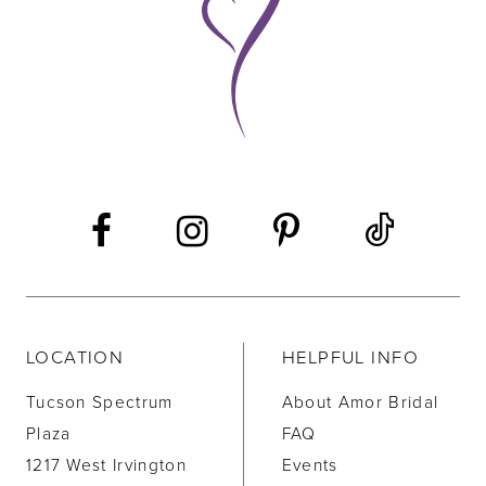
10
11
12
13
14
LOCATION
HELPFUL INFO
Tucson Spectrum
About Amor Bridal
Plaza
FAQ
1217 West Irvington
Events