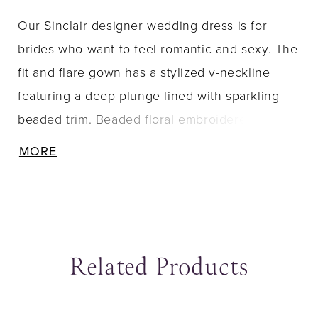
Our Sinclair designer wedding dress is for
brides who want to feel romantic and sexy. The
fit and flare gown has a stylized v-neckline
featuring a deep plunge lined with sparkling
beaded trim. Beaded floral embroidered lace
appliqués decorate the sheer bodice, leaving
MORE
cut outs for the illusion sides to show off the
corset boning, and cascade down the glitter
net gown. Delicately beaded straps lead to a
beautiful open back and a stunning petal
Related Products
shaped, lace-trimmed train. Shown in
Ivory/Blush/Prosecco.
ause Autoplay
revious Slide
ext Slide