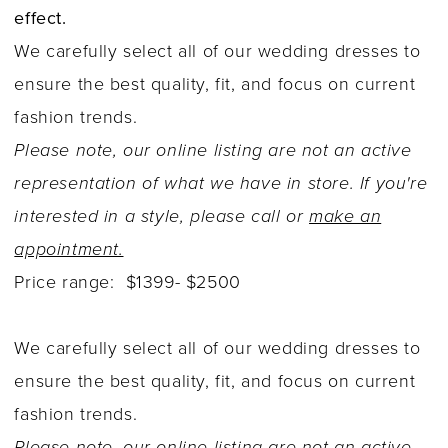
effect.
We carefully select all of our wedding dresses to
ensure the best quality, fit, and focus on current
fashion trends.
Please note, our online listing are not an active
representation of what we have in store. If you're
interested in a style, please call or
make an
appointment.
Price range: $1399- $2500
We carefully select all of our wedding dresses to
ensure the best quality, fit, and focus on current
fashion trends.
Please note, our online listing are not an active