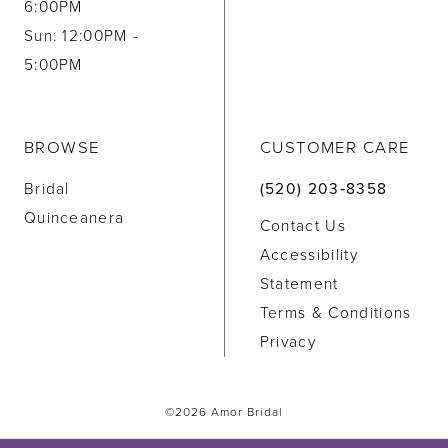
6:00PM
Sun: 12:00PM -
5:00PM
BROWSE
CUSTOMER CARE
Bridal
(520) 203‑8358
Quinceanera
Contact Us
Accessibility
Statement
Terms & Conditions
Privacy
©2026 Amor Bridal