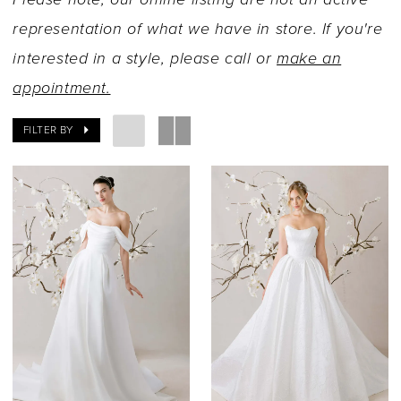
representation of what we have in store. If you're
interested in a style, please call or
make an
appointment.
FILTER BY