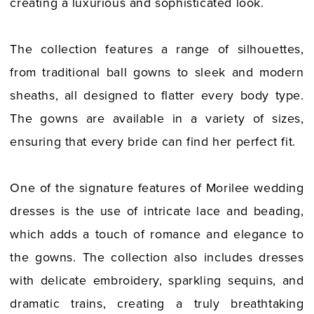
creating a luxurious and sophisticated look.
The collection features a range of silhouettes,
from traditional ball gowns to sleek and modern
sheaths, all designed to flatter every body type.
The gowns are available in a variety of sizes,
ensuring that every bride can find her perfect fit.
One of the signature features of Morilee wedding
dresses is the use of intricate lace and beading,
which adds a touch of romance and elegance to
the gowns. The collection also includes dresses
with delicate embroidery, sparkling sequins, and
dramatic trains, creating a truly breathtaking