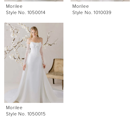
Morilee
Morilee
Style No. 1050014
Style No. 1010039
Morilee
Style No. 1050015