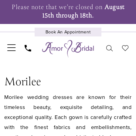
Please note that we're closed on
August
15th through 18th.
Book An Appointment
UPCOMING EVENTS
Morilee
Morilee wedding dresses are known for their
timeless beauty, exquisite detailing, and
exceptional quality. Each gown is carefully crafted
with the finest fabrics and embellishments,