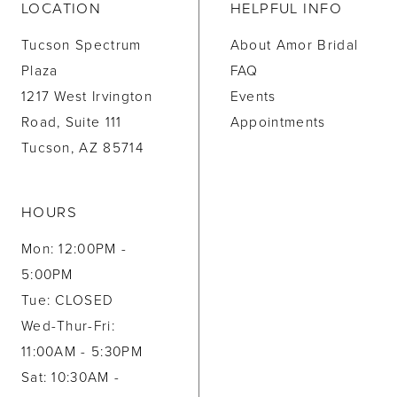
LOCATION
HELPFUL INFO
Tucson Spectrum
About Amor Bridal
Plaza
FAQ
1217 West Irvington
Events
Road, Suite 111
Appointments
Tucson, AZ 85714
HOURS
Mon: 12:00PM -
5:00PM
Tue: CLOSED
Wed-Thur-Fri:
11:00AM - 5:30PM
Sat: 10:30AM -