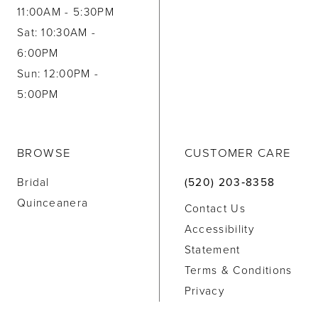
11:00AM - 5:30PM
Sat: 10:30AM -
6:00PM
Sun: 12:00PM -
5:00PM
BROWSE
CUSTOMER CARE
Bridal
(520) 203‑8358
Quinceanera
Contact Us
Accessibility
Statement
Terms & Conditions
Privacy