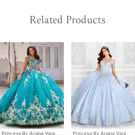
Related Products
ause Autoplay
revious Slide
ext Slide
0
Related
Skip
Products
to
1
Carousel
end
2
Princesa By Ariana Vara
Princesa By Ariana Vara