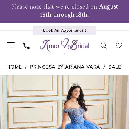
Please note that we're closed on
August
15th through 18th.
Book An Appointment
UPCOMING EVENTS
HOME
PRINCESA BY ARIANA VARA
SALE
Pause Autoplay
Previous Slide
Next Slide
Products
Skip
0
Views
to
1
Carousel
end
2
3