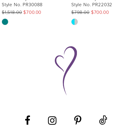
Style No. PR22032
Style No. PR12275
$798.00
$700.00
$1,645.00
$1,200.00
Skip
Skip
Color
Color
List
List
#a74552a083
#64dca3f619
to
to
end
end