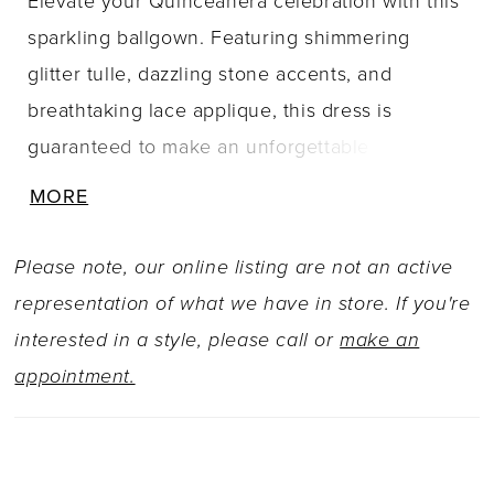
Elevate your Quinceañera celebration with this
sparkling ballgown. Featuring shimmering
glitter tulle, dazzling stone accents, and
breathtaking lace applique, this dress is
guaranteed to make an unforgettable
impression. The stunning semi-sheer bodice
MORE
with a basque waistline is ultra-flattering, while
the pretty beaded off-the-shoulder straps add a
Please note, our online listing are not an active
touch of elegance. A breathtaking cathedral
representation of what we have in store. If you're
train and stunning matching capelet complete
interested in a style, please call or
make an
this glamorous Quinceañera style.
appointment.