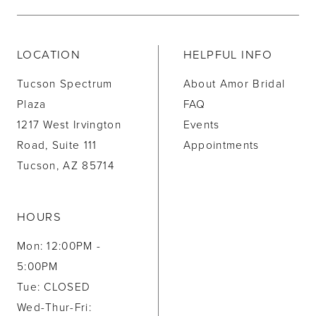
LOCATION
HELPFUL INFO
Tucson Spectrum
About Amor Bridal
Plaza
FAQ
1217 West Irvington
Events
Road, Suite 111
Appointments
Tucson, AZ 85714
HOURS
Mon: 12:00PM -
5:00PM
Tue: CLOSED
Wed-Thur-Fri: