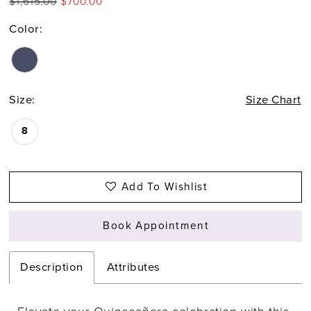
$1,615.00
$700.00
Color:
Size:
Size Chart
8
Add To Wishlist
Book Appointment
Description
Attributes