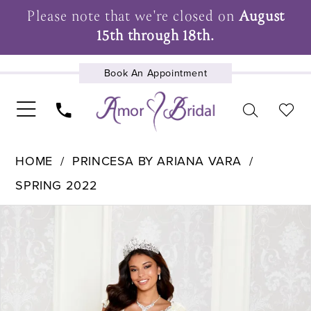
Please note that we're closed on
August
15th through 18th.
Book An Appointment
UPCOMING EVENTS
HOME
PRINCESA BY ARIANA VARA
SPRING 2022
Pause Autoplay
Previous Slide
Next Slide
Products
Skip
0
Views
to
1
Carousel
end
2