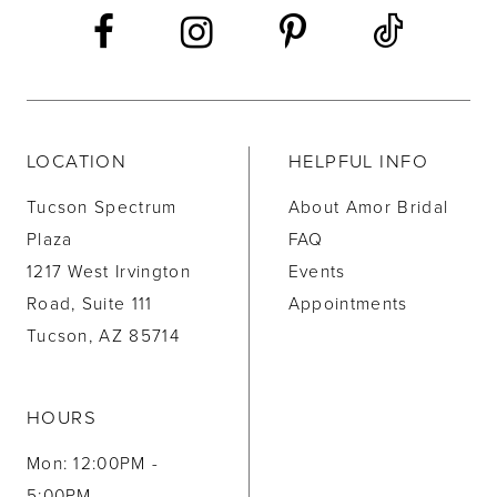
LOCATION
HELPFUL INFO
Tucson Spectrum
About Amor Bridal
Plaza
FAQ
1217 West Irvington
Events
Road, Suite 111
Appointments
Tucson, AZ 85714
HOURS
Mon: 12:00PM -
5:00PM