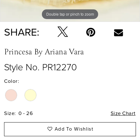
Double tap or pinch to zoom
Double tap or pinch to zoom
Double tap or pinch to zoom
SHARE:
Princesa By Ariana Vara
Style No. PR12270
Color:
Size:
0 - 26
Size Chart
Add To Wishlist