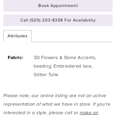
Book Appointment
Call (520) 203‑8358 For Availability
Attributes
Fabric:
3D Flowers & Stone Accents,
beading, Embroidered lace,
Glitter Tulle
Please note, our online listing are not an active
representation of what we have in store. If you're
interested in a style, please call or
make an