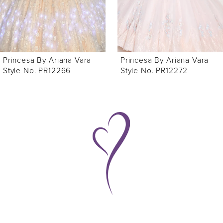
4
5
6
Princesa By Ariana Vara
Princesa By Ariana Vara
Style No. PR12272
Style No. PR12271