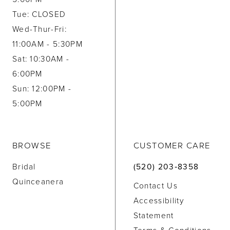
Tue: CLOSED
Wed-Thur-Fri:
11:00AM - 5:30PM
Sat: 10:30AM -
6:00PM
Sun: 12:00PM -
5:00PM
BROWSE
CUSTOMER CARE
Bridal
(520) 203‑8358
Quinceanera
Contact Us
Accessibility
Statement