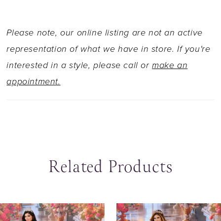
Please note, our online listing are not an active
representation of what we have in store. If you're
interested in a style, please call or
make an
appointment.
Related Products
ause Autoplay
revious Slide
ext Slide
0
Related
Skip