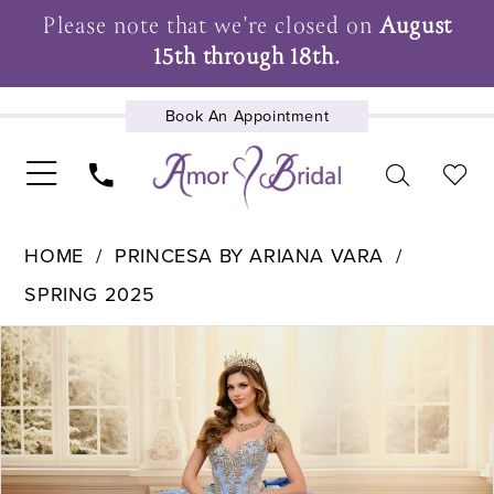
Please note that we're closed on
August
15th through 18th.
Book An Appointment
UPCOMING EVENTS
HOME
PRINCESA BY ARIANA VARA
SPRING 2025
Pause Autoplay
Previous Slide
Next Slide
Products
Skip
0
Views
to
1
Carousel
end
2