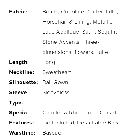
Fabric:
Beads, Crinoline, Glitter Tulle,
Horsehair & Lining, Metallic
Lace Applique, Satin, Sequin,
Stone Accents, Three-
dimensional flowers, Tulle
Length:
Long
Neckline:
Sweetheart
Silhouette:
Ball Gown
Sleeve
Sleeveless
Type:
Special
Capelet & Rhinestone Corset
Features:
Tie Included, Detachable Bow
Waistline:
Basque