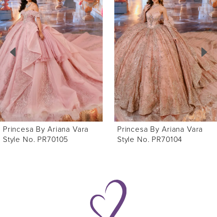
Products
to
1
Carousel
end
2
3
4
5
6
Princesa By Ariana Vara
Princesa By Ariana Vara
7
Style No. PR70105
Style No. PR70104
8
9