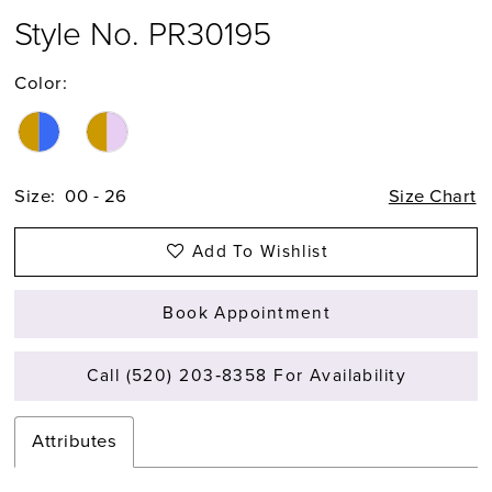
Style No. PR30195
Color:
Size:
00 - 26
Size Chart
Add To Wishlist
Book Appointment
Call (520) 203‑8358 For Availability
Attributes