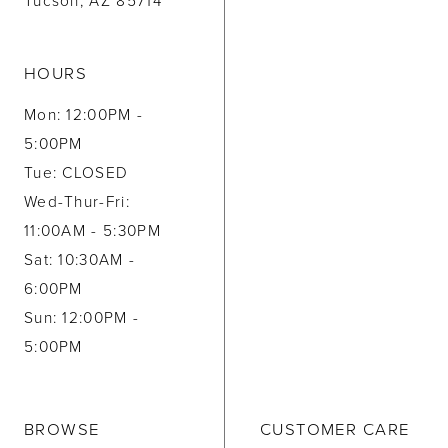
Tucson, AZ 85714
HOURS
Mon: 12:00PM -
5:00PM
Tue: CLOSED
Wed-Thur-Fri:
11:00AM - 5:30PM
Sat: 10:30AM -
6:00PM
Sun: 12:00PM -
5:00PM
BROWSE
CUSTOMER CARE