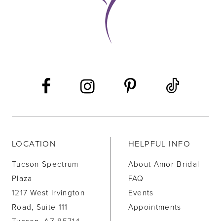
LOCATION
HELPFUL INFO
Tucson Spectrum
About Amor Bridal
Plaza
FAQ
1217 West Irvington
Events
Road, Suite 111
Appointments