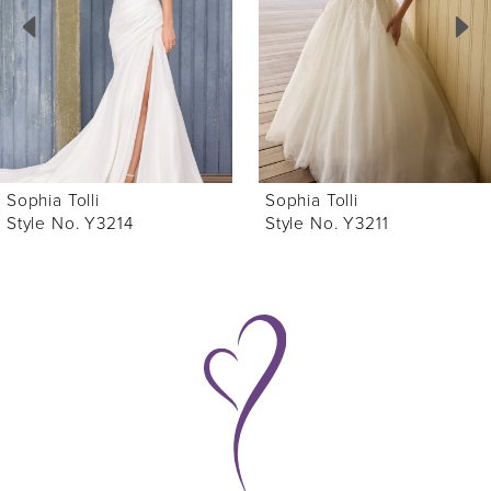
3
4
5
6
Sophia Tolli
Sophia Tolli
7
Style No. Y3214
Style No. Y3211
8
9
10
11
12