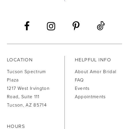
13
LOCATION
HELPFUL INFO
Tucson Spectrum
About Amor Bridal
Plaza
FAQ
1217 West Irvington
Events
Road, Suite 111
Appointments
Tucson, AZ 85714
HOURS