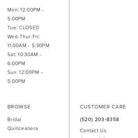
Mon: 12:00PM -
5:00PM
Tue: CLOSED
Wed-Thur-Fri:
11:00AM - 5:30PM
Sat: 10:30AM -
6:00PM
Sun: 12:00PM -
5:00PM
BROWSE
CUSTOMER CARE
Bridal
(520) 203‑8358
Quinceanera
Contact Us