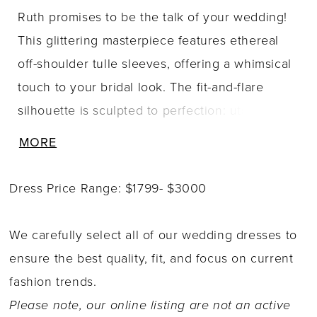
Ruth promises to be the talk of your wedding!
This glittering masterpiece features ethereal
off-shoulder tulle sleeves, offering a whimsical
touch to your bridal look. The fit-and-flare
silhouette is sculpted to perfection: utilizing a
combination of artfully placed lace along with
MORE
Sophia Tolli's signature corsetry, Ruth hugs the
body in all the right places! Soft tulle draping
Dress Price Range: $1799- $3000
flows gracefully from the top of the bodice
down onto the skirt, adding layers of dimension
We carefully select all of our wedding dresses to
to this incredible gown. Intricately placed floral
ensure the best quality, fit, and focus on current
lace embellishes both sides of the gown and
fashion trends.
extends onto her breathtaking chapel-length
Please note, our online listing are not an active