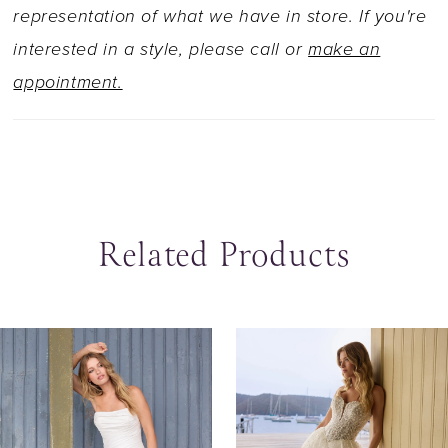
train. Her tulle off-shoulder straps are
representation of what we have in store. If you're
detachable, allowing you to transform this
interested in a style, please call or
make an
gown into a strapless look. Could Ruth be the
appointment.
dress you say 'I do' in?
Related Products
ause Autoplay
revious Slide
ext Slide
0
Related
Skip
Products
to
1
Carousel
end
2