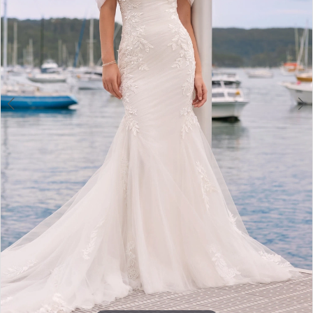
4
5
6
7
8
9