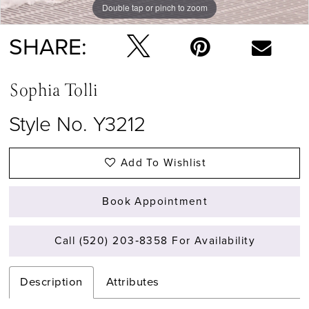
Double tap or pinch to zoom
Double tap or pinch to zoom
Double tap or pinch to zoom
SHARE:
Sophia Tolli
Style No. Y3212
Add To Wishlist
Book Appointment
Call (520) 203‑8358 For Availability
Description
Attributes