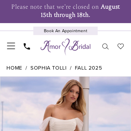
Please note that we're closed on
August
15th through 18th.
Book An Appointment
UPCOMING EVENTS
HOME
SOPHIA TOLLI
FALL 2025
Pause Autoplay
Previous Slide
Next Slide
Products
Skip
0
Views
to
1
Carousel
end
2
3