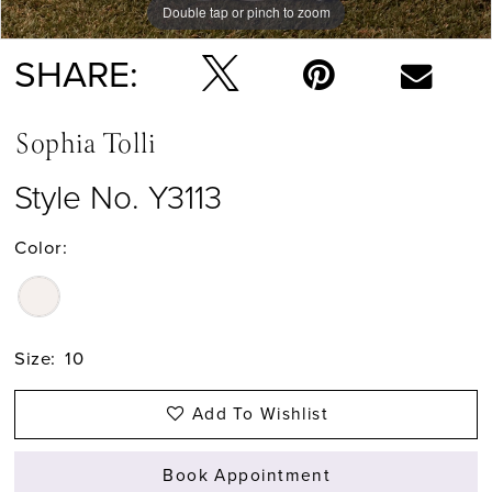
Double tap or pinch to zoom
Double tap or pinch to zoom
Double tap or pinch to zoom
SHARE:
Sophia Tolli
Style No. Y3113
Color:
Size:
10
Add To Wishlist
Book Appointment