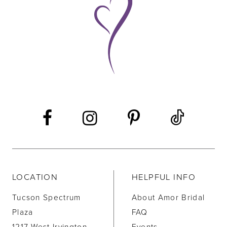
10
11
12
13
14
LOCATION
HELPFUL INFO
Tucson Spectrum
About Amor Bridal
Plaza
FAQ