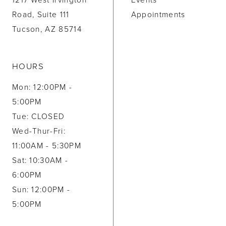
1217 West Irvington
Events
Road, Suite 111
Appointments
Tucson, AZ 85714
HOURS
Mon: 12:00PM -
5:00PM
Tue: CLOSED
Wed-Thur-Fri:
11:00AM - 5:30PM
Sat: 10:30AM -
6:00PM
Sun: 12:00PM -
5:00PM