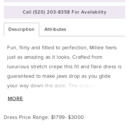
Call (520) 203‑8358 For Availability
Description
Attributes
Fun, flirty and fitted to perfection, Millee feels
just as amazing as it looks. Crafted from
luxurious stretch crepe this fit and flare dress is
guaranteed to make jaws drop as you glide
your way down the aisle. The sequined schiffli
lace applique is artfully placed on the bodice
MORE
and perfectly blends with the stretch crepe
giving a barely there look. The ultra flattering
Dress Price Range: $1799- $3000
fit and flare skirt is crafted from stretch crepe