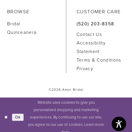
BROWSE
CUSTOMER CARE
Bridal
(520) 203‑8358
Quinceanera
Contact Us
Accessibility
Statement
Terms & Conditions
Privacy
©2026 Amor Bridal
Website uses cookies to give you
personalized shopping and marketing
experiences. By continuing to use our site,
Ok
you agree to our use of cookies. Learn more
here
.