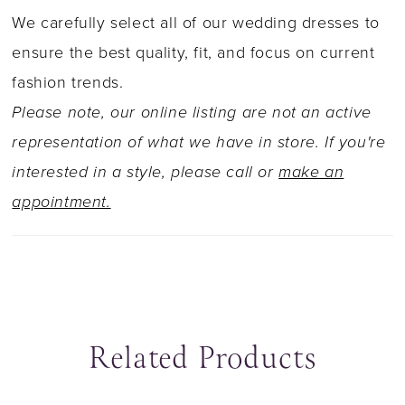
and misty tulle and the laser cut train is
We carefully select all of our wedding dresses to
definitely the statement of the gown along with
ensure the best quality, fit, and focus on current
the fabric covered buttons that adorn the entire
fashion trends.
length of the train. The delicate off the
Please note, our online listing are not an active
shoulder straps can easily be removed to
representation of what we have in store. If you're
transform the dress into a sexy strapless gown
interested in a style, please call or
make an
within seconds.
appointment.
Related Products