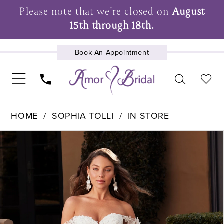
Please note that we're closed on
August
15th through 18th.
Book An Appointment
UPCOMING EVENTS
HOME
SOPHIA TOLLI
IN STORE
Pause Autoplay
Previous Slide
Next Slide
Products
Skip
0
Views
to
1
Carousel
end
2
3