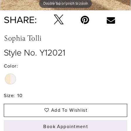
Double tap or pinch to zoom
Double tap or pinch to zoom
Double tap or pinch to zoom
SHARE:
Sophia Tolli
Style No. Y12021
Color:
Size:
10
Add To Wishlist
Book Appointment