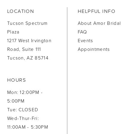
LOCATION
HELPFUL INFO
Tucson Spectrum
About Amor Bridal
Plaza
FAQ
1217 West Irvington
Events
Road, Suite 111
Appointments
Tucson, AZ 85714
HOURS
Mon: 12:00PM -
5:00PM
Tue: CLOSED
Wed-Thur-Fri:
11:00AM - 5:30PM