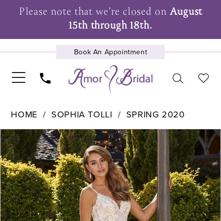
Please note that we're closed on
August
15th through 18th.
Book An Appointment
UPCOMING EVENTS
HOME
SOPHIA TOLLI
SPRING 2020
Pause Autoplay
Previous Slide
Next Slide
Products
Skip
0
Views
to
1
Carousel
end
2
3