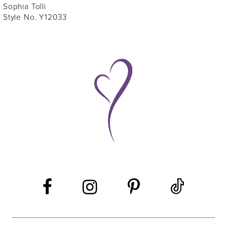
Sophia Tolli
Style No. Y12033