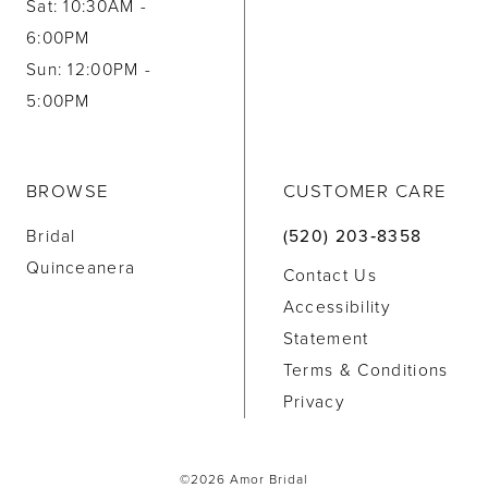
Sat: 10:30AM -
6:00PM
Sun: 12:00PM -
5:00PM
BROWSE
CUSTOMER CARE
Bridal
(520) 203‑8358
Quinceanera
Contact Us
Accessibility
Statement
Terms & Conditions
Privacy
©2026 Amor Bridal