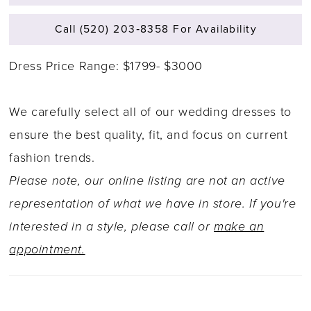
Call (520) 203‑8358 For Availability
Dress Price Range: $1799- $3000
We carefully select all of our wedding dresses to
ensure the best quality, fit, and focus on current
fashion trends.
Please note, our online listing are not an active
representation of what we have in store. If you're
interested in a style, please call or
make an
appointment.