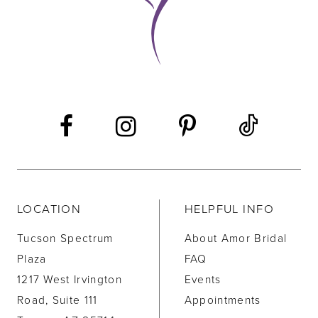
LOCATION
HELPFUL INFO
Tucson Spectrum
About Amor Bridal
Plaza
FAQ
1217 West Irvington
Events
Road, Suite 111
Appointments