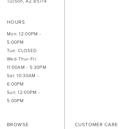
Tucson, AZ 85714
HOURS
Mon: 12:00PM -
5:00PM
Tue: CLOSED
Wed-Thur-Fri:
11:00AM - 5:30PM
Sat: 10:30AM -
6:00PM
Sun: 12:00PM -
5:00PM
BROWSE
CUSTOMER CARE