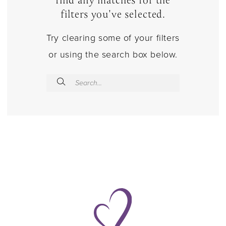
find any matches for the
filters you've selected.
Try clearing some of your filters
or using the search box below.