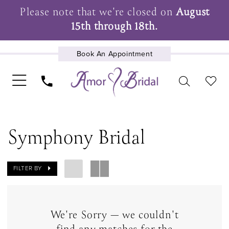
Please note that we're closed on
August
15th through 18th.
Book An Appointment
UPCOMING EVENTS
Symphony Bridal
FILTER BY
We're Sorry — we couldn't