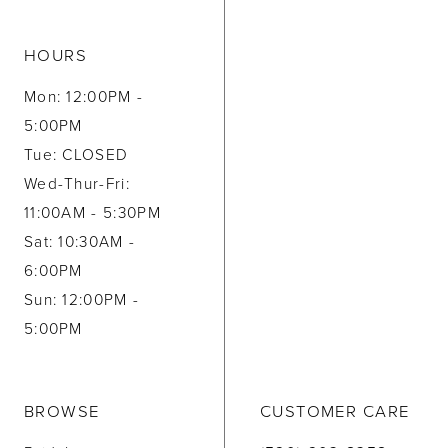
HOURS
Mon: 12:00PM -
5:00PM
Tue: CLOSED
Wed-Thur-Fri:
11:00AM - 5:30PM
Sat: 10:30AM -
6:00PM
Sun: 12:00PM -
5:00PM
BROWSE
CUSTOMER CARE