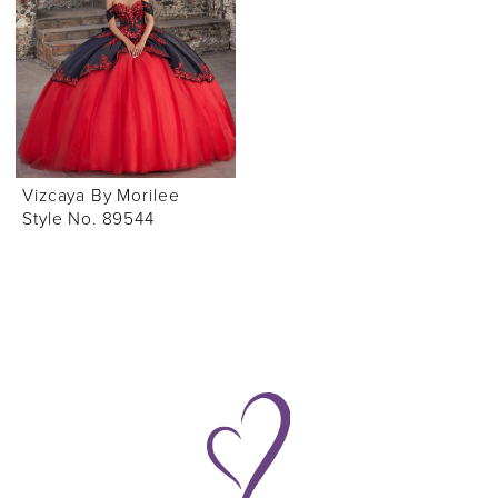
Vizcaya By Morilee
Style No. 89544