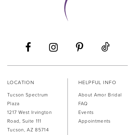
LOCATION
HELPFUL INFO
Tucson Spectrum
About Amor Bridal
Plaza
FAQ
1217 West Irvington
Events
Road, Suite 111
Appointments
Tucson, AZ 85714