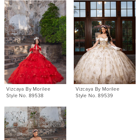
Vizcaya By Morilee
Vizcaya By Morilee
Style No. 89538
Style No. 89539