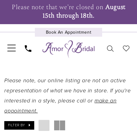
Please note that we're closed on
August
15th through 18th.
Book An Appointment
UPCOMING EVENTS
Please note, our online listing are not an active
representation of what we have in store. If you're
interested in a style, please call or
make an
appointment.
FILTER BY