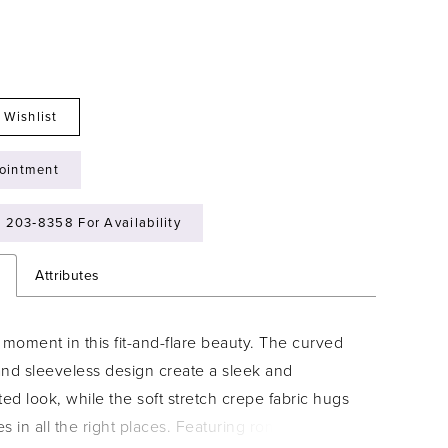
 Wishlist
ointment
) 203‑8358 For Availability
n
Attributes
moment in this fit-and-flare beauty. The curved
and sleeveless design create a sleek and
ted look, while the soft stretch crepe fabric hugs
s in all the right places. Featuring romantic floral