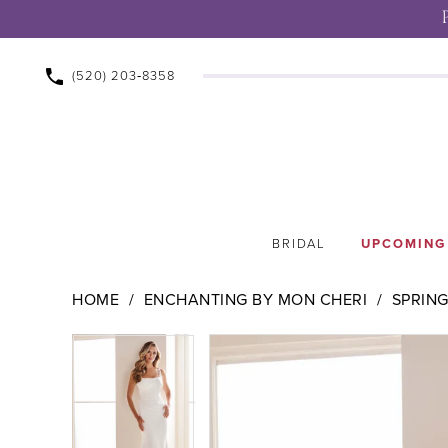
(520) 203‑8358
BRIDAL
UPCOMING
HOME
ENCHANTING BY MON CHERI
SPRING
Pause Autoplay
Previous Slide
Next Slide
Pause Autoplay
Previous Slide
Next Slide
Products
Skip
0
0
Views
to
1
1
Carousel
end