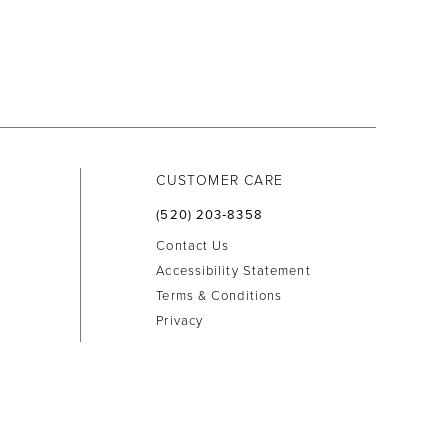
CUSTOMER CARE
(520) 203‑8358
Contact Us
Accessibility Statement
Terms & Conditions
Privacy