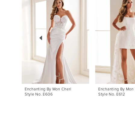
Products
to
1
Carousel
end
2
3
4
5
6
7
8
Enchanting By Mon Cheri
Enchanting By Mon 
Style No. E606
Style No. E612
9
10