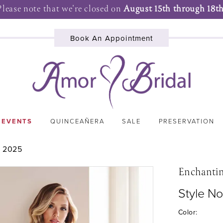
Please note that we're closed on
August 15th through 18th
Book An Appointment
 EVENTS
QUINCEAÑERA
SALE
PRESERVATION
 2025
Enchanti
Style N
Color: