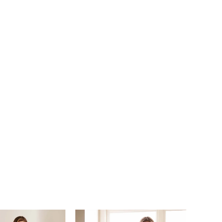
iqué, shimmering sequins, and a sultry semi-sheer
ack, this gown is full of unexpected details.