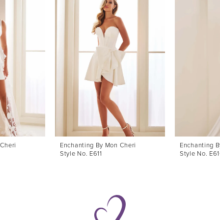
Cheri
Enchanting By Mon Cheri
Enchanting B
Style No. E611
Style No. E6