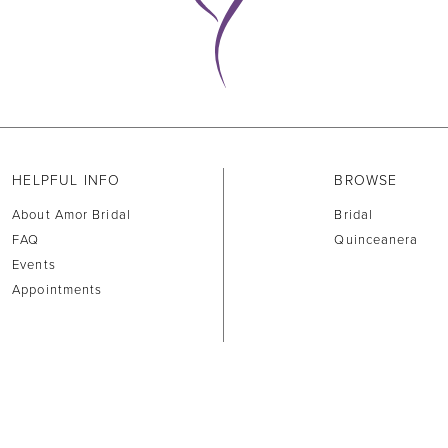
HELPFUL INFO
BROWSE
About Amor Bridal
Bridal
FAQ
Quinceanera
Events
Appointments