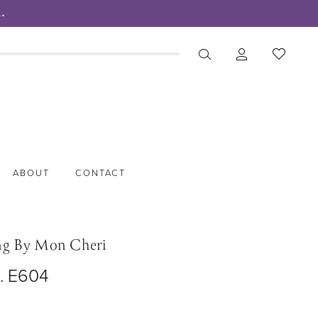
.
ABOUT
CONTACT
ng By Mon Cheri
o. E604