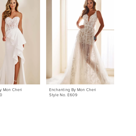
y Mon Cheri
Enchanting By Mon Cheri
Enchan
10
Style No. E609
Style 