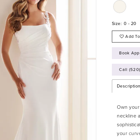
Size:
0 - 20
Add To
Book App
Call (520
Descriptio
Own your 
neckline 
sophistica
your curve