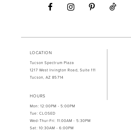
LOCATION
Tucson Spectrum Plaza
1217 West Irvington Road, Suite 111
Tucson, AZ 85714
HOURS
Mon: 12:00PM - 5:00PM
Tue: CLOSED
Wed-Thur-Fri: 11:00AM - 5:30PM
Sat: 10:30AM - 6:00PM