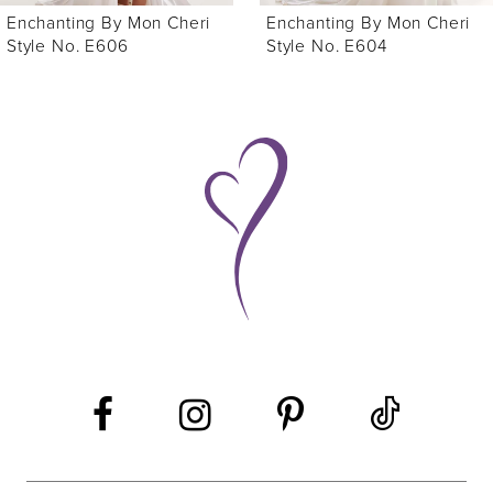
Enchanting By Mon Cheri
Enchanting By Mon Cheri
7
Style No. E604
Style No. E612
8
9
10