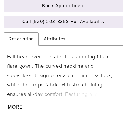
Book Appointment
Call (520) 203‑8358 For Availability
Description
Attributes
Fall head over heels for this stunning fit and
flare gown. The curved neckline and
sleeveless design offer a chic, timeless look,
while the crepe fabric with stretch lining
ensures all-day comfort. Featuring a lace-up
back, this gown not only flatters your figure but
MORE
also adds a touch of seduction to your bridal
style. Perfect for making a lasting impression,