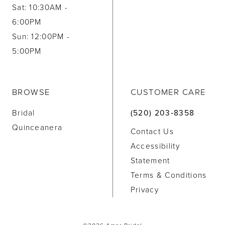
Sat: 10:30AM -
6:00PM
Sun: 12:00PM -
5:00PM
BROWSE
CUSTOMER CARE
Bridal
(520) 203‑8358
Quinceanera
Contact Us
Accessibility
Statement
Terms & Conditions
Privacy