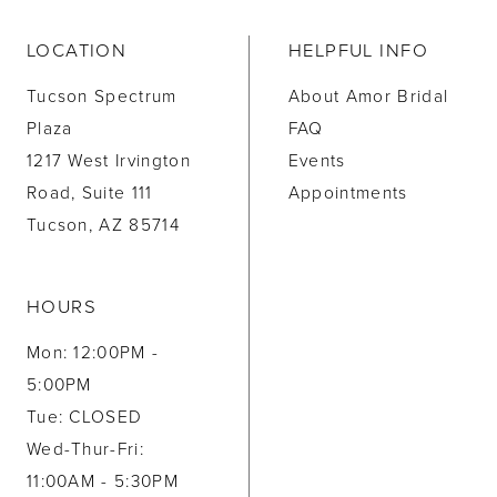
LOCATION
HELPFUL INFO
Tucson Spectrum
About Amor Bridal
Plaza
FAQ
1217 West Irvington
Events
Road, Suite 111
Appointments
Tucson, AZ 85714
HOURS
Mon: 12:00PM -
5:00PM
Tue: CLOSED
Wed-Thur-Fri:
11:00AM - 5:30PM