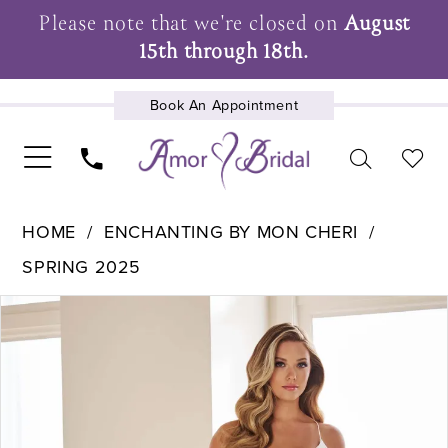
Please note that we're closed on
August
15th through 18th.
Book An Appointment
UPCOMING EVENTS
HOME
ENCHANTING BY MON CHERI
SPRING 2025
Pause Autoplay
Previous Slide
Next Slide
Products
Skip
0
Views
to
1
Carousel
end