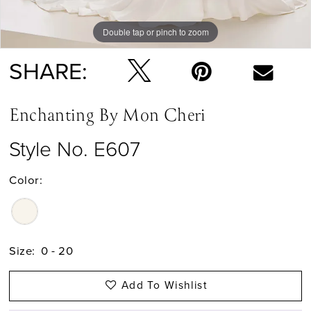
Double tap or pinch to zoom
Double tap or pinch to zoom
SHARE:
Enchanting By Mon Cheri
Style No. E607
Color:
Size:
0 - 20
Add To Wishlist