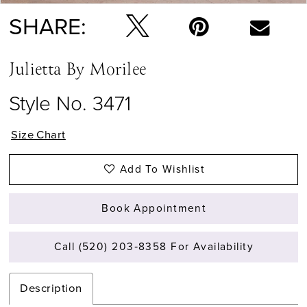
SHARE:
Julietta By Morilee
Style No. 3471
Size Chart
Add To Wishlist
Book Appointment
Call (520) 203‑8358 For Availability
Description