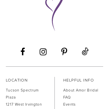
LOCATION
HELPFUL INFO
Tucson Spectrum
About Amor Bridal
Plaza
FAQ
1217 West Irvington
Events