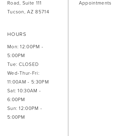
Road, Suite 111
Appointments
Tucson, AZ 85714
HOURS
Mon: 12:00PM -
5:00PM
Tue: CLOSED
Wed-Thur-Fri:
11:00AM - 5:30PM
Sat: 10:30AM -
6:00PM
Sun: 12:00PM -
5:00PM