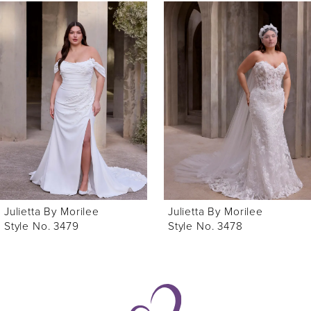
0
Related
Skip
Products
to
1
Carousel
end
Julietta By Morilee
Julietta By Morilee
Style No. 3479
Style No. 3478