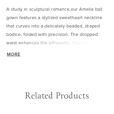
A study in sculptural romance,our Amelia ball
gown features a stylized sweetheart neckline
that curves into a delicately beaded, draped
bodice, folded with precision. The dropped
waist enhances the silhouette, flowing
seamlessly into a dramatic duchess satin skirt
MORE
that commands attention with its voluminous
structure and fluid movement. A sweeping train
completes the look, marrying timeless grandeur
with modern edge.
Related Products
ause Autoplay
revious Slide
ext Slide