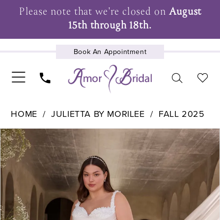
Please note that we're closed on
August
15th through 18th.
Book An Appointment
UPCOMING EVENTS
HOME
JULIETTA BY MORILEE
FALL 2025
Pause Autoplay
Previous Slide
Next Slide
Products
Skip
0
Views
to
1
Carousel
end
2
3