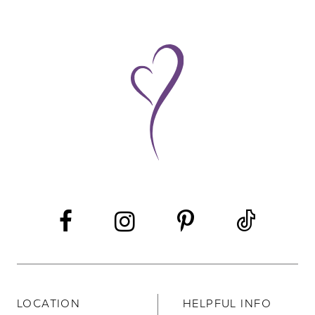
LOCATION
HELPFUL INFO