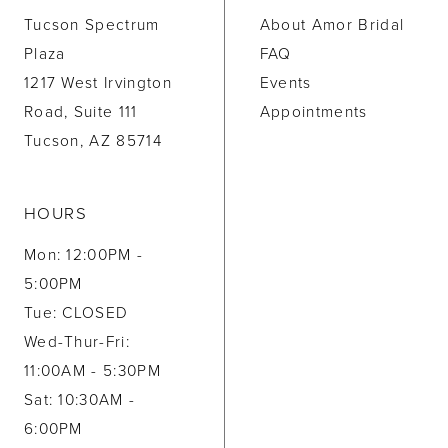
Tucson Spectrum
About Amor Bridal
Plaza
FAQ
1217 West Irvington
Events
Road, Suite 111
Appointments
Tucson, AZ 85714
HOURS
Mon: 12:00PM -
5:00PM
Tue: CLOSED
Wed-Thur-Fri:
11:00AM - 5:30PM
Sat: 10:30AM -
6:00PM