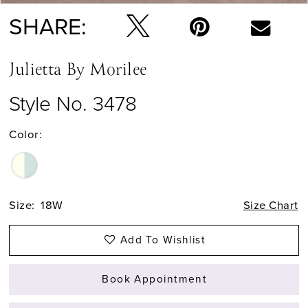
SHARE:
Julietta By Morilee
Style No. 3478
Color:
Size:
18W
Size Chart
Add To Wishlist
Book Appointment