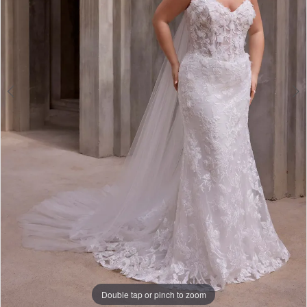
4
Double tap or pinch to zoom
Double tap or pinch to zoom
Double tap or pinch to zoom