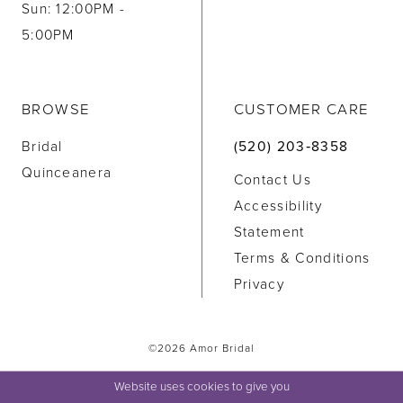
Sun: 12:00PM -
5:00PM
BROWSE
CUSTOMER CARE
Bridal
(520) 203‑8358
Quinceanera
Contact Us
Accessibility
Statement
Terms & Conditions
Privacy
©2026 Amor Bridal
Website uses cookies to give you