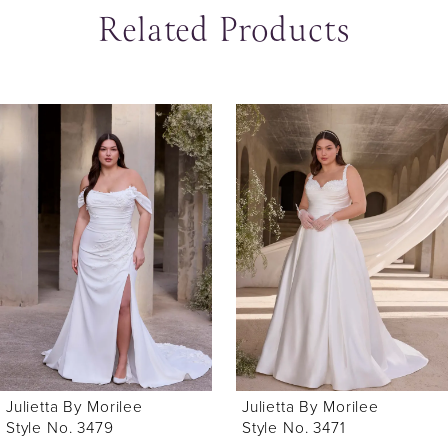
Related Products
ause Autoplay
revious Slide
ext Slide
0
Related
Skip
Products
to
1
Carousel
end
Julietta By Morilee
Julietta By Morilee
Style No. 3479
Style No. 3471