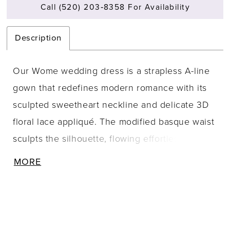
Call (520) 203‑8358 For Availability
Description
Our Wome wedding dress is a strapless A-line
gown that redefines modern romance with its
sculpted sweetheart neckline and delicate 3D
floral lace appliqué. The modified basque waist
sculpts the silhouette, flowing effortlessly into a
lace skirt that embodies timeless elegance,
MORE
while detachable tulle watteau back adds a
dramatic, ethereal layer.