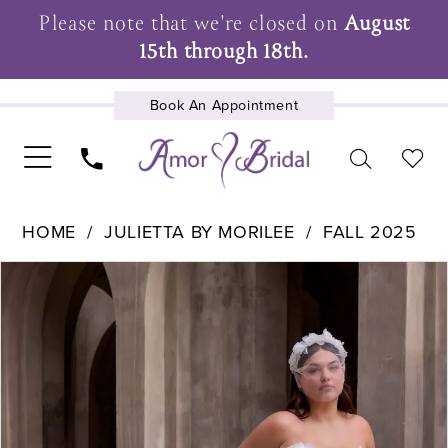
Please note that we're closed on
August
15th through 18th.
Book An Appointment
UPCOMING EVENTS
HOME
JULIETTA BY MORILEE
FALL 2025
Pause Autoplay
Previous Slide
Next Slide
Products
Skip
0
Views
to
1
Carousel
end
2
3