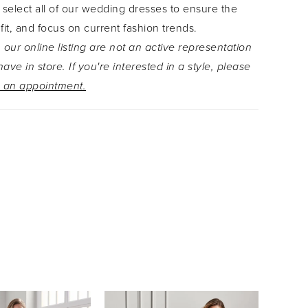
 select all of our wedding dresses to ensure the
 fit, and focus on current fashion trends.
 our online listing are not an active representation
ave in store. If you're interested in a style, please
 an appointment.