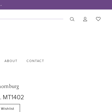
.
ABOUT
CONTACT
hornburg
o. MT1402
 Wishlist