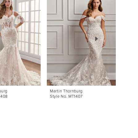
burg
Martin Thornburg
Martin
1408
Style No. MT1407
Style 