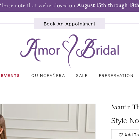
Please note that we're closed on
August 15th through 18th
Book An Appointment
 EVENTS
QUINCEAÑERA
SALE
PRESERVATION
Martin T
Style N
Add To