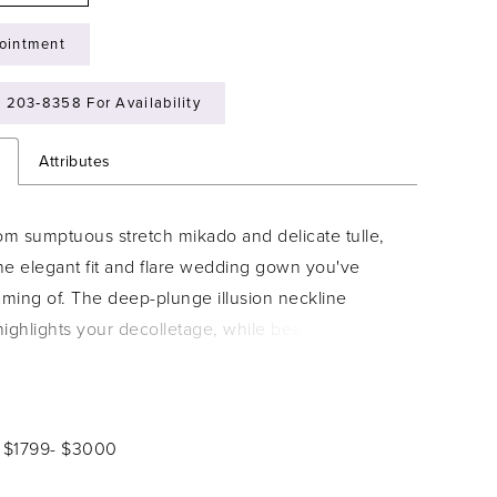
ointment
) 203‑8358 For Availability
n
Attributes
om sumptuous stretch mikado and delicate tulle,
the elegant fit and flare wedding gown you've
ming of. The deep-plunge illusion neckline
 highlights your decolletage, while beaded Schiffli
que detailing accentuates and slims the waist. A
ng cutout lace cathedral train guarantees you'll
istible from every angle.
: $1799- $3000