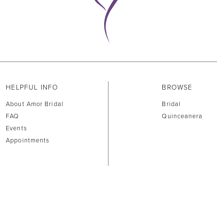
HELPFUL INFO
BROWSE
About Amor Bridal
Bridal
FAQ
Quinceanera
Events
Appointments