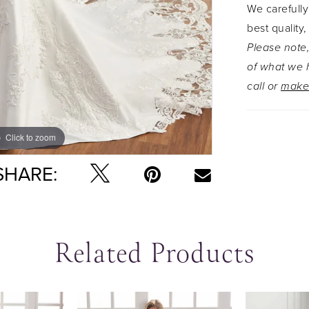
We carefully
best quality,
Please note,
of what we h
call or
make
Click to zoom
Click to zoom
SHARE:
Related Products