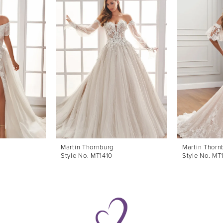
Martin Thornburg
Martin Thorn
Style No. MT1410
Style No. MT