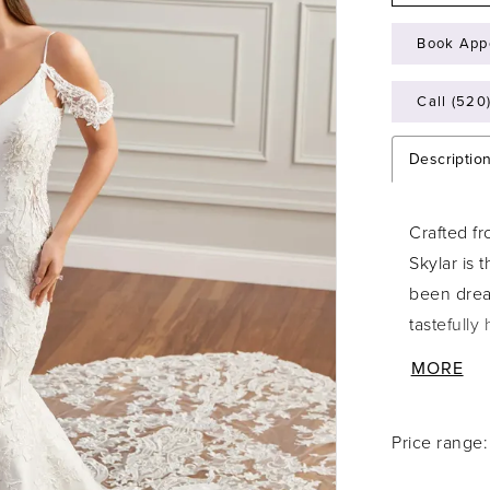
Book App
Call (520
Descriptio
Crafted fr
Skylar is 
been drea
tastefully
lace appli
MORE
breathtaki
look irres
Price range