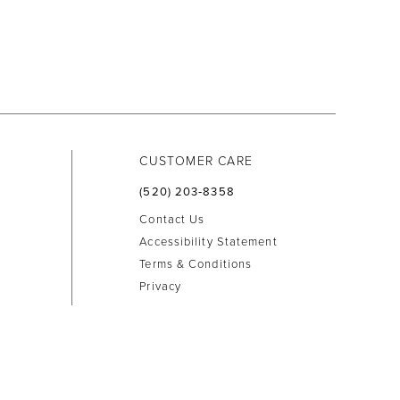
CUSTOMER CARE
(520) 203‑8358
Contact Us
Accessibility Statement
Terms & Conditions
Privacy