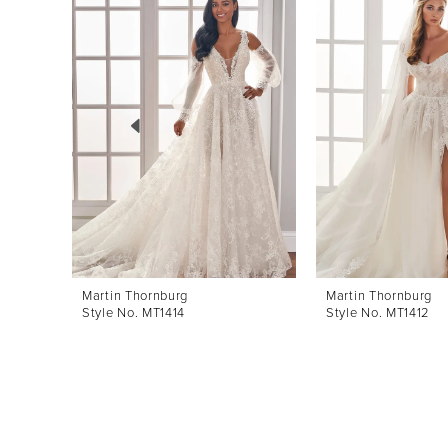
Products
to
1
Carousel
end
2
3
4
5
6
7
8
Martin Thornburg
Martin Thornburg
Style No. MT1414
Style No. MT1412
9