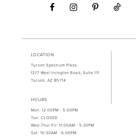
LOCATION
Tucson Spectrum Plaza
1217 West Irvington Road, Suite 111
Tucson, AZ 85714
HOURS
Mon: 12:00PM - 5:00PM
Tue: CLOSED
Wed-Thur-Fri: 11:00AM - 5:30PM
Sat: 10:30AM - 6:00PM