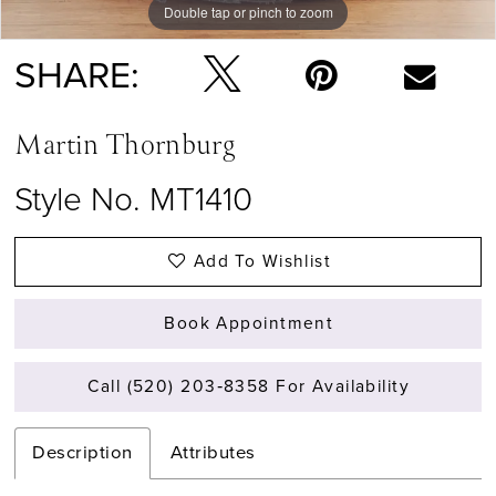
Double tap or pinch to zoom
Double tap or pinch to zoom
Double tap or pinch to zoom
SHARE:
Martin Thornburg
Style No. MT1410
Add To Wishlist
Book Appointment
Call (520) 203‑8358 For Availability
Description
Attributes