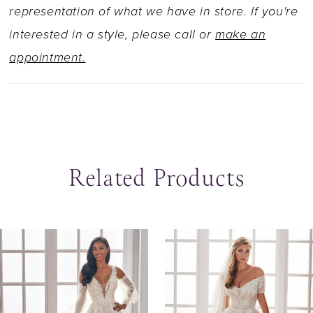
representation of what we have in store. If you're
interested in a style, please call or
make an
appointment.
Related Products
ause Autoplay
revious Slide
ext Slide
0
Related
Skip
Products
to
1
Carousel
end
2