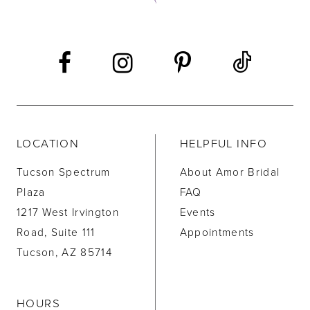
LOCATION
HELPFUL INFO
Tucson Spectrum
About Amor Bridal
Plaza
FAQ
1217 West Irvington
Events
Road, Suite 111
Appointments
Tucson, AZ 85714
HOURS