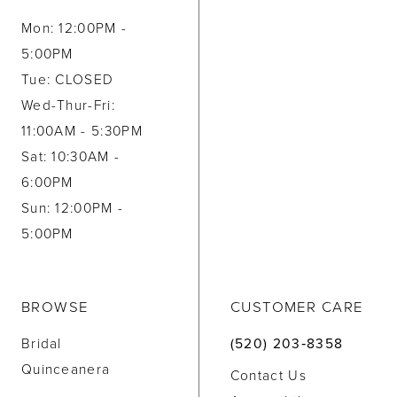
Mon: 12:00PM -
5:00PM
Tue: CLOSED
Wed-Thur-Fri:
11:00AM - 5:30PM
Sat: 10:30AM -
6:00PM
Sun: 12:00PM -
5:00PM
BROWSE
CUSTOMER CARE
Bridal
(520) 203‑8358
Quinceanera
Contact Us