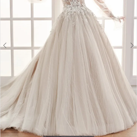
4
5
6