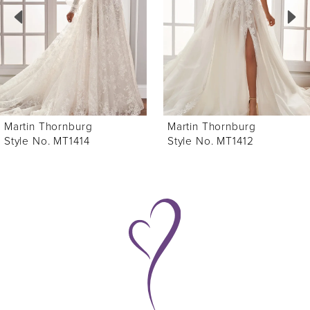
3
4
5
6
Martin Thornburg
Martin Thornburg
7
Style No. MT1412
Style No. MT1408
8
9