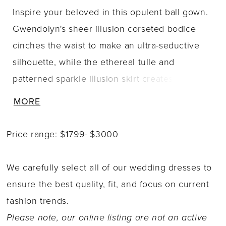
Inspire your beloved in this opulent ball gown.
Gwendolyn's sheer illusion corseted bodice
cinches the waist to make an ultra-seductive
silhouette, while the ethereal tulle and
patterned sparkle illusion skirt creates
breathtaking movement with every step. Off-
MORE
the-shoulder illusion bishop sleeves with three-
dimensional Schiffli lace applique adds
Price range: $1799- $3000
feminine detail to this sexy and divinely
feminine gown.
We carefully select all of our wedding dresses to
ensure the best quality, fit, and focus on current
fashion trends.
Please note, our online listing are not an active