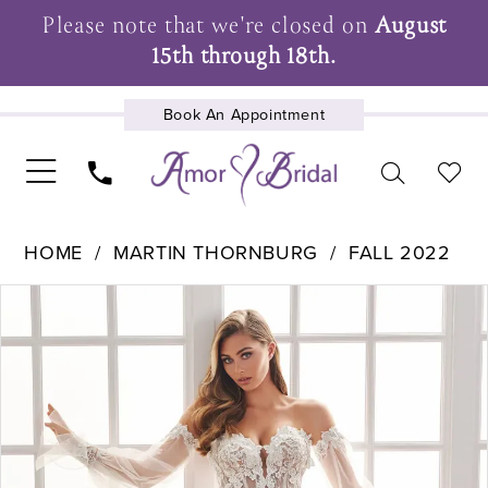
Please note that we're closed on
August
15th through 18th.
Book An Appointment
UPCOMING EVENTS
HOME
MARTIN THORNBURG
FALL 2022
Pause Autoplay
Previous Slide
Next Slide
Products
Skip
0
Views
to
1
Carousel
end
2
3