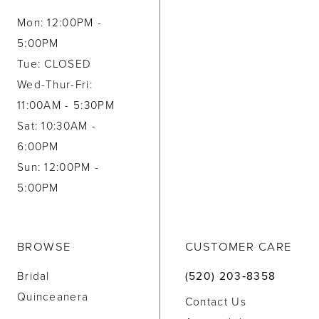
Mon: 12:00PM -
5:00PM
Tue: CLOSED
Wed-Thur-Fri:
11:00AM - 5:30PM
Sat: 10:30AM -
6:00PM
Sun: 12:00PM -
5:00PM
BROWSE
CUSTOMER CARE
Bridal
(520) 203‑8358
Quinceanera
Contact Us