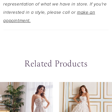
representation of what we have in store. If you're
interested in a style, please call or
make an
appointment.
Related Products
ause Autoplay
revious Slide
ext Slide
0
Related
Skip
Products
to
1
Carousel
end
2