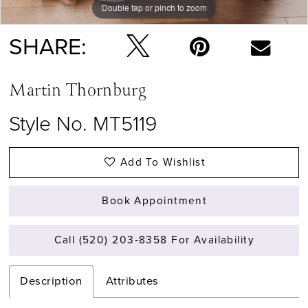
Double tap or pinch to zoom
Double tap or pinch to zoom
SHARE:
Martin Thornburg
Style No. MT5119
Add To Wishlist
Book Appointment
Call (520) 203‑8358 For Availability
Description
Attributes