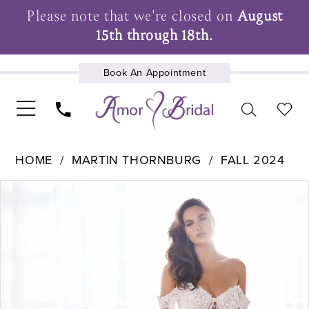
Please note that we're closed on
August
15th through 18th.
Book An Appointment
UPCOMING EVENTS
HOME
MARTIN THORNBURG
FALL 2024
Pause Autoplay
Previous Slide
Next Slide
Products
Skip
0
Views
to
1
Carousel
end