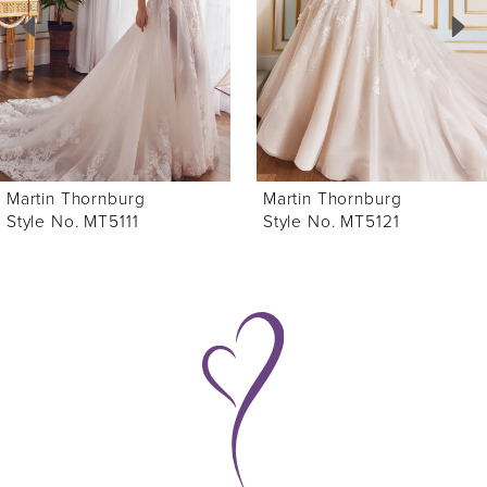
3
4
5
6
Martin Thornburg
Martin Thornburg
7
Style No. MT5121
Style No. MT5120
8
9
10
11
12