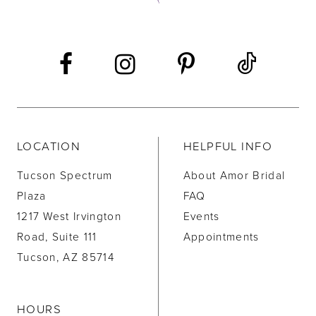
13
14
LOCATION
HELPFUL INFO
Tucson Spectrum
About Amor Bridal
Plaza
FAQ
1217 West Irvington
Events
Road, Suite 111
Appointments
Tucson, AZ 85714
HOURS