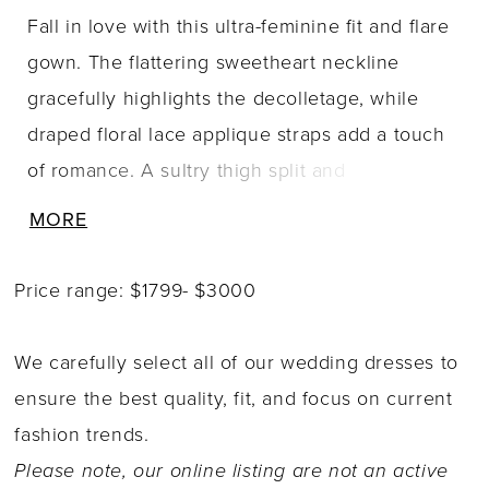
Fall in love with this ultra-feminine fit and flare
gown. The flattering sweetheart neckline
gracefully highlights the decolletage, while
draped floral lace applique straps add a touch
of romance. A sultry thigh split and
breathtaking cathedral train complete this
MORE
glamorous bridal style. A separate short skirt
liner is included for added modesty.
Price range: $1799- $3000
We carefully select all of our wedding dresses to
ensure the best quality, fit, and focus on current
fashion trends.
Please note, our online listing are not an active