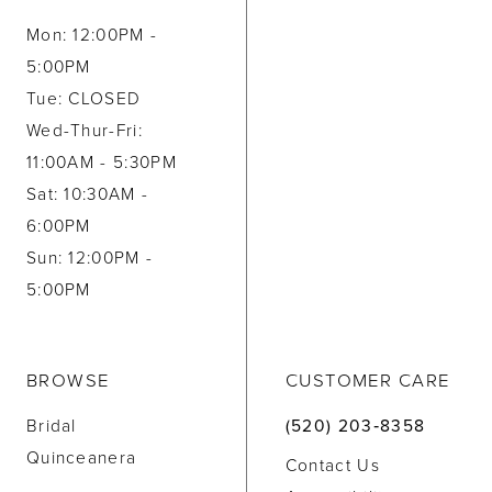
Mon: 12:00PM -
5:00PM
Tue: CLOSED
Wed-Thur-Fri:
11:00AM - 5:30PM
Sat: 10:30AM -
6:00PM
Sun: 12:00PM -
5:00PM
BROWSE
CUSTOMER CARE
Bridal
(520) 203‑8358
Quinceanera
Contact Us