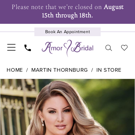
Please note that we're closed on
August
15th through 18th.
Book An Appointment
UPCOMING EVENTS
HOME
MARTIN THORNBURG
IN STORE
Pause Autoplay
Previous Slide
Next Slide
Products
Skip
0
Views
to
1
Carousel
end