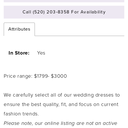
Call (520) 203‑8358 For Availability
Attributes
In Store:
Yes
Price range: $1799- $3000
We carefully select all of our wedding dresses to
ensure the best quality, fit, and focus on current
fashion trends.
Please note, our online listing are not an active