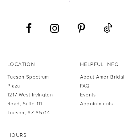
13
14
LOCATION
HELPFUL INFO
Tucson Spectrum
About Amor Bridal
Plaza
FAQ
1217 West Irvington
Events
Road, Suite 111
Appointments
Tucson, AZ 85714
HOURS