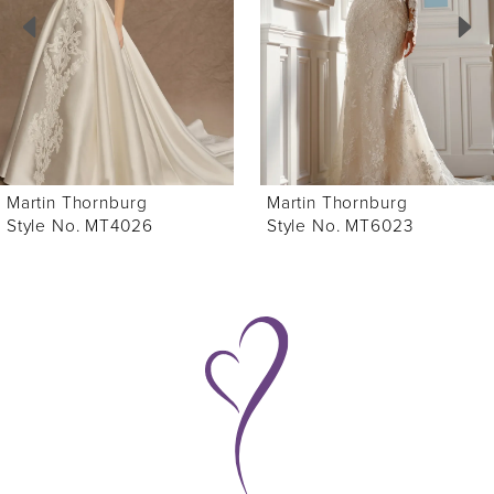
3
4
5
6
Martin Thornburg
Martin Thornburg
7
Style No. MT4026
Style No. MT6023
8
9
10
11
12