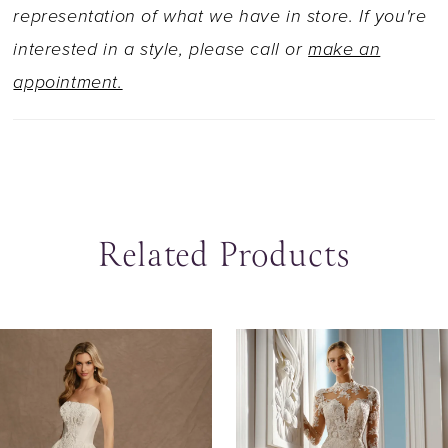
representation of what we have in store. If you're
interested in a style, please call or
make an
appointment.
Related Products
ause Autoplay
revious Slide
ext Slide
0
Related
Skip
Products
to
1
Carousel
end
2