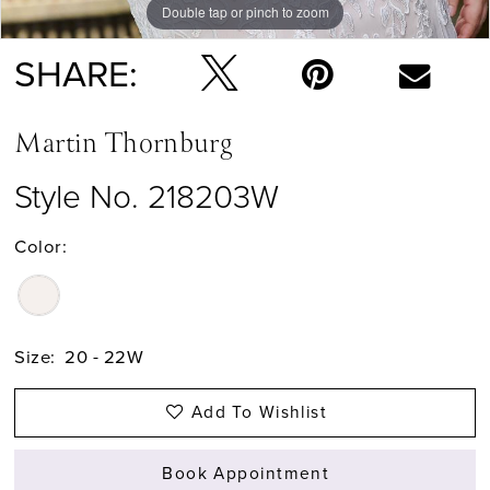
Double tap or pinch to zoom
Double tap or pinch to zoom
SHARE:
Martin Thornburg
Style No. 218203W
Color:
Size:
20 - 22W
Add To Wishlist
Book Appointment