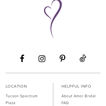
9
10
11
12
LOCATION
HELPFUL INFO
Tucson Spectrum
About Amor Bridal
Plaza
FAQ