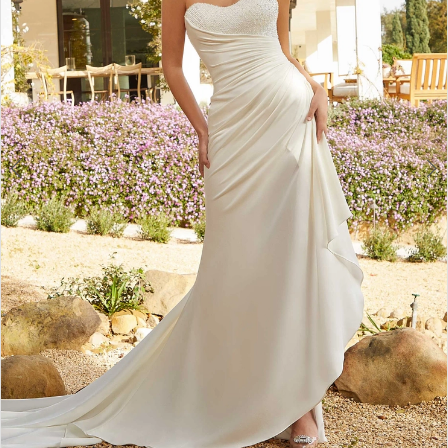
3
4
5