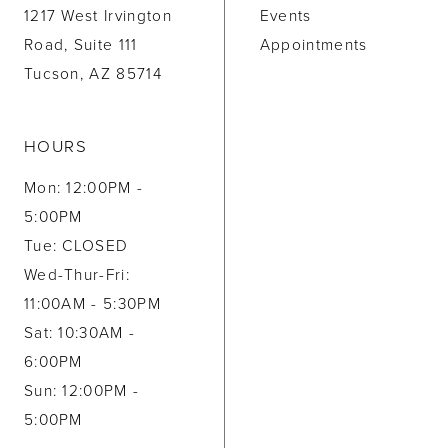
1217 West Irvington
Events
Road, Suite 111
Appointments
Tucson, AZ 85714
HOURS
Mon: 12:00PM -
5:00PM
Tue: CLOSED
Wed-Thur-Fri:
11:00AM - 5:30PM
Sat: 10:30AM -
6:00PM
Sun: 12:00PM -
5:00PM