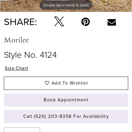
Double tap or pinch to zoom
Double tap or pinch to zoom
Double tap or pinch to zoom
SHARE:
Morilee
Style No. 4124
Size Chart
Add To Wishlist
Book Appointment
Call (520) 203‑8358 For Availability