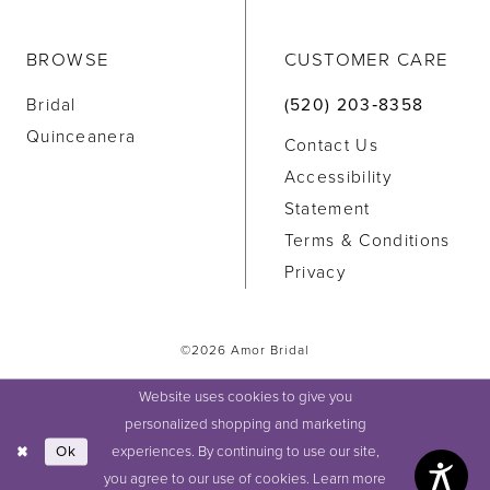
BROWSE
CUSTOMER CARE
Bridal
(520) 203‑8358
Quinceanera
Contact Us
Accessibility
Statement
Terms & Conditions
Privacy
©2026 Amor Bridal
Website uses cookies to give you
personalized shopping and marketing
experiences. By continuing to use our site,
Ok
you agree to our use of cookies. Learn more