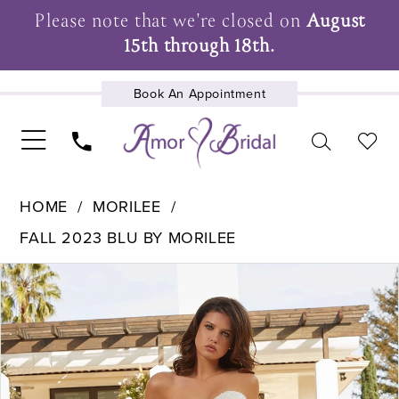
Please note that we're closed on
August
15th through 18th.
Book An Appointment
UPCOMING EVENTS
HOME
MORILEE
FALL 2023 BLU BY MORILEE
Pause Autoplay
Previous Slide
Next Slide
Products
Skip
0
Views
to
1
Carousel
end
2