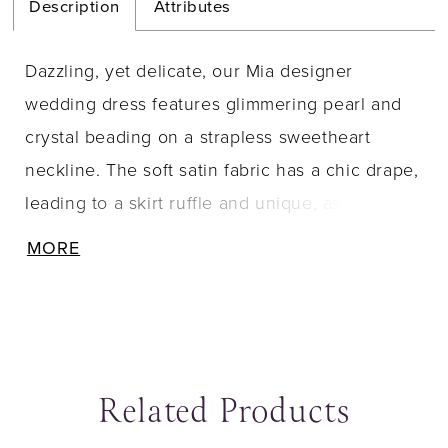
Description
Attributes
Dazzling, yet delicate, our Mia designer
wedding dress features glimmering pearl and
crystal beading on a strapless sweetheart
neckline. The soft satin fabric has a chic drape,
leading to a skirt ruffle and unique, asymmetric
hemline. Buttons down to the hem are a classic
MORE
touch to the simplistic gown. Shown in Ivory.
Related Products