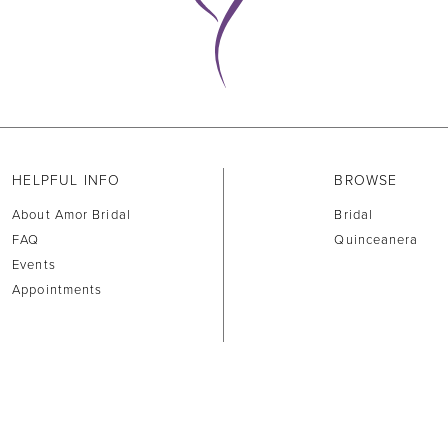
HELPFUL INFO
BROWSE
About Amor Bridal
Bridal
FAQ
Quinceanera
Events
Appointments