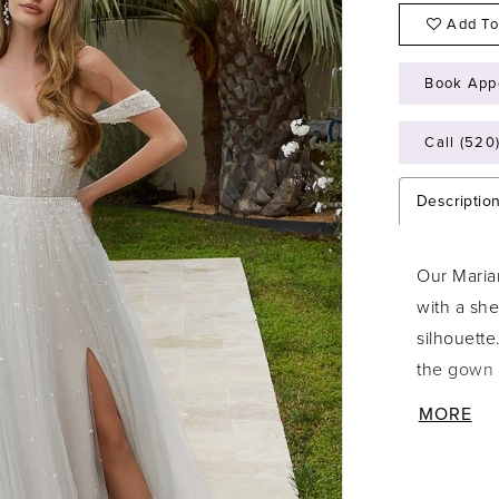
Add To
Book App
Call (520
Descriptio
Our Maria
with a she
silhouette
the gown 
while det
MORE
looks it 
also sold 