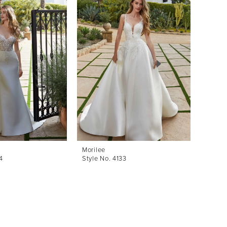
Morilee
Morile
4
Style No. 4133
Style 