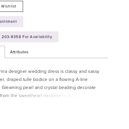
 Wishlist
ointment
) 203‑8358 For Availability
n
Attributes
nna designer wedding dress is classy and sassy
er, draped tulle bodice on a flowing A-line
. Gleaming pearl and crystal beading decorate
from the sweetheart neckline to the dreamy train,
achable off-the-shoulder sleeves give you two
one. Shown in Ivory/Champagne/Honey. Sleeves
separately as Style 11454.