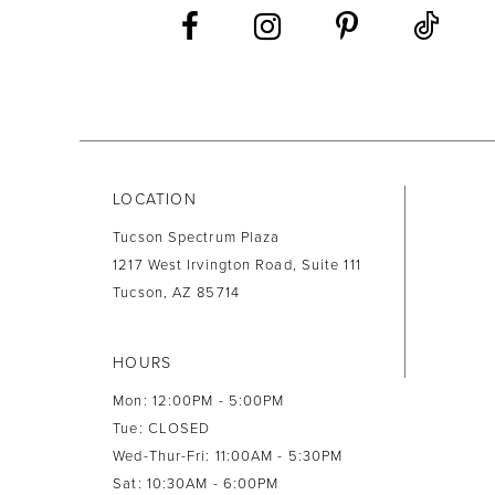
LOCATION
Tucson Spectrum Plaza
1217 West Irvington Road, Suite 111
Tucson, AZ 85714
HOURS
Mon: 12:00PM - 5:00PM
Tue: CLOSED
Wed-Thur-Fri: 11:00AM - 5:30PM
Sat: 10:30AM - 6:00PM