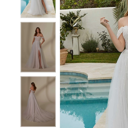
3
3
4
4
5
5
6
6