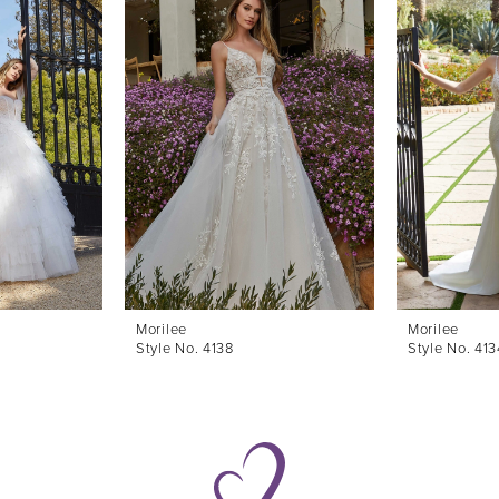
Morilee
Morilee
Style No. 4138
Style No. 413