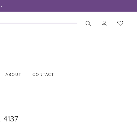
.
ABOUT
CONTACT
. 4137