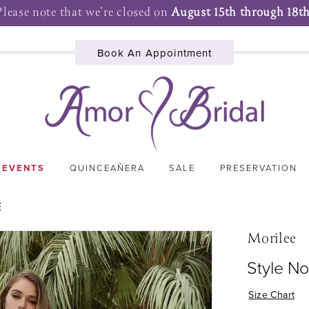
Please note that we're closed on
August 15th through 18th
Book An Appointment
 EVENTS
QUINCEAÑERA
SALE
PRESERVATION
E
Morilee
Style No
Size Chart