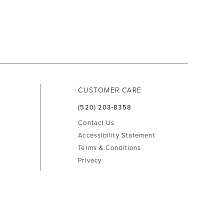
CUSTOMER CARE
(520) 203‑8358
Contact Us
Accessibility Statement
Terms & Conditions
Privacy