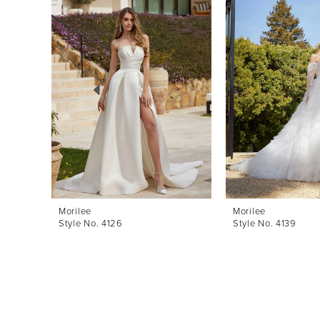
Products
to
1
Carousel
end
2
3
4
5
6
7
8
Morilee
Morilee
Style No. 4126
Style No. 4139
9
10
11
12