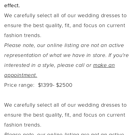
effect.
We carefully select all of our wedding dresses to
ensure the best quality, fit, and focus on current
fashion trends.
Please note, our online listing are not an active
representation of what we have in store. If you're
interested in a style, please call or
make an
appointment.
Price range: $1399- $2500
We carefully select all of our wedding dresses to
ensure the best quality, fit, and focus on current
fashion trends.
Please note, our online listing are not an active