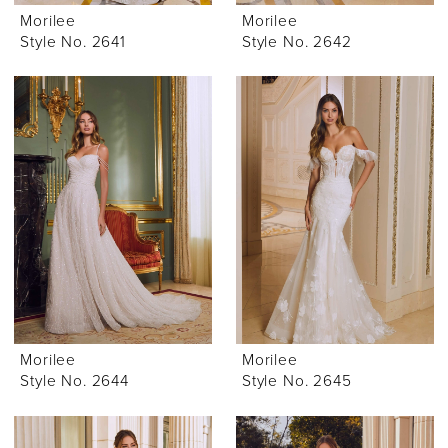
Morilee
Morilee
Style No. 2641
Style No. 2642
Morilee
Morilee
Style No. 2644
Style No. 2645