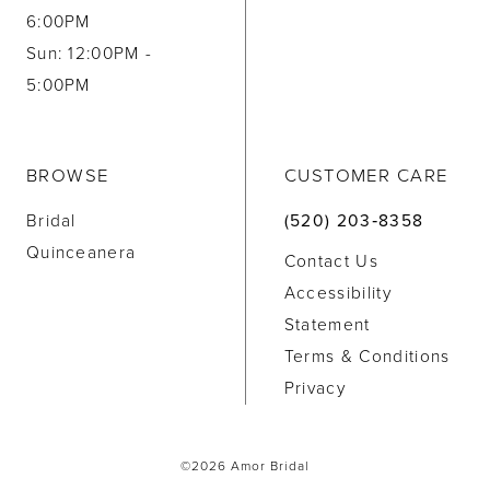
6:00PM
Sun: 12:00PM -
5:00PM
BROWSE
CUSTOMER CARE
Bridal
(520) 203‑8358
Quinceanera
Contact Us
Accessibility
Statement
Terms & Conditions
Privacy
©2026 Amor Bridal