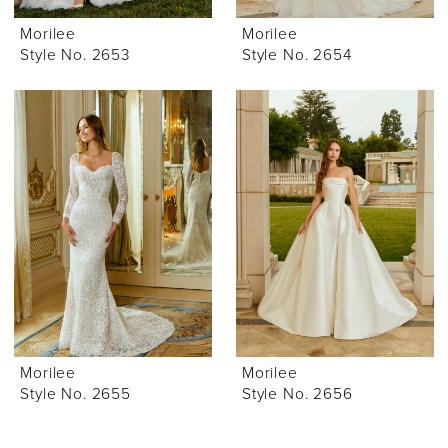
Morilee
Morilee
Style No. 2653
Style No. 2654
Morilee
Morilee
Style No. 2655
Style No. 2656