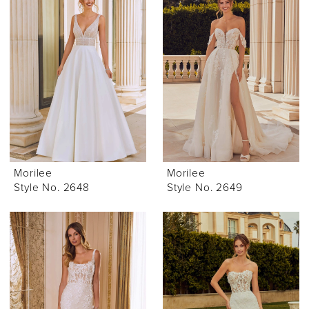
Morilee
Morilee
Style No. 2648
Style No. 2649