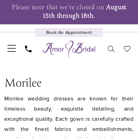
Please note that we're closed on
August
15th through 18th.
Book An Appointment
UPCOMING EVENTS
Morilee
Morilee wedding dresses are known for their
timeless beauty, exquisite detailing, and
exceptional quality. Each gown is carefully crafted
with the finest fabrics and embellishments,