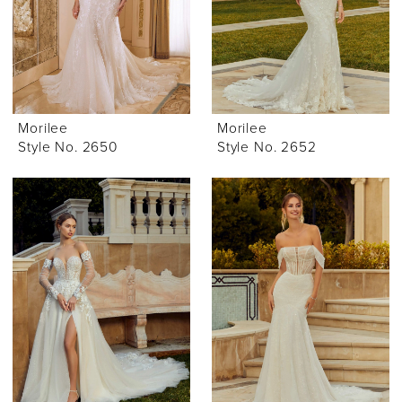
Morilee
Morilee
Style No. 2650
Style No. 2652