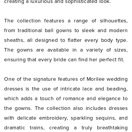
creating a luxurious and sophisticated look.
The collection features a range of silhouettes,
from traditional ball gowns to sleek and modern
sheaths, all designed to flatter every body type.
The gowns are available in a variety of sizes,
ensuring that every bride can find her perfect fit.
One of the signature features of Morilee wedding
dresses is the use of intricate lace and beading,
which adds a touch of romance and elegance to
the gowns. The collection also includes dresses
with delicate embroidery, sparkling sequins, and
dramatic trains, creating a truly breathtaking