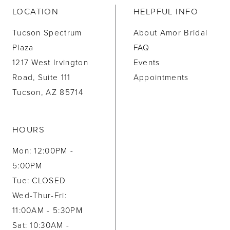
LOCATION
HELPFUL INFO
Tucson Spectrum
About Amor Bridal
Plaza
FAQ
1217 West Irvington
Events
Road, Suite 111
Appointments
Tucson, AZ 85714
HOURS
Mon: 12:00PM -
5:00PM
Tue: CLOSED
Wed-Thur-Fri:
11:00AM - 5:30PM
Sat: 10:30AM -