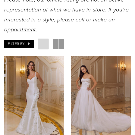
representation of what we have in store. If you're
interested in a style, please call or
make an
appointment.
FILTER BY