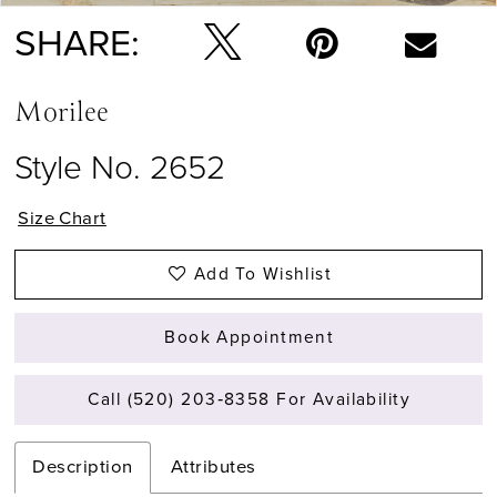
SHARE:
Morilee
Style No. 2652
Size Chart
Add To Wishlist
Book Appointment
Call (520) 203‑8358 For Availability
Description
Attributes