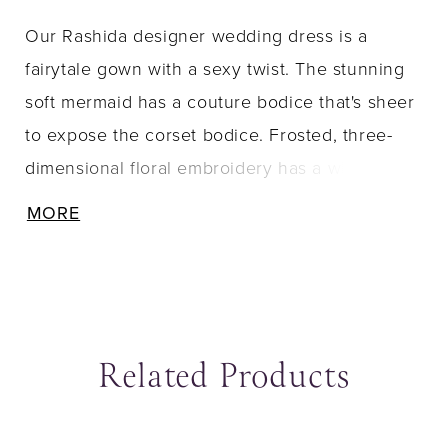
Our Rashida designer wedding dress is a
fairytale gown with a sexy twist. The stunning
soft mermaid has a couture bodice that's sheer
to expose the corset bodice. Frosted, three-
dimensional floral embroidery has a whimsical
effect and creates a textured edge to the
MORE
modified sweetheart neckline. Sparkle tulle
fabric gives you a dimensional shimmer with
the added dreamy detail of the sheer, chapel-
length train.
Related Products
ause Autoplay
revious Slide
ext Slide