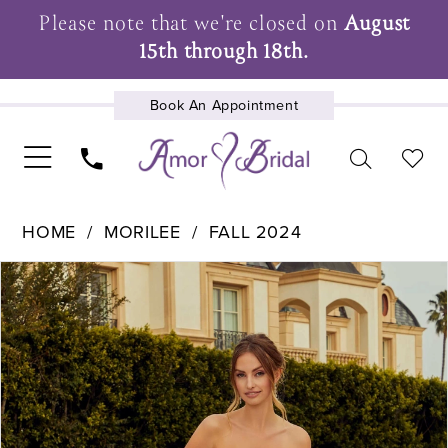
Please note that we're closed on
August
15th through 18th.
Book An Appointment
UPCOMING EVENTS
HOME
MORILEE
FALL 2024
Pause Autoplay
Previous Slide
Next Slide
Products
Skip
0
Views
to
1
Carousel
end
2
3