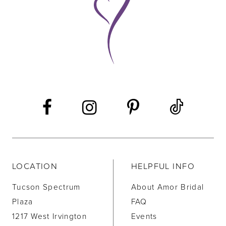
10
11
12
13
14
LOCATION
HELPFUL INFO
Tucson Spectrum
About Amor Bridal
Plaza
FAQ
1217 West Irvington
Events