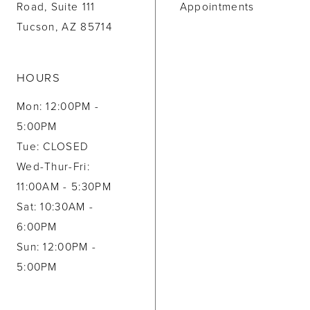
Road, Suite 111
Appointments
Tucson, AZ 85714
HOURS
Mon: 12:00PM -
5:00PM
Tue: CLOSED
Wed-Thur-Fri:
11:00AM - 5:30PM
Sat: 10:30AM -
6:00PM
Sun: 12:00PM -
5:00PM