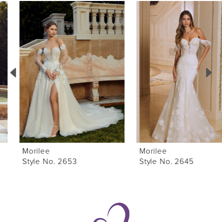
0
Related
Skip
Products
to
1
Carousel
end
2
3
4
5
6
Morilee
Morilee
7
Style No. 2653
Style No. 2645
8
9