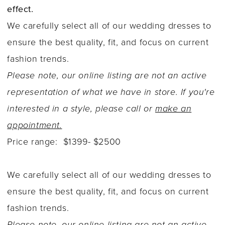
effect.
We carefully select all of our wedding dresses to
ensure the best quality, fit, and focus on current
fashion trends.
Please note, our online listing are not an active
representation of what we have in store. If you're
interested in a style, please call or
make an
appointment.
Price range: $1399- $2500
We carefully select all of our wedding dresses to
ensure the best quality, fit, and focus on current
fashion trends.
Please note, our online listing are not an active