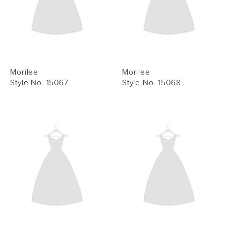
Morilee
Morilee
Style No. 15067
Style No. 15068