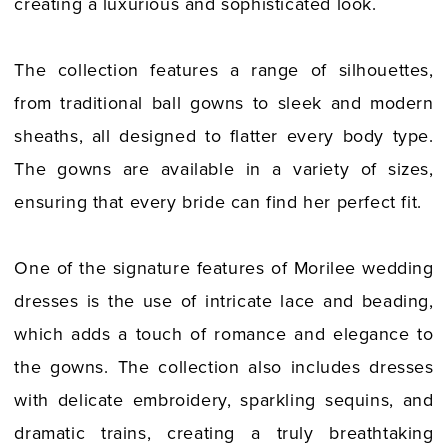
creating a luxurious and sophisticated look.
The collection features a range of silhouettes,
from traditional ball gowns to sleek and modern
sheaths, all designed to flatter every body type.
The gowns are available in a variety of sizes,
ensuring that every bride can find her perfect fit.
One of the signature features of Morilee wedding
dresses is the use of intricate lace and beading,
which adds a touch of romance and elegance to
the gowns. The collection also includes dresses
with delicate embroidery, sparkling sequins, and
dramatic trains, creating a truly breathtaking