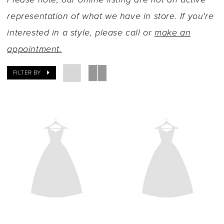
representation of what we have in store. If you're
interested in a style, please call or
make an
appointment.
FILTER BY