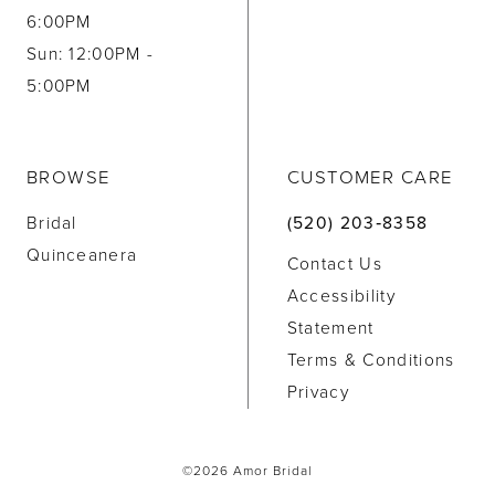
6:00PM
Sun: 12:00PM -
5:00PM
BROWSE
CUSTOMER CARE
Bridal
(520) 203‑8358
Quinceanera
Contact Us
Accessibility
Statement
Terms & Conditions
Privacy
©2026 Amor Bridal