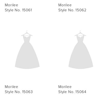
Morilee
Morilee
Style No. 15061
Style No. 15062
Morilee
Morilee
Style No. 15063
Style No. 15064