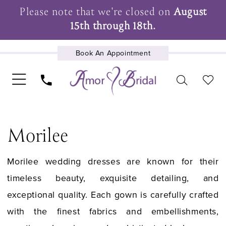
Please note that we're closed on
August
15th through 18th.
Book An Appointment
UPCOMING EVENTS
Morilee
Morilee wedding dresses are known for their
timeless beauty, exquisite detailing, and
exceptional quality. Each gown is carefully crafted
with the finest fabrics and embellishments,