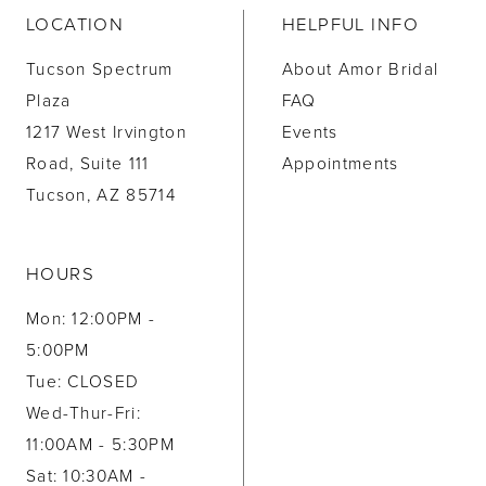
LOCATION
HELPFUL INFO
Tucson Spectrum
About Amor Bridal
Plaza
FAQ
1217 West Irvington
Events
Road, Suite 111
Appointments
Tucson, AZ 85714
HOURS
Mon: 12:00PM -
5:00PM
Tue: CLOSED
Wed-Thur-Fri:
11:00AM - 5:30PM
Sat: 10:30AM -