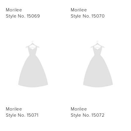
Morilee
Morilee
Style No. 15069
Style No. 15070
Morilee
Morilee
Style No. 15071
Style No. 15072