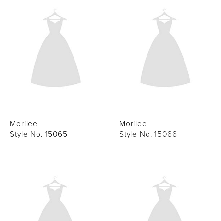
Morilee
Morilee
Style No. 15065
Style No. 15066