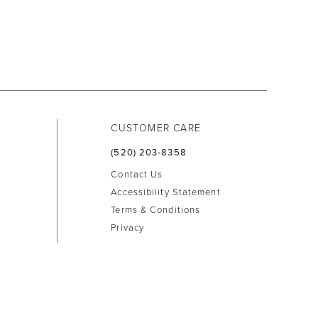
CUSTOMER CARE
(520) 203‑8358
Contact Us
Accessibility Statement
Terms & Conditions
Privacy