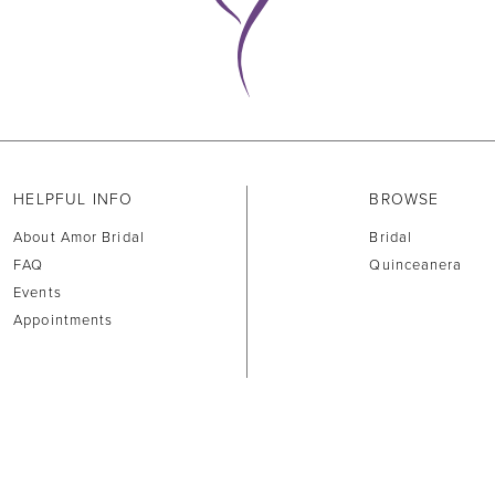
HELPFUL INFO
BROWSE
About Amor Bridal
Bridal
FAQ
Quinceanera
Events
Appointments