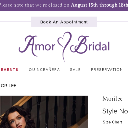
Please note that we're closed on
August 15th through 18th
Book An Appointment
 EVENTS
QUINCEAÑERA
SALE
PRESERVATION
MORILEE
Morilee
Style No
Size Chart