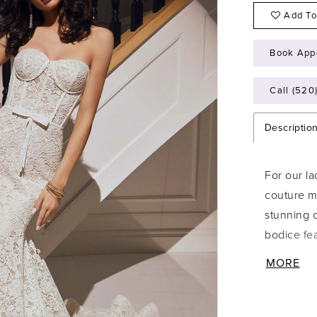
Add To
Book App
Call (520
Descriptio
For our la
couture me
stunning o
bodice fe
look again
MORE
creating 
hemline ar
has a swee