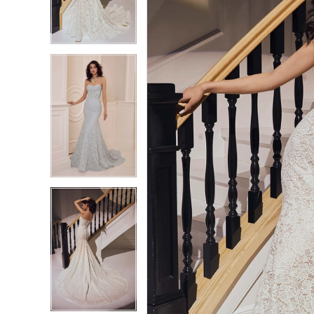
3
3
4
4