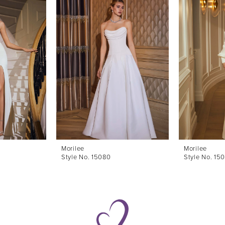
Morilee
Morilee
Style No. 15080
Style No. 15