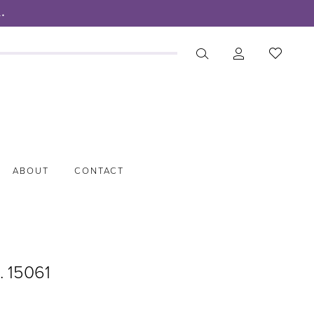
.
ABOUT
CONTACT
. 15061