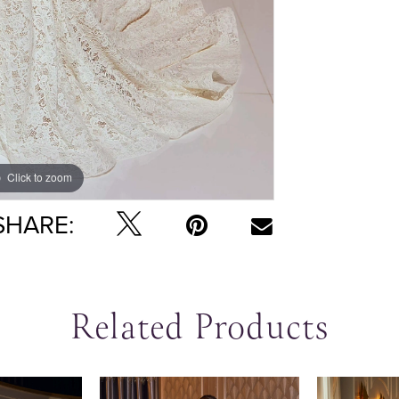
Click to zoom
Click to zoom
SHARE:
Related Products