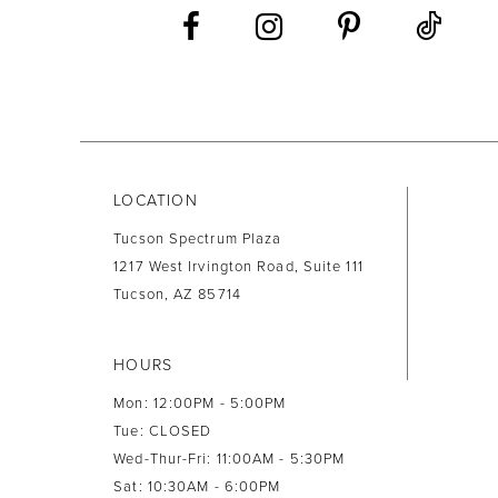
13
14
LOCATION
Tucson Spectrum Plaza
1217 West Irvington Road, Suite 111
Tucson, AZ 85714
HOURS
Mon: 12:00PM - 5:00PM
Tue: CLOSED
Wed-Thur-Fri: 11:00AM - 5:30PM
Sat: 10:30AM - 6:00PM