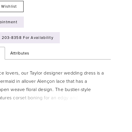
 Wishlist
ointment
) 203‑8358 For Availability
n
Attributes
ce lovers, our Taylor designer wedding dress is a
rmaid in allover Alençon lace that has a
pen weave floral design. The bustier-style
atures corset boning for an edgy and structured
st the feminine lace with a sparkle net underlay
a dimensional shimmer. Buttons down to the
e a classic touch and the detachable satin belt
t look with its dainty bow.