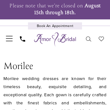
Please note that we're closed on
August
15th through 18th.
Book An Appointment
UPCOMING EVENTS
Morilee
Morilee wedding dresses are known for their
timeless beauty, exquisite detailing, and
exceptional quality. Each gown is carefully crafted
with the finest fabrics and embellishments,