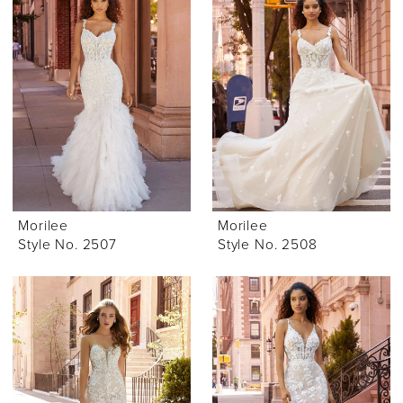
Morilee
Morilee
Style No. 2507
Style No. 2508