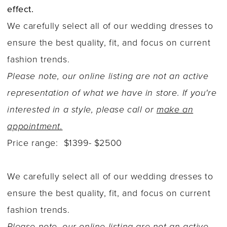
effect.
We carefully select all of our wedding dresses to
ensure the best quality, fit, and focus on current
fashion trends.
Please note, our online listing are not an active
representation of what we have in store. If you're
interested in a style, please call or
make an
appointment.
Price range: $1399- $2500
We carefully select all of our wedding dresses to
ensure the best quality, fit, and focus on current
fashion trends.
Please note, our online listing are not an active