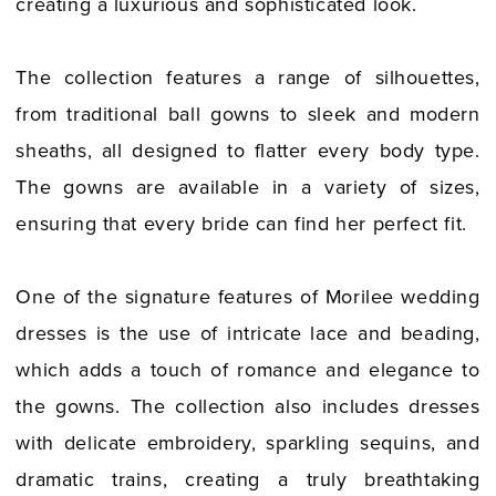
creating a luxurious and sophisticated look.
The collection features a range of silhouettes,
from traditional ball gowns to sleek and modern
sheaths, all designed to flatter every body type.
The gowns are available in a variety of sizes,
ensuring that every bride can find her perfect fit.
One of the signature features of Morilee wedding
dresses is the use of intricate lace and beading,
which adds a touch of romance and elegance to
the gowns. The collection also includes dresses
with delicate embroidery, sparkling sequins, and
dramatic trains, creating a truly breathtaking