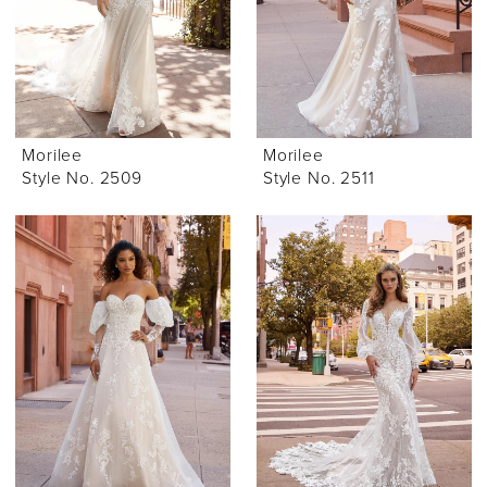
Morilee
Morilee
Style No. 2509
Style No. 2511