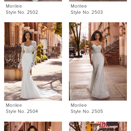
Morilee
Morilee
Style No. 2502
Style No. 2503
Morilee
Morilee
Style No. 2504
Style No. 2505