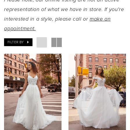
representation of what we have in store. If you're
interested in a style, please call or
make an
appointment.
FILTER BY