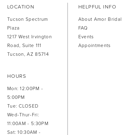
LOCATION
HELPFUL INFO
Tucson Spectrum
About Amor Bridal
Plaza
FAQ
1217 West Irvington
Events
Road, Suite 111
Appointments
Tucson, AZ 85714
HOURS
Mon: 12:00PM -
5:00PM
Tue: CLOSED
Wed-Thur-Fri:
11:00AM - 5:30PM
Sat: 10:30AM -