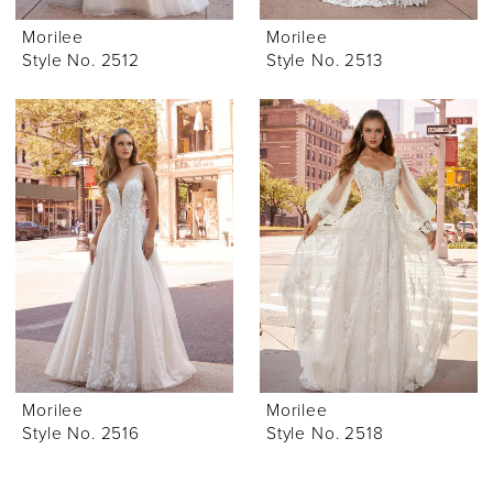
Morilee
Morilee
Style No. 2512
Style No. 2513
Morilee
Morilee
Style No. 2516
Style No. 2518