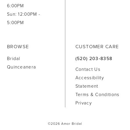
6:00PM
Sun: 12:00PM -
5:00PM
BROWSE
CUSTOMER CARE
Bridal
(520) 203‑8358
Quinceanera
Contact Us
Accessibility
Statement
Terms & Conditions
Privacy
©2026 Amor Bridal