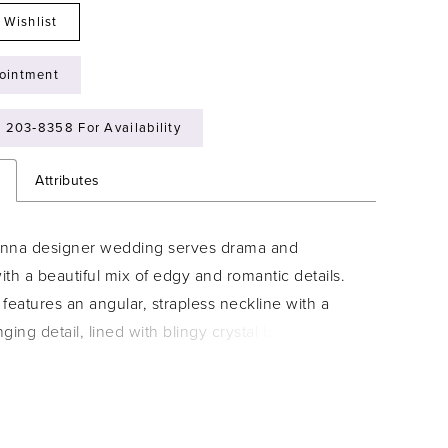
 Wishlist
ointment
) 203‑8358 For Availability
n
Attributes
nna designer wedding serves drama and
th a beautiful mix of edgy and romantic details.
features an angular, strapless neckline with a
ging detail, lined with blingy crystal beaded trim.
waist bodice was designed with beaded floral
draws the eye down the body. Sparkle tulle adds
t mermaid and illusion side help create the effect
ow waist, enhancing your curves. Detachable leg