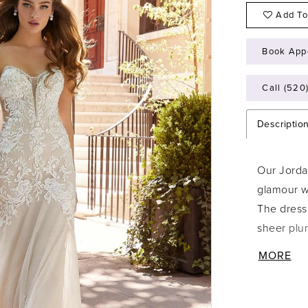
Add To
Book App
Call (520
Descriptio
Our Jorda
glamour wi
The dress 
sheer plun
The drop 
MORE
lace and 
to the sof
of a narr