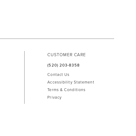
CUSTOMER CARE
(520) 203‑8358
Contact Us
Accessibility Statement
Terms & Conditions
Privacy