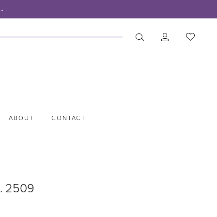
.
ABOUT
CONTACT
o. 2509