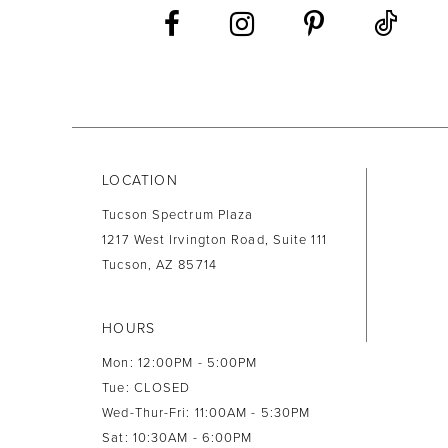
13
14
LOCATION
Tucson Spectrum Plaza
1217 West Irvington Road, Suite 111
Tucson, AZ 85714
HOURS
Mon: 12:00PM - 5:00PM
Tue: CLOSED
Wed-Thur-Fri: 11:00AM - 5:30PM
Sat: 10:30AM - 6:00PM