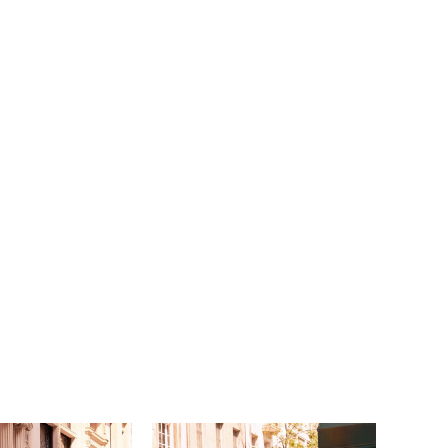
sleeves are a vintage touch that feel modern
 we love the dreamy sheer train. Shown in
uccino/Honey. Available in three lengths: 55",