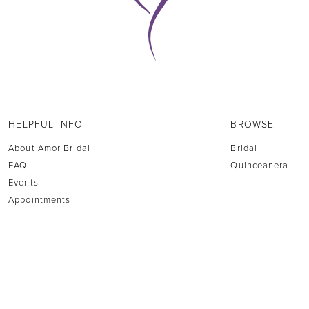
HELPFUL INFO
BROWSE
About Amor Bridal
Bridal
FAQ
Quinceanera
Events
Appointments