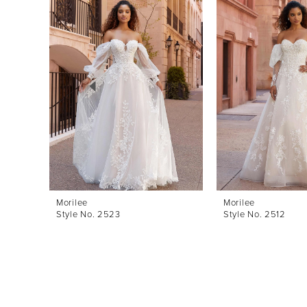
Products
to
1
Carousel
end
2
3
4
5
6
7
8
Morilee
Morilee
Style No. 2523
Style No. 2512
9
10
11
12