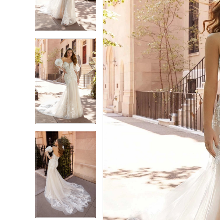
3
3
4
4
5
5
6
6