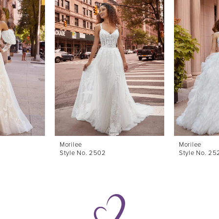
Morilee
Morilee
Style No. 2502
Style No. 25