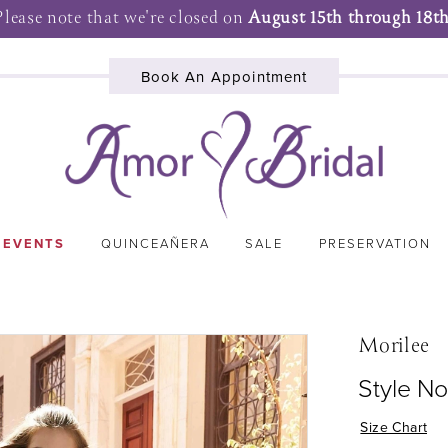
Please note that we're closed on
August 15th through 18th
Book An Appointment
 EVENTS
QUINCEAÑERA
SALE
PRESERVATION
Morilee
Style N
Size Chart