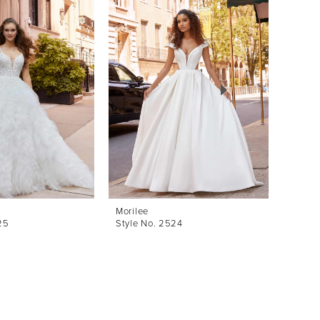
Morilee
Morile
25
Style No. 2524
Style 