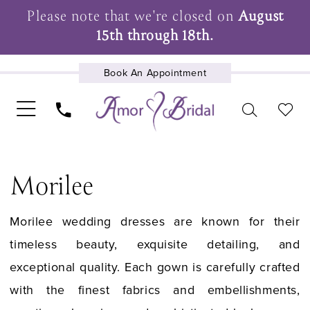
Please note that we're closed on
August
15th through 18th.
Book An Appointment
UPCOMING EVENTS
Morilee
Morilee wedding dresses are known for their
timeless beauty, exquisite detailing, and
exceptional quality. Each gown is carefully crafted
with the finest fabrics and embellishments,