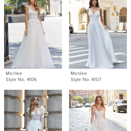
Morilee
Morilee
Style No. 4106
Style No. 4107