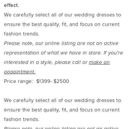
effect.
We carefully select all of our wedding dresses to
ensure the best quality, fit, and focus on current
fashion trends.
Please note, our online listing are not an active
representation of what we have in store. If you're
interested in a style, please call or
make an
appointment.
Price range: $1399- $2500
We carefully select all of our wedding dresses to
ensure the best quality, fit, and focus on current
fashion trends.
Please note, our online listing are not an active