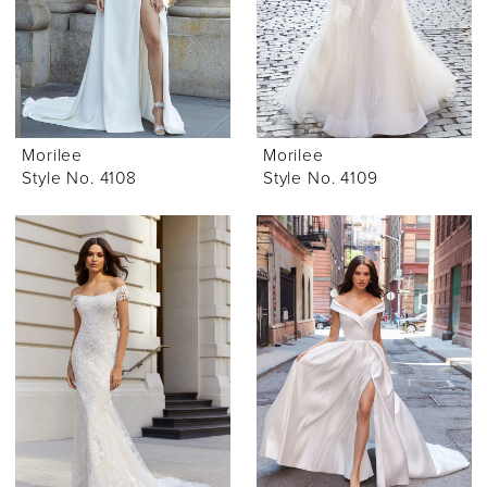
Morilee
Morilee
Style No. 4108
Style No. 4109