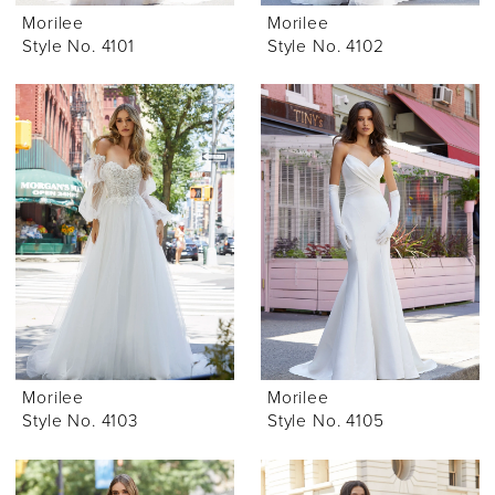
Morilee
Morilee
Style No. 4101
Style No. 4102
Morilee
Morilee
Style No. 4103
Style No. 4105