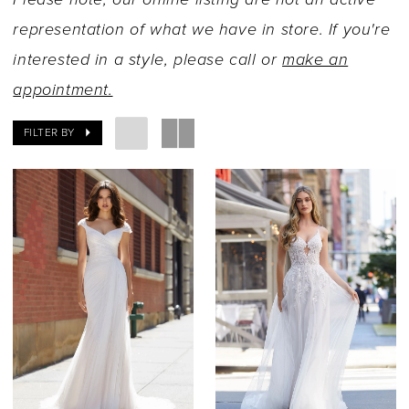
representation of what we have in store. If you're
interested in a style, please call or
make an
appointment.
FILTER BY