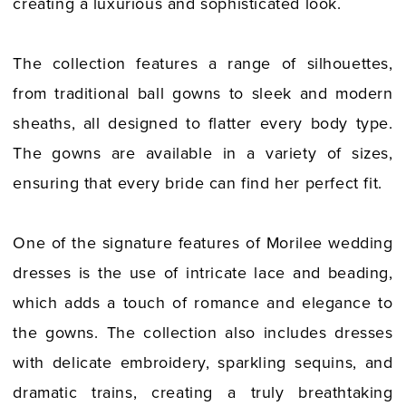
creating a luxurious and sophisticated look.
The collection features a range of silhouettes,
from traditional ball gowns to sleek and modern
sheaths, all designed to flatter every body type.
The gowns are available in a variety of sizes,
ensuring that every bride can find her perfect fit.
One of the signature features of Morilee wedding
dresses is the use of intricate lace and beading,
which adds a touch of romance and elegance to
the gowns. The collection also includes dresses
with delicate embroidery, sparkling sequins, and
dramatic trains, creating a truly breathtaking