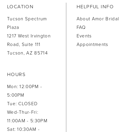
LOCATION
HELPFUL INFO
Tucson Spectrum
About Amor Bridal
Plaza
FAQ
1217 West Irvington
Events
Road, Suite 111
Appointments
Tucson, AZ 85714
HOURS
Mon: 12:00PM -
5:00PM
Tue: CLOSED
Wed-Thur-Fri:
11:00AM - 5:30PM
Sat: 10:30AM -