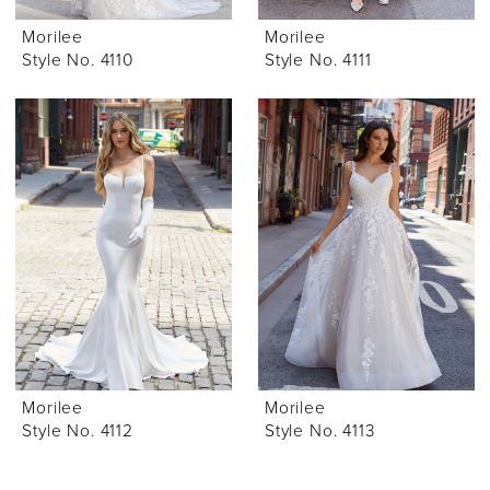
Morilee
Morilee
Style No. 4110
Style No. 4111
Morilee
Morilee
Style No. 4112
Style No. 4113