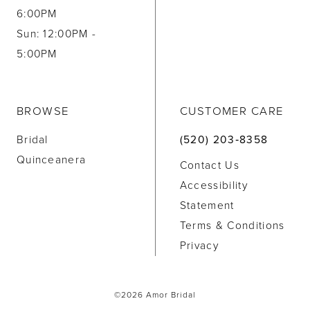
6:00PM
Sun: 12:00PM -
5:00PM
BROWSE
CUSTOMER CARE
Bridal
(520) 203‑8358
Quinceanera
Contact Us
Accessibility
Statement
Terms & Conditions
Privacy
©2026 Amor Bridal