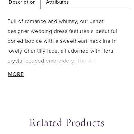
Description
Attributes
Full of romance and whimsy, our Janet
designer wedding dress features a beautiful
boned bodice with a sweetheart neckline in
lovely Chantilly lace, all adorned with floral
crystal beaded embroidery. The A-line tulle
gown has a cloud-like effect and delicately
MORE
floats off the body to a sweet lace-trimmed
train. Pair the dress with detachable pouf
sleeves for a more playful look. Shown in
Ivory/Honey.
Related Products