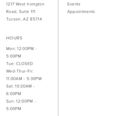
1217 West Irvington
Events
Road, Suite 111
Appointments
Tucson, AZ 85714
HOURS
Mon: 12:00PM -
5:00PM
Tue: CLOSED
Wed-Thur-Fri:
11:00AM - 5:30PM
Sat: 10:30AM -
6:00PM
Sun: 12:00PM -
5:00PM