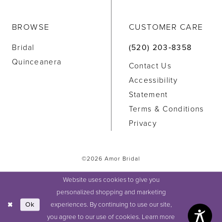
BROWSE
CUSTOMER CARE
Bridal
(520) 203‑8358
Quinceanera
Contact Us
Accessibility
Statement
Terms & Conditions
Privacy
©2026 Amor Bridal
Website uses cookies to give you
personalized shopping and marketing
experiences. By continuing to use our site,
Ok
you agree to our use of cookies. Learn more