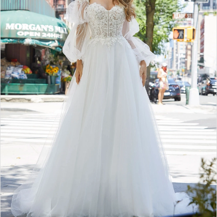
3
4
5