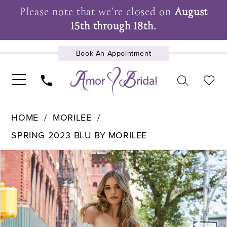
Please note that we're closed on
August
15th through 18th.
Book An Appointment
UPCOMING EVENTS
HOME
MORILEE
SPRING 2023 BLU BY MORILEE
Pause Autoplay
Previous Slide
Next Slide
Products
Skip
0
Views
to
1
Carousel
end
2