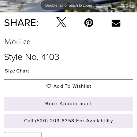
Double tap or pinch to zoom
Double tap or pinch to zoom
Double tap or pinch to zoom
SHARE:
Morilee
Style No. 4103
Size Chart
Add To Wishlist
Book Appointment
Call (520) 203‑8358 For Availability