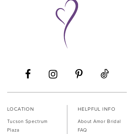
9
10
11
12
13
14
LOCATION
HELPFUL INFO
Tucson Spectrum
About Amor Bridal
Plaza
FAQ