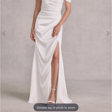
Double tap or pinch to zoom
Double tap or pinch to zoom
Double tap or pinch to zoom