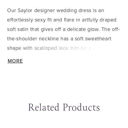
Our Saylor designer wedding dress is an
effortlessly sexy fit and flare in artfully draped
soft satin that gives off a delicate glow. The off-
the-shoulder neckline has a soft sweetheart
shape with scalloped lace trim for a romantic
touch, while the sheer Chantilly lace back has
MORE
a couture look with its exposed boning and
textured cowl detail at the low back. The front
skirt slit offers a sultry pop of leg, while buttons
trailing down to the hemline are a classic
Related Products
touch. Elevate the look by pairing the dress
with the matching detachable Chantilly lace
sleeves, sold separately as Style 15105. Shown
ause Autoplay
revious Slide
ext Slide