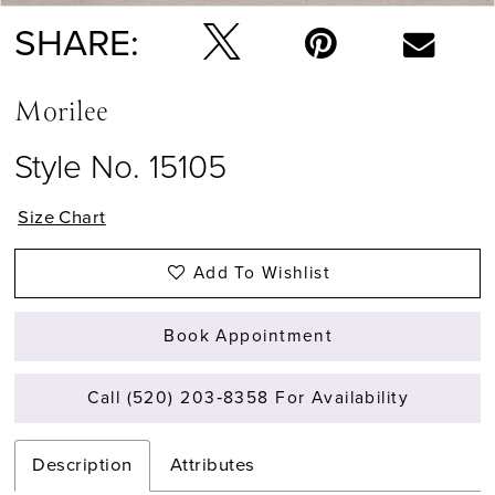
SHARE:
Morilee
Style No. 15105
Size Chart
Add To Wishlist
Book Appointment
Call (520) 203‑8358 For Availability
Description
Attributes