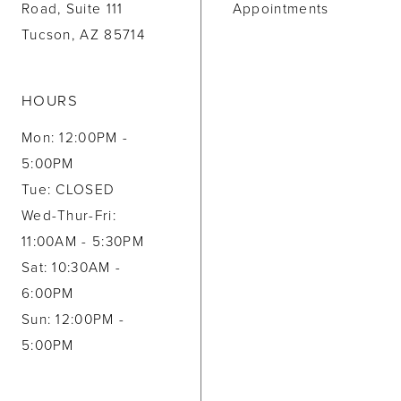
Road, Suite 111
Appointments
Tucson, AZ 85714
HOURS
Mon: 12:00PM -
5:00PM
Tue: CLOSED
Wed-Thur-Fri:
11:00AM - 5:30PM
Sat: 10:30AM -
6:00PM
Sun: 12:00PM -
5:00PM