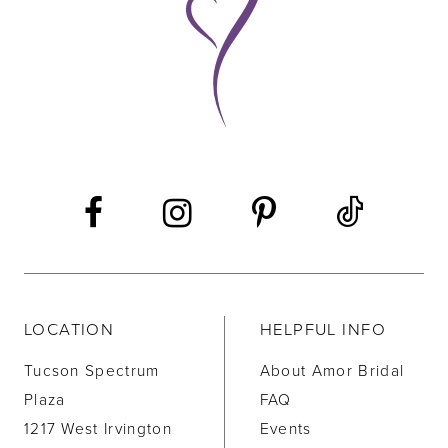
10
11
12
13
14
LOCATION
HELPFUL INFO
Tucson Spectrum
About Amor Bridal
Plaza
FAQ
1217 West Irvington
Events