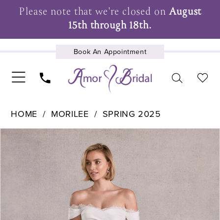
Please note that we're closed on
August
15th through 18th.
Book An Appointment
UPCOMING EVENTS
HOME
MORILEE
SPRING 2025
Pause Autoplay
Previous Slide
Next Slide
Products
Skip
0
Views
to
1
Carousel
end
2
3