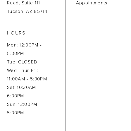
Road, Suite 111
Appointments
Tucson, AZ 85714
HOURS
Mon: 12:00PM -
5:00PM
Tue: CLOSED
Wed-Thur-Fri:
11:00AM - 5:30PM
Sat: 10:30AM -
6:00PM
Sun: 12:00PM -
5:00PM