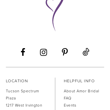
10
11
12
13
14
LOCATION
HELPFUL INFO
Tucson Spectrum
About Amor Bridal
Plaza
FAQ
1217 West Irvington
Events