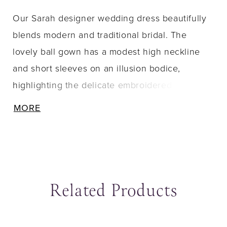
Our Sarah designer wedding dress beautifully
blends modern and traditional bridal. The
lovely ball gown has a modest high neckline
and short sleeves on an illusion bodice,
highlighting the delicate embroidered floral
lace. The open back is absolutely breathtaking,
MORE
with its clean strap details, meeting up with the
A-line skirt that elegantly flare out behind you.
Shown in Ivory/Porcelain and Black/Honey.
Matching veil sold separately as Style VL1239C.
Related Products
ause Autoplay
revious Slide
ext Slide