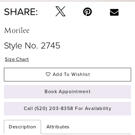
14
SHARE:
Morilee
Style No. 2745
Size Chart
Add To Wishlist
Book Appointment
Call (520) 203‑8358 For Availability
Description
Attributes