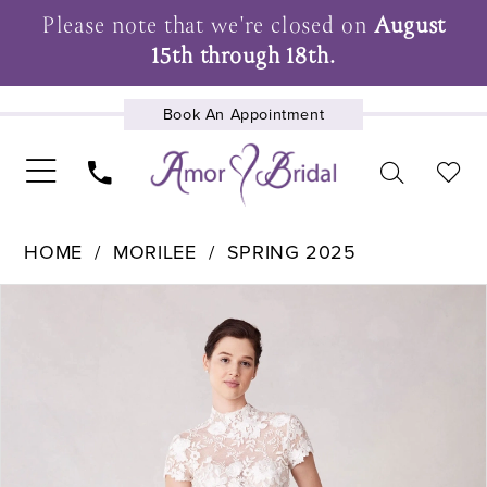
Please note that we're closed on
August
15th through 18th.
Book An Appointment
UPCOMING EVENTS
HOME
MORILEE
SPRING 2025
Pause Autoplay
Previous Slide
Next Slide
Products
Skip
0
Views
to
1
Carousel
end
2
3