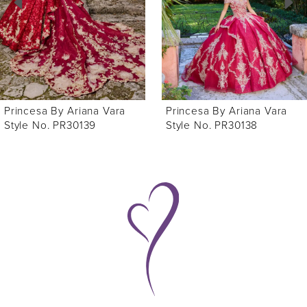
3
4
Princesa By Ariana Vara
Princesa By Ariana Vara
Style No. PR30138
Style No. PR30136