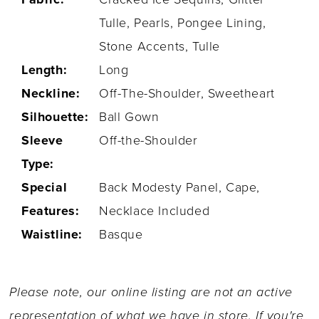
Tulle, Pearls, Pongee Lining,
Stone Accents, Tulle
Length:
Long
Neckline:
Off-The-Shoulder, Sweetheart
Silhouette:
Ball Gown
Sleeve
Off-the-Shoulder
Type:
Special
Back Modesty Panel, Cape,
Features:
Necklace Included
Waistline:
Basque
Please note, our online listing are not an active
representation of what we have in store. If you're