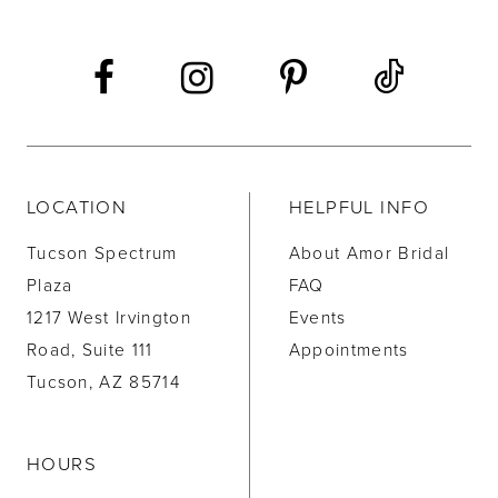
LOCATION
HELPFUL INFO
Tucson Spectrum
About Amor Bridal
Plaza
FAQ
1217 West Irvington
Events
Road, Suite 111
Appointments
Tucson, AZ 85714
HOURS