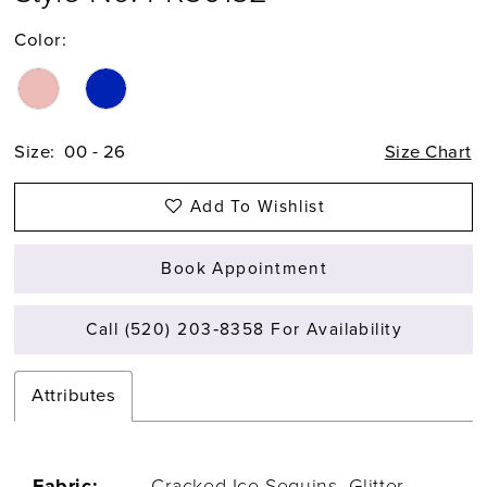
Color:
Size:
00 - 26
Size Chart
Add To Wishlist
Book Appointment
Call (520) 203‑8358 For Availability
Attributes
Fabric:
Cracked Ice Sequins, Glitter