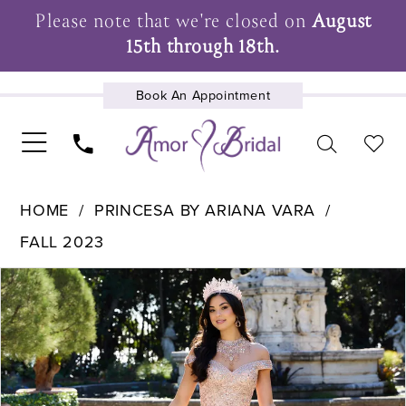
Please note that we're closed on
August
15th through 18th.
Book An Appointment
UPCOMING EVENTS
HOME
PRINCESA BY ARIANA VARA
FALL 2023
Pause Autoplay
Previous Slide
Next Slide
Products
Skip
0
Views
to
1
Carousel
end
2