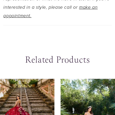
interested in a style, please call or
make an
appointment.
Related Products
ause Autoplay
revious Slide
ext Slide
0
Related
Skip
Products
to
1
Carousel
end
2