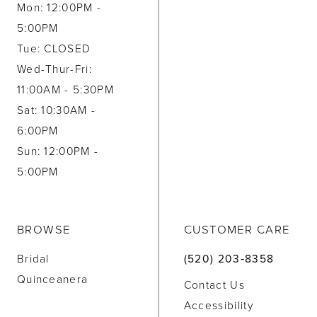
Mon: 12:00PM -
5:00PM
Tue: CLOSED
Wed-Thur-Fri:
11:00AM - 5:30PM
Sat: 10:30AM -
6:00PM
Sun: 12:00PM -
5:00PM
BROWSE
CUSTOMER CARE
Bridal
(520) 203‑8358
Quinceanera
Contact Us
Accessibility