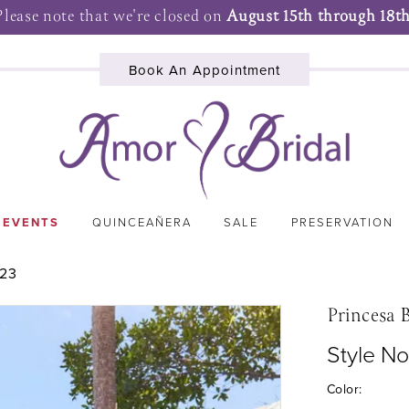
Please note that we're closed on
August 15th through 18th
Book An Appointment
 EVENTS
QUINCEAÑERA
SALE
PRESERVATION
023
Princesa 
Style N
Color: