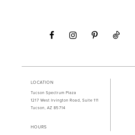
LOCATION
Tucson Spectrum Plaza
1217 West Irvington Road, Suite 111
Tucson, AZ 85714
HOURS