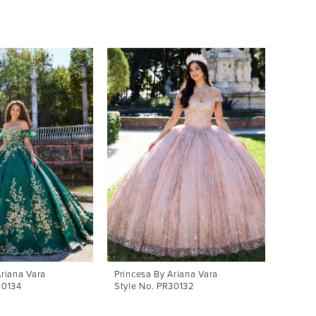
Ariana Vara
Princesa By Ariana Vara
30134
Style No. PR30132