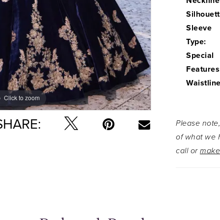
Neckline
Silhouett
Sleeve
Type:
Special
Features
Waistline
Click to zoom
Click to zoom
SHARE:
Please note,
of what we h
call or
make