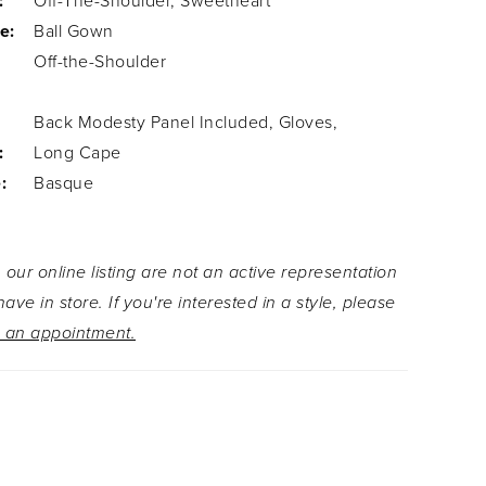
:
Off-The-Shoulder, Sweetheart
e:
Ball Gown
Off-the-Shoulder
Back Modesty Panel Included, Gloves,
:
Long Cape
:
Basque
 our online listing are not an active representation
ave in store. If you're interested in a style, please
 an appointment.