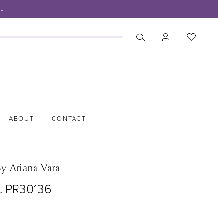
.
ABOUT
CONTACT
By Ariana Vara
o. PR30136