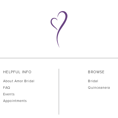
HELPFUL INFO
BROWSE
About Amor Bridal
Bridal
FAQ
Quinceanera
Events
Appointments