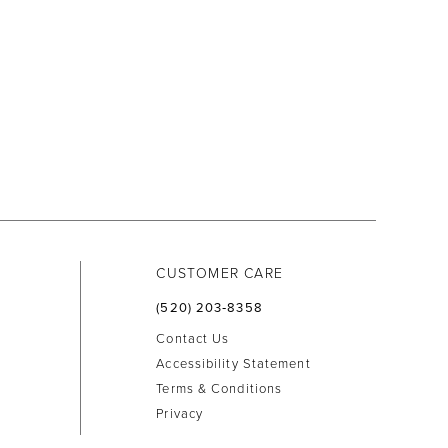
CUSTOMER CARE
(520) 203‑8358
Contact Us
Accessibility Statement
Terms & Conditions
Privacy