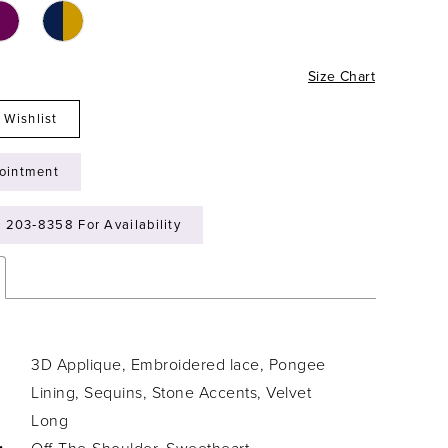
Size Chart
 Wishlist
ointment
) 203‑8358 For Availability
3D Applique, Embroidered lace, Pongee
Lining, Sequins, Stone Accents, Velvet
Long