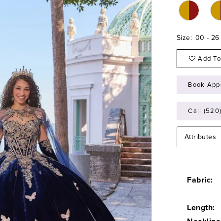
Size:
00 - 26
Add To
Book App
Call (520
Attributes
Fabric:
Length: