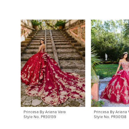
Pause Autoplay
Previous Slide
Next Slide
0
Related
Skip
Products
to
1
Carousel
end
2
3
4
Princesa By Ariana Vara
Princesa By Ariana 
Style No. PR30139
Style No. PR30138