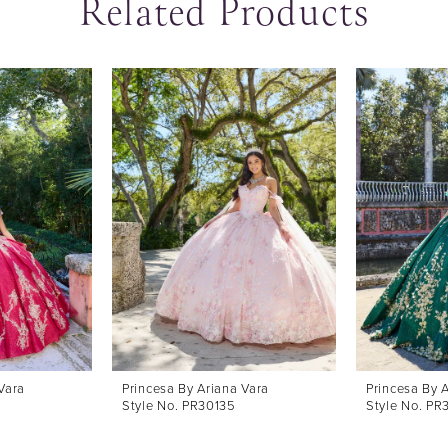
Related Products
Vara
Princesa By Ariana Vara
Princesa By 
Style No. PR30135
Style No. PR