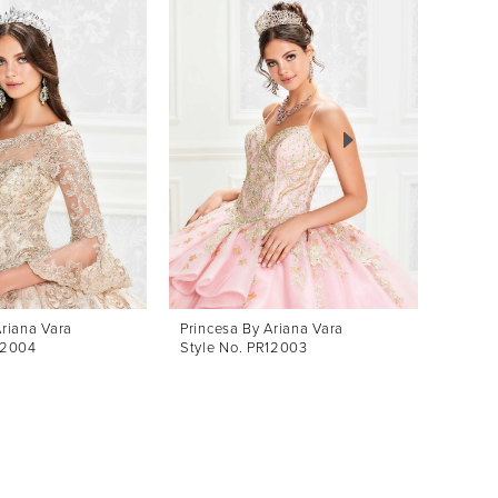
Ariana Vara
Princesa By Ariana Vara
Prince
12004
Style No. PR12003
Style 