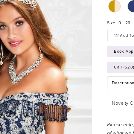
Size:
0 - 26
Add To
Book App
Call (520
Descriptio
Novelty C
Please note,
of what we h