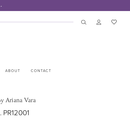
.
ABOUT
CONTACT
By Ariana Vara
. PR12001