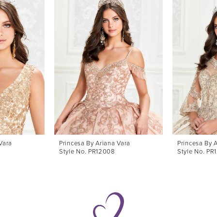
Vara
Princesa By Ariana Vara
Princesa By 
Style No. PR12008
Style No. PR