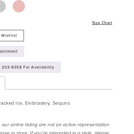
Size Chart
 Wishlist
ointment
) 203‑8358 For Availability
n
racked Ice, Embroidery, Sequins
 our online listing are not an active representation
ave in store. If you're interested in a style, please