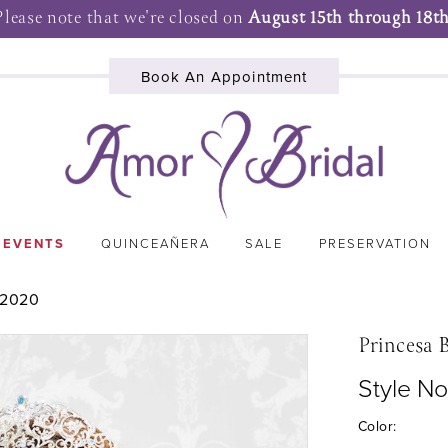
Please note that we're closed on
August 15th through 18th
Book An Appointment
 EVENTS
QUINCEAÑERA
SALE
PRESERVATION
 2020
Princesa 
Style No
Color: