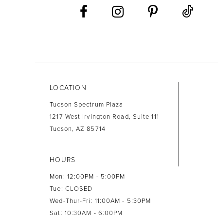
LOCATION
Tucson Spectrum Plaza
1217 West Irvington Road, Suite 111
Tucson, AZ 85714
HOURS
Mon: 12:00PM - 5:00PM
Tue: CLOSED
Wed-Thur-Fri: 11:00AM - 5:30PM
Sat: 10:30AM - 6:00PM