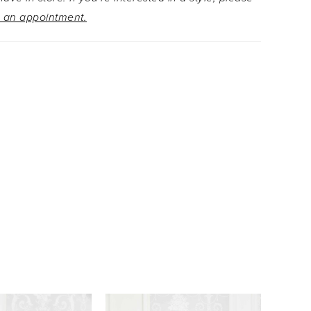
 an appointment.