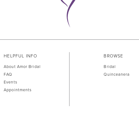
HELPFUL INFO
BROWSE
About Amor Bridal
Bridal
FAQ
Quinceanera
Events
Appointments