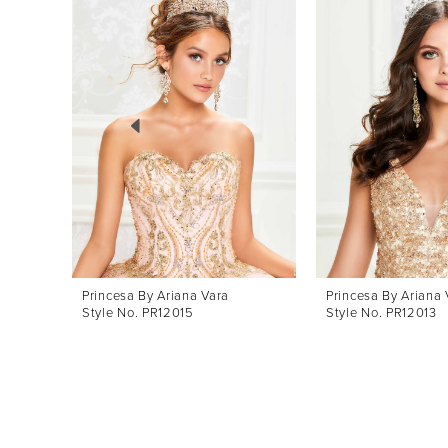
Products
to
1
Carousel
end
2
3
4
5
Princesa By Ariana Vara
Princesa By Ariana 
Style No. PR12015
Style No. PR12013