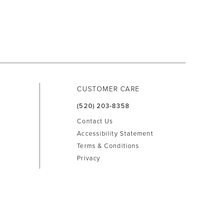
CUSTOMER CARE
(520) 203‑8358
Contact Us
Accessibility Statement
Terms & Conditions
Privacy